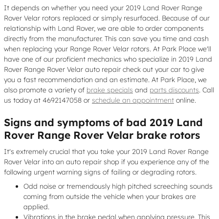
It depends on whether you need your 2019 Land Rover Range
Rover Velar rotors replaced or simply resurfaced. Because of our
relationship with Land Rover, we are able to order components
directly from the manufacturer. This can save you time and cash
when replacing your Range Rover Velar rotors. At Park Place we'll
have one of our proficient mechanics who specialize in 2019 Land
Rover Range Rover Velar auto repair check out your car to give
you a fast recommendation and an estimate. At Park Place, we
also promote a variety of
brake specials
and
parts discounts
. Call
us today at 4692147058 or
schedule an appointment
online.
Signs and symptoms of bad 2019 Land
Rover Range Rover Velar brake rotors
It's extremely crucial that you take your 2019 Land Rover Range
Rover Velar into an auto repair shop if you experience any of the
following urgent warning signs of failing or degrading rotors.
Odd noise or tremendously high pitched screeching sounds
coming from outside the vehicle when your brakes are
applied.
Vibrations in the brake pedal when applying pressure. This