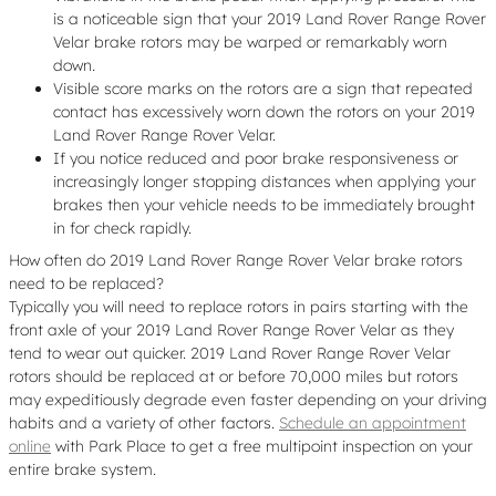
is a noticeable sign that your 2019 Land Rover Range Rover
Velar brake rotors may be warped or remarkably worn
down.
Visible score marks on the rotors are a sign that repeated
contact has excessively worn down the rotors on your 2019
Land Rover Range Rover Velar.
If you notice reduced and poor brake responsiveness or
increasingly longer stopping distances when applying your
brakes then your vehicle needs to be immediately brought
in for check rapidly.
How often do 2019 Land Rover Range Rover Velar brake rotors
need to be replaced?
Typically you will need to replace rotors in pairs starting with the
front axle of your 2019 Land Rover Range Rover Velar as they
tend to wear out quicker. 2019 Land Rover Range Rover Velar
rotors should be replaced at or before 70,000 miles but rotors
may expeditiously degrade even faster depending on your driving
habits and a variety of other factors.
Schedule an appointment
online
with Park Place to get a free multipoint inspection on your
entire brake system.