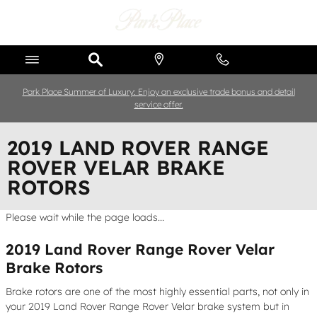
Skip to main content
Park Place Summer of Luxury: Enjoy an exclusive trade bonus and detail
service offer.
2019 LAND ROVER RANGE
ROVER VELAR BRAKE
ROTORS
Please wait while the page loads...
2019 Land Rover Range Rover Velar
Brake Rotors
Brake rotors are one of the most highly essential parts, not only in
your 2019 Land Rover Range Rover Velar brake system but in