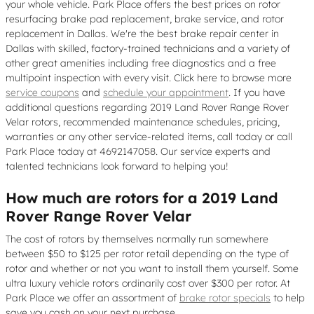
your whole vehicle. Park Place offers the best prices on rotor
resurfacing brake pad replacement, brake service, and rotor
replacement in Dallas. We're the best brake repair center in
Dallas with skilled, factory-trained technicians and a variety of
other great amenities including free diagnostics and a free
multipoint inspection with every visit. Click here to browse more
service coupons
and
schedule your appointment
. If you have
additional questions regarding 2019 Land Rover Range Rover
Velar rotors, recommended maintenance schedules, pricing,
warranties or any other service-related items, call today or call
Park Place today at 4692147058. Our service experts and
talented technicians look forward to helping you!
How much are rotors for a 2019 Land
Rover Range Rover Velar
The cost of rotors by themselves normally run somewhere
between $50 to $125 per rotor retail depending on the type of
rotor and whether or not you want to install them yourself. Some
ultra luxury vehicle rotors ordinarily cost over $300 per rotor. At
Park Place we offer an assortment of
brake rotor specials
to help
save you cash on your next purchase.