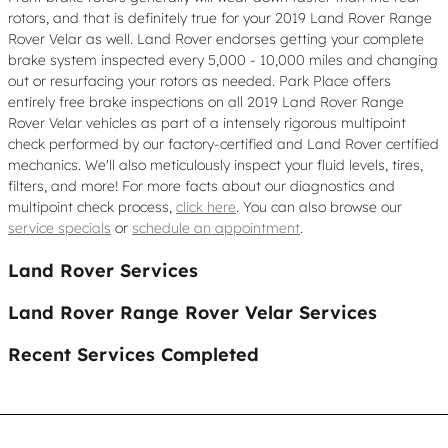
rotors, and that is definitely true for your 2019 Land Rover Range
Rover Velar as well. Land Rover endorses getting your complete
brake system inspected every 5,000 - 10,000 miles and changing
out or resurfacing your rotors as needed. Park Place offers
entirely free brake inspections on all 2019 Land Rover Range
Rover Velar vehicles as part of a intensely rigorous multipoint
check performed by our factory-certified and Land Rover certified
mechanics. We'll also meticulously inspect your fluid levels, tires,
filters, and more! For more facts about our diagnostics and
multipoint check process,
click here
. You can also browse our
service specials
or
schedule an appointment
.
Land Rover Services
Land Rover Range Rover Velar Services
Recent Services Completed