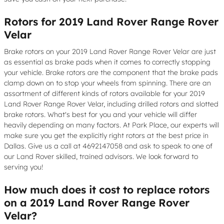
Rotors for 2019 Land Rover Range Rover
Velar
Brake rotors on your 2019 Land Rover Range Rover Velar are just
as essential as brake pads when it comes to correctly stopping
your vehicle. Brake rotors are the component that the brake pads
clamp down on to stop your wheels from spinning. There are an
assortment of different kinds of rotors available for your 2019
Land Rover Range Rover Velar, including drilled rotors and slotted
brake rotors. What's best for you and your vehicle will differ
heavily depending on many factors. At Park Place, our experts will
make sure you get the explicitly right rotors at the best price in
Dallas. Give us a call at 4692147058 and ask to speak to one of
our Land Rover skilled, trained advisors. We look forward to
serving you!
How much does it cost to replace rotors
on a 2019 Land Rover Range Rover
Velar?