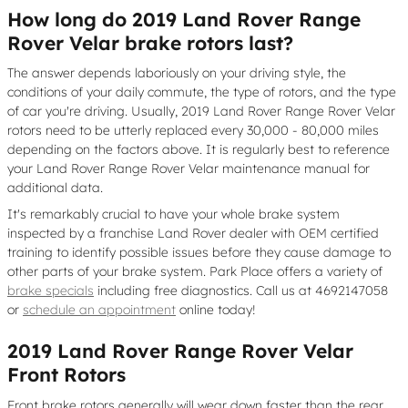
How long do 2019 Land Rover Range
Rover Velar brake rotors last?
The answer depends laboriously on your driving style, the
conditions of your daily commute, the type of rotors, and the type
of car you're driving. Usually, 2019 Land Rover Range Rover Velar
rotors need to be utterly replaced every 30,000 - 80,000 miles
depending on the factors above. It is regularly best to reference
your Land Rover Range Rover Velar maintenance manual for
additional data.
It's remarkably crucial to have your whole brake system
inspected by a franchise Land Rover dealer with OEM certified
training to identify possible issues before they cause damage to
other parts of your brake system. Park Place offers a variety of
brake specials
including free diagnostics. Call us at 4692147058
or
schedule an appointment
online today!
2019 Land Rover Range Rover Velar
Front Rotors
Front brake rotors generally will wear down faster than the rear