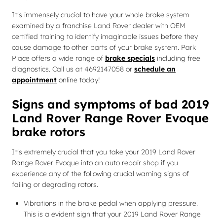
It's immensely crucial to have your whole brake system
examined by a franchise Land Rover dealer with OEM
certified training to identify imaginable issues before they
cause damage to other parts of your brake system. Park
Place offers a wide range of
brake specials
including free
diagnostics. Call us at 4692147058 or
schedule an
appointment
online today!
Signs and symptoms of bad 2019
Land Rover Range Rover Evoque
brake rotors
It's extremely crucial that you take your 2019 Land Rover
Range Rover Evoque into an auto repair shop if you
experience any of the following crucial warning signs of
failing or degrading rotors.
Vibrations in the brake pedal when applying pressure.
This is a evident sign that your 2019 Land Rover Range