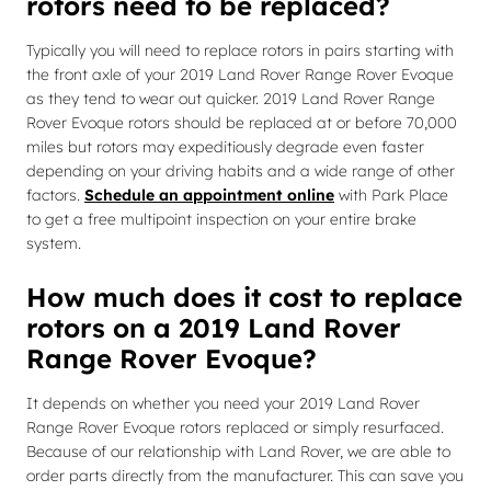
rotors need to be replaced?
Typically you will need to replace rotors in pairs starting with
the front axle of your 2019 Land Rover Range Rover Evoque
as they tend to wear out quicker. 2019 Land Rover Range
Rover Evoque rotors should be replaced at or before 70,000
miles but rotors may expeditiously degrade even faster
depending on your driving habits and a wide range of other
factors.
Schedule an appointment online
with Park Place
to get a free multipoint inspection on your entire brake
system.
How much does it cost to replace
rotors on a 2019 Land Rover
Range Rover Evoque?
It depends on whether you need your 2019 Land Rover
Range Rover Evoque rotors replaced or simply resurfaced.
Because of our relationship with Land Rover, we are able to
order parts directly from the manufacturer. This can save you