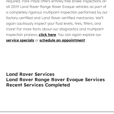
required. Park Place offers entirely free brake inspections on
all 2019 Land Rover Range Rover Evoque vehicles as part of
a completely rigorous multipoint inspection performed by our
factory-certified and Land Rover certified mechanics. We'll
again cautiously inspect your fluid levels, tires, filters, and
more! For more facts about our diagnostics and multipoint
inspection process,
click here
. You can again explore our
service specials
or
schedule an appointment
.
Land Rover Services
Land Rover Range Rover Evoque Services
Recent Services Completed