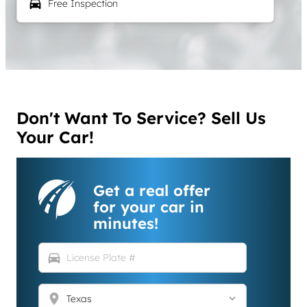
local_car_wash
Free Inspection
Don't Want To Service? Sell Us
Your Car!
Get a real offer
for your car in
minutes!
directions_car
location_on