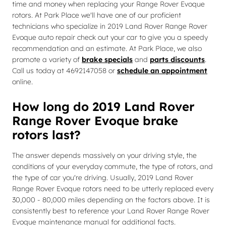
time and money when replacing your Range Rover Evoque
rotors. At Park Place we'll have one of our proficient
technicians who specialize in 2019 Land Rover Range Rover
Evoque auto repair check out your car to give you a speedy
recommendation and an estimate. At Park Place, we also
promote a variety of
brake specials
and
parts discounts
.
Call us today at 4692147058 or
schedule an appointment
online.
How long do 2019 Land Rover
Range Rover Evoque brake
rotors last?
The answer depends massively on your driving style, the
conditions of your everyday commute, the type of rotors, and
the type of car you're driving. Usually, 2019 Land Rover
Range Rover Evoque rotors need to be utterly replaced every
30,000 - 80,000 miles depending on the factors above. It is
consistently best to reference your Land Rover Range Rover
Evoque maintenance manual for additional facts.