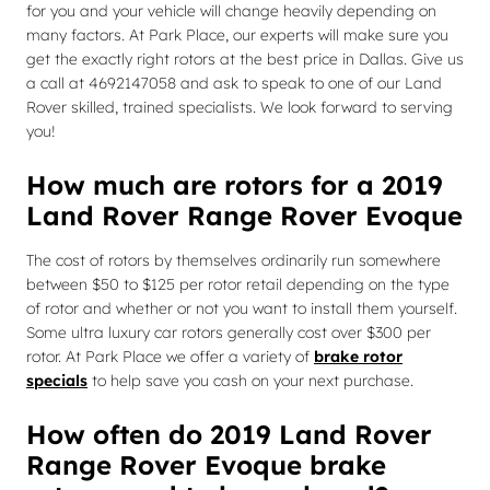
for you and your vehicle will change heavily depending on
many factors. At Park Place, our experts will make sure you
get the exactly right rotors at the best price in Dallas. Give us
a call at 4692147058 and ask to speak to one of our Land
Rover skilled, trained specialists. We look forward to serving
you!
How much are rotors for a 2019
Land Rover Range Rover Evoque
The cost of rotors by themselves ordinarily run somewhere
between $50 to $125 per rotor retail depending on the type
of rotor and whether or not you want to install them yourself.
Some ultra luxury car rotors generally cost over $300 per
rotor. At Park Place we offer a variety of
brake rotor
specials
to help save you cash on your next purchase.
How often do 2019 Land Rover
Range Rover Evoque brake