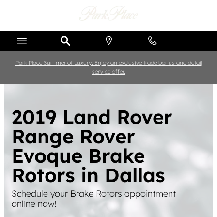
Skip to main content
Park Place Summer of Luxury: Enjoy an exclusive trade bonus and detail
service offer.
2019 Land Rover
Range Rover
Evoque Brake
Rotors in Dallas
Schedule your Brake Rotors appointment
online now!