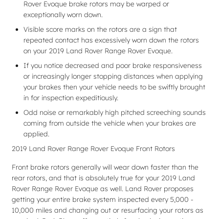
Rover Evoque brake rotors may be warped or
exceptionally worn down.
Visible score marks on the rotors are a sign that
repeated contact has excessively worn down the rotors
on your 2019 Land Rover Range Rover Evoque.
If you notice decreased and poor brake responsiveness
or increasingly longer stopping distances when applying
your brakes then your vehicle needs to be swiftly brought
in for inspection expeditiously.
Odd noise or remarkably high pitched screeching sounds
coming from outside the vehicle when your brakes are
applied.
2019 Land Rover Range Rover Evoque Front Rotors
Front brake rotors generally will wear down faster than the
rear rotors, and that is absolutely true for your 2019 Land
Rover Range Rover Evoque as well. Land Rover proposes
getting your entire brake system inspected every 5,000 -
10,000 miles and changing out or resurfacing your rotors as