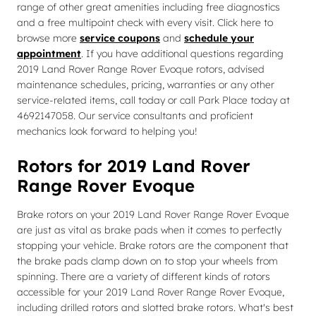
range of other great amenities including free diagnostics
and a free multipoint check with every visit. Click here to
browse more
service coupons
and
schedule your
appointment
. If you have additional questions regarding
2019 Land Rover Range Rover Evoque rotors, advised
maintenance schedules, pricing, warranties or any other
service-related items, call today or call Park Place today at
4692147058. Our service consultants and proficient
mechanics look forward to helping you!
Rotors for 2019 Land Rover
Range Rover Evoque
Brake rotors on your 2019 Land Rover Range Rover Evoque
are just as vital as brake pads when it comes to perfectly
stopping your vehicle. Brake rotors are the component that
the brake pads clamp down on to stop your wheels from
spinning. There are a variety of different kinds of rotors
accessible for your 2019 Land Rover Range Rover Evoque,
including drilled rotors and slotted brake rotors. What's best