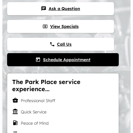
Ask a Question
chat
View Specials
local_atm
Call Us
phone
Schedule Appointment
today
The Park Place service
experience...
business_center
Professional Staff
account_balance
Quick Service
local_gas_station
Peace of Mind