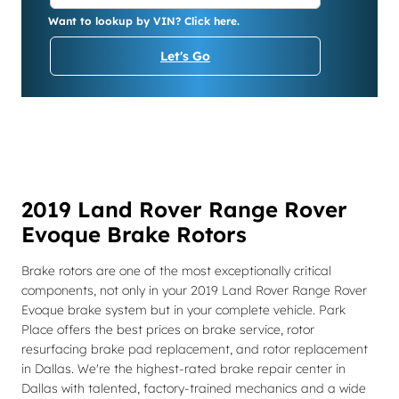
Want to lookup by VIN? Click here.
Let's Go
2019 Land Rover Range Rover
Evoque Brake Rotors
Brake rotors are one of the most exceptionally critical
components, not only in your 2019 Land Rover Range Rover
Evoque brake system but in your complete vehicle. Park
Place offers the best prices on brake service, rotor
resurfacing brake pad replacement, and rotor replacement
in Dallas. We're the highest-rated brake repair center in
Dallas with talented, factory-trained mechanics and a wide