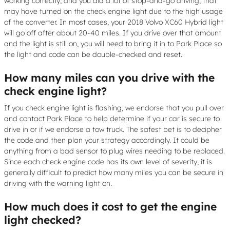
working correctly, and you did a lot of stop-and-go driving, that
may have turned on the check engine light due to the high usage
of the converter. In most cases, your 2018 Volvo XC60 Hybrid light
will go off after about 20-40 miles. If you drive over that amount
and the light is still on, you will need to bring it in to Park Place so
the light and code can be double-checked and reset.
How many miles can you drive with the
check engine light?
If you check engine light is flashing, we endorse that you pull over
and contact Park Place to help determine if your car is secure to
drive in or if we endorse a tow truck. The safest bet is to decipher
the code and then plan your strategy accordingly. It could be
anything from a bad sensor to plug wires needing to be replaced.
Since each check engine code has its own level of severity, it is
generally difficult to predict how many miles you can be secure in
driving with the warning light on.
How much does it cost to get the engine
light checked?