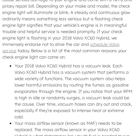
pricey repair bill. Depending on your make and model, the check
engine light will illuminate or blink. A steady and continuous glow
ordinarily means something less serious but a flashing check
engine light signifies that your vehicle’s engine is in meaningful
trouble and helpful service is needed promptly. If your check
engine light is flashing in your 2018 Volvo XC60 Hybrid, we
immensely endorse not to drive the car and
schedule Volvo
service
today. Below is a list of the most common reasons your
check engine light can come on:
Your 2018 Volvo XC60 Hybrid has a vacuum leak. Each
Volvo XC60 Hybrid has a vacuum system that performs a
wide variety of functions. The vacuum system also helps
lower harmful emissions by routing the fumes as gasoline
evaporates through the engine. If you notice that your RPM
is high in idle or randomly surges, a vacuum leak could be
the cause. Over time, vacuum hoses can dry out and crack,
especially if they’re exposed to intense heat or extreme
cold.
Your mass airflow sensor (known as MAF) needs to be
replaced. The mass airflow sensor in your Volvo XC60
Hybrid is what determines how much fuel is needed to run