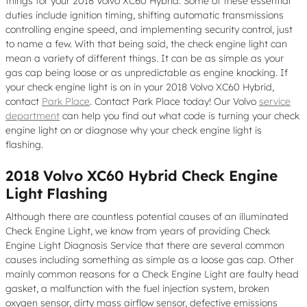
things for your 2018 Volvo XC60 Hybrid. Some of these essential
duties include ignition timing, shifting automatic transmissions
controlling engine speed, and implementing security control, just
to name a few. With that being said, the check engine light can
mean a variety of different things. It can be as simple as your
gas cap being loose or as unpredictable as engine knocking. If
your check engine light is on in your 2018 Volvo XC60 Hybrid,
contact
Park Place
. Contact Park Place today! Our Volvo
service
department
can help you find out what code is turning your check
engine light on or diagnose why your check engine light is
flashing.
2018 Volvo XC60 Hybrid Check Engine
Light Flashing
Although there are countless potential causes of an illuminated
Check Engine Light, we know from years of providing Check
Engine Light Diagnosis Service that there are several common
causes including something as simple as a loose gas cap. Other
mainly common reasons for a Check Engine Light are faulty head
gasket, a malfunction with the fuel injection system, broken
oxygen sensor, dirty mass airflow sensor, defective emissions