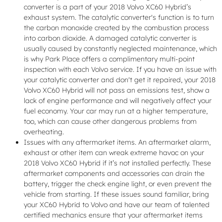
converter is a part of your 2018 Volvo XC60 Hybrid’s
exhaust system. The catalytic converter's function is to turn
the carbon monoxide created by the combustion process
into carbon dioxide. A damaged catalytic converter is
usually caused by constantly neglected maintenance, which
is why Park Place offers a complimentary multi-point
inspection with each Volvo service. If you have an issue with
your catalytic converter and don't get it repaired, your 2018
Volvo XC60 Hybrid will not pass an emissions test, show a
lack of engine performance and will negatively affect your
fuel economy. Your car may run at a higher temperature,
too, which can cause other dangerous problems from
overheating.
Issues with any aftermarket items. An aftermarket alarm,
exhaust or other item can wreak extreme havoc on your
2018 Volvo XC60 Hybrid if it’s not installed perfectly. These
aftermarket components and accessories can drain the
battery, trigger the check engine light, or even prevent the
vehicle from starting. If these issues sound familiar, bring
your XC60 Hybrid to Volvo and have our team of talented
certified mechanics ensure that your aftermarket items