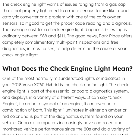
The check engine light warns of issues ranging from a gas cap
that's not properly tightened to a more serious failure like a bad
catalytic converter or a problem with one of the car's oxygen
sensors, so it good to get the proper code reading and diagnosis.
The average cost for a check engine light diagnosis & testing is
ordinarily between $88 and $111. The good news, Park Place offers
completely complimentary multi-point inspections and free
diagnostics, in most cases, to help determine the cause of your
check engine light.
What Does the Check Engine Light Mean?
One of the most normally misunderstood lights or indicators in
your 2018 Volvo XC60 Hybrid is the check engine light. The check
engine light is part of the essential onboard diagnostics system,
and displays in a variety of different ways. It can say "Check
Engine", it can be a symbol of an engine, it can even be a
combination of both. This light illuminates in either an amber or
red color and is part of the diagnostics system found on your
vehicle. Onboard computers increasingly have controlled and
monitored vehicle performance since the 80s and do a variety of