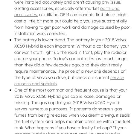
were installed accurately and aren't causing any issue.
Getting accessories, especially aftermarket
parts and
accessories
, or utilizing OEM components first place might
cost a little bit more but could help you save substantially
from having to get poor work and damage caused by poor
installation work corrected.
The battery is low or dead. The battery in your 2018 Volvo
XC60 Hybrid is each important. Without a car battery, your
car won’t start, light up the road in front, play the radio or
charge your phone. Today’s car batteries last much longer
than they did a few decades ago, and they don't really
require maintenance. The price of a new one depends on
the type of Volvo you drive, but check our current
service
coupons and specials
.
One of the most common and frequent cause is that your
2018 Volvo XC60 Hybrid gas cap is loose, damaged or
missing. The gas cap for your 2018 Volvo XC60 Hybrid
serves numerous purposes. It prevents dangerous gas
fumes from being released when you aren't driving, it seals
the fuel system and helps maintain pressure within the fuel
tank. What happens if you have a faulty fuel cap? If your
gas cap is old or has a ruptured seal, you can lose fuel