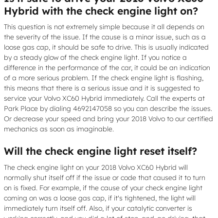
Hybrid with the check engine light on?
This question is not extremely simple because it all depends on
the severity of the issue. If the cause is a minor issue, such as a
loose gas cap, it should be safe to drive. This is usually indicated
by a steady glow of the check engine light. If you notice a
difference in the performance of the car, it could be an indication
of a more serious problem. If the check engine light is flashing,
this means that there is a serious issue and it is suggested to
service your Volvo XC60 Hybrid immediately. Call the experts at
Park Place by dialing 4692147058 so you can describe the issues.
Or decrease your speed and bring your 2018 Volvo to our certified
mechanics as soon as imaginable.
Will the check engine light reset itself?
The check engine light on your 2018 Volvo XC60 Hybrid will
normally shut itself off if the issue or code that caused it to turn
on is fixed. For example, if the cause of your check engine light
coming on was a loose gas cap, if it's tightened, the light will
immediately turn itself off. Also, if your catalytic converter is