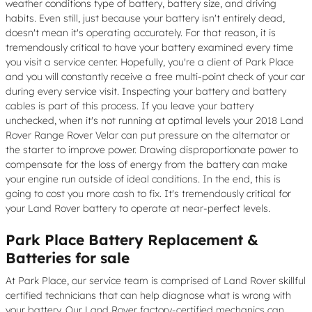
weather conditions type of battery, battery size, and driving
habits. Even still, just because your battery isn't entirely dead,
doesn't mean it's operating accurately. For that reason, it is
tremendously critical to have your battery examined every time
you visit a service center. Hopefully, you're a client of Park Place
and you will constantly receive a free multi-point check of your car
during every service visit. Inspecting your battery and battery
cables is part of this process. If you leave your battery
unchecked, when it's not running at optimal levels your 2018 Land
Rover Range Rover Velar can put pressure on the alternator or
the starter to improve power. Drawing disproportionate power to
compensate for the loss of energy from the battery can make
your engine run outside of ideal conditions. In the end, this is
going to cost you more cash to fix. It's tremendously critical for
your Land Rover battery to operate at near-perfect levels.
Park Place Battery Replacement &
Batteries for sale
At Park Place, our service team is comprised of Land Rover skillful
certified technicians that can help diagnose what is wrong with
your battery. Our Land Rover factory-certified mechanics can