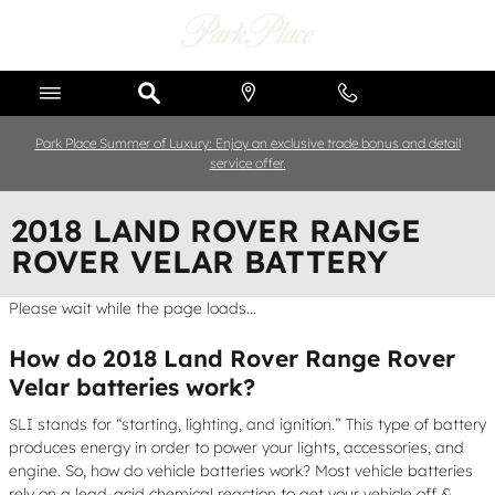
Skip to main content
Park Place Summer of Luxury: Enjoy an exclusive trade bonus and detail
service offer.
2018 LAND ROVER RANGE
ROVER VELAR BATTERY
Please wait while the page loads...
How do 2018 Land Rover Range Rover
Velar batteries work?
SLI stands for “starting, lighting, and ignition.” This type of battery
produces energy in order to power your lights, accessories, and
engine. So, how do vehicle batteries work? Most vehicle batteries
rely on a lead-acid chemical reaction to get your vehicle off &