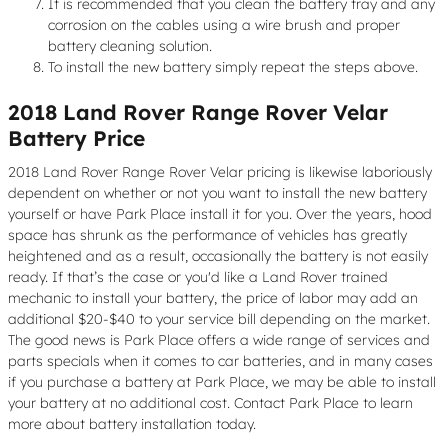
It is recommended that you clean the battery tray and any
corrosion on the cables using a wire brush and proper
battery cleaning solution.
To install the new battery simply repeat the steps above.
2018 Land Rover Range Rover Velar
Battery Price
2018 Land Rover Range Rover Velar pricing is likewise laboriously
dependent on whether or not you want to install the new battery
yourself or have Park Place install it for you. Over the years, hood
space has shrunk as the performance of vehicles has greatly
heightened and as a result, occasionally the battery is not easily
ready. If that’s the case or you'd like a Land Rover trained
mechanic to install your battery, the price of labor may add an
additional $20-$40 to your service bill depending on the market.
The good news is Park Place offers a wide range of services and
parts specials when it comes to car batteries, and in many cases
if you purchase a battery at Park Place, we may be able to install
your battery at no additional cost. Contact Park Place to learn
more about battery installation today.