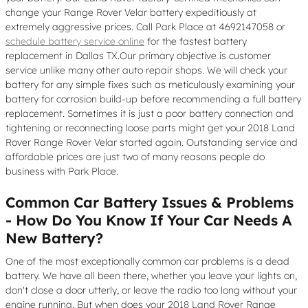
change your Range Rover Velar battery expeditiously at
extremely aggressive prices. Call Park Place at 4692147058 or
schedule battery service online
for the fastest battery
replacement in Dallas TX.Our primary objective is customer
service unlike many other auto repair shops. We will check your
battery for any simple fixes such as meticulously examining your
battery for corrosion build-up before recommending a full battery
replacement. Sometimes it is just a poor battery connection and
tightening or reconnecting loose parts might get your 2018 Land
Rover Range Rover Velar started again. Outstanding service and
affordable prices are just two of many reasons people do
business with Park Place.
Common Car Battery Issues & Problems
- How Do You Know If Your Car Needs A
New Battery?
One of the most exceptionally common car problems is a dead
battery. We have all been there, whether you leave your lights on,
don't close a door utterly, or leave the radio too long without your
engine running. But when does your 2018 Land Rover Range