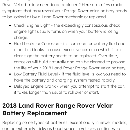
Rover Velar battery need to be replaced? Here are a few crucial
symptoms that may reveal your Range Rover Velar battery needs
to be looked at by a Land Rover mechanic or replaced.
Check Engine Light - the exceedingly conspicuous check
engine light usually turns on when your battery is losing
charge.
Fluid Leaks or Corrosion - it's common for battery fluid and
other fluid leaks to cause excessive corrosion which is an
clear sign the battery needs to be replaced. Over time,
corrosion will build naturally and can be cleaned to prolong
the life of your 2018 Land Rover Range Rover Velar battery.
Low Battery Fluid Level - if the fluid level is low, you need to
have the battery and charging system tested rapidly.
Delayed Engine Crank - when you attempt to start the car,
it takes longer than usual to roll over or start.
2018 Land Rover Range Rover Velar
Battery Replacement
Replacing some types of batteries, exceptionally in newer models,
can be extremely tricky as hood space in vehicles continues to