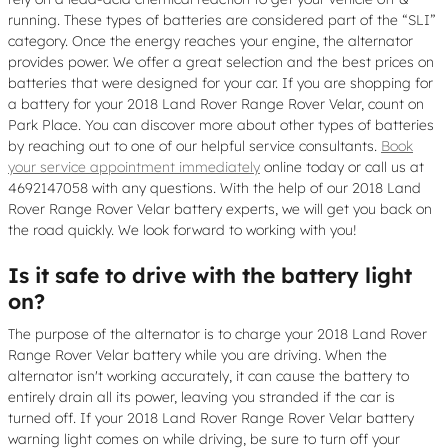
running. These types of batteries are considered part of the “SLI”
category. Once the energy reaches your engine, the alternator
provides power. We offer a great selection and the best prices on
batteries that were designed for your car. If you are shopping for
a battery for your 2018 Land Rover Range Rover Velar, count on
Park Place. You can discover more about other types of batteries
by reaching out to one of our helpful service consultants.
Book
your service appointment immediately
online today or call us at
4692147058 with any questions. With the help of our 2018 Land
Rover Range Rover Velar battery experts, we will get you back on
the road quickly. We look forward to working with you!
Is it safe to drive with the battery light
on?
The purpose of the alternator is to charge your 2018 Land Rover
Range Rover Velar battery while you are driving. When the
alternator isn't working accurately, it can cause the battery to
entirely drain all its power, leaving you stranded if the car is
turned off. If your 2018 Land Rover Range Rover Velar battery
warning light comes on while driving, be sure to turn off your