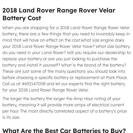
2018 Land Rover Range Rover Velar
Battery Cost
When you are shopping for a 2018 Land Rover Range Rover Velar
battery, there are a few things that you need to invariably keep in
mind that will have an effect on the cost.What size engine does
your 2018 Land Rover Range Rover Velar have? What size battery
do you need in your Land Rover? Will you require our dealership to
replace your battery or are you just looking to purchase the
battery and install it yourself? What is the brand of the battery?
These are just some of the many questions you should look into
before choosing a specific battery or replacement at Park Place.
Call us at 4692147058 and let our experts find the right battery
for your 2018 Land Rover Range Rover Velar.
The larger the battery the larger the Amp Hour rating of your
battery, meaning it will provide more amps of electrical current
per hour. The most directly correlated aspect of a battery's price
is its size.
What Are the Best Car Batteries to Buy?