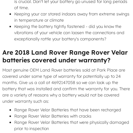
is crucial. Don't let your battery go unused for long periods
of time.
Keeping your car stored indoors away from extreme swings
in temperature or climate
Keeping the battery tightly fastened - did you know the
vibrations of your vehicle can loosen the connections and
exceptionally rattle your battery's components?
Are 2018 Land Rover Range Rover Velar
batteries covered under warranty?
Most genuine OEM Land Rover batteries sold at Park Place are
covered under some type of warranty for potentially up to 24
months. Give us a call at 4692147058 so we can look up the
battery that was installed and confirm the warranty for you. There
are a variety of reasons why a battery would not be covered
under warranty such as:
Range Rover Velar Batteries that have been recharged
Range Rover Velar Batteries with cracks
Range Rover Velar Batteries that were physically damaged
prior to inspection