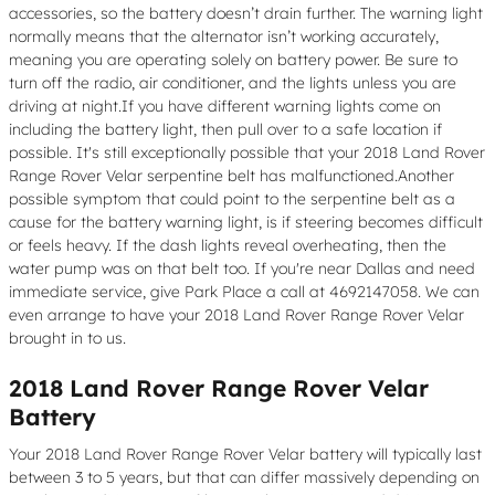
accessories, so the battery doesn’t drain further. The warning light
normally means that the alternator isn’t working accurately,
meaning you are operating solely on battery power. Be sure to
turn off the radio, air conditioner, and the lights unless you are
driving at night.If you have different warning lights come on
including the battery light, then pull over to a safe location if
possible. It's still exceptionally possible that your 2018 Land Rover
Range Rover Velar serpentine belt has malfunctioned.Another
possible symptom that could point to the serpentine belt as a
cause for the battery warning light, is if steering becomes difficult
or feels heavy. If the dash lights reveal overheating, then the
water pump was on that belt too. If you're near Dallas and need
immediate service, give Park Place a call at 4692147058. We can
even arrange to have your 2018 Land Rover Range Rover Velar
brought in to us.
2018 Land Rover Range Rover Velar
Battery
Your 2018 Land Rover Range Rover Velar battery will typically last
between 3 to 5 years, but that can differ massively depending on