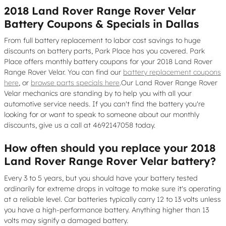
2018 Land Rover Range Rover Velar
Battery Coupons & Specials in Dallas
From full battery replacement to labor cost savings to huge
discounts on battery parts, Park Place has you covered. Park
Place offers monthly battery coupons for your 2018 Land Rover
Range Rover Velar. You can find our
battery replacement coupons
here
, or
browse parts specials here
.Our Land Rover Range Rover
Velar mechanics are standing by to help you with all your
automotive service needs. If you can't find the battery you're
looking for or want to speak to someone about our monthly
discounts, give us a call at 4692147058 today.
How often should you replace your 2018
Land Rover Range Rover Velar battery?
Every 3 to 5 years, but you should have your battery tested
ordinarily for extreme drops in voltage to make sure it's operating
at a reliable level. Car batteries typically carry 12 to 13 volts unless
you have a high-performance battery. Anything higher than 13
volts may signify a damaged battery.