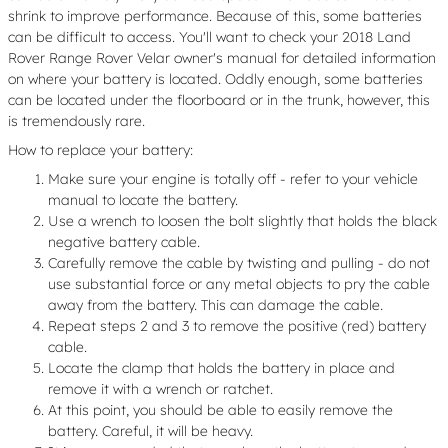
shrink to improve performance. Because of this, some batteries
can be difficult to access. You'll want to check your 2018 Land
Rover Range Rover Velar owner's manual for detailed information
on where your battery is located. Oddly enough, some batteries
can be located under the floorboard or in the trunk, however, this
is tremendously rare.
How to replace your battery:
Make sure your engine is totally off - refer to your vehicle
manual to locate the battery.
Use a wrench to loosen the bolt slightly that holds the black
negative battery cable.
Carefully remove the cable by twisting and pulling - do not
use substantial force or any metal objects to pry the cable
away from the battery. This can damage the cable.
Repeat steps 2 and 3 to remove the positive (red) battery
cable.
Locate the clamp that holds the battery in place and
remove it with a wrench or ratchet.
At this point, you should be able to easily remove the
battery. Careful, it will be heavy.