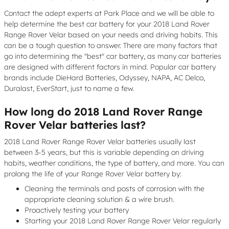
Contact the adept experts at Park Place and we will be able to
help determine the best car battery for your 2018 Land Rover
Range Rover Velar based on your needs and driving habits. This
can be a tough question to answer. There are many factors that
go into determining the "best" car battery, as many car batteries
are designed with different factors in mind. Popular car battery
brands include DieHard Batteries, Odyssey, NAPA, AC Delco,
Duralast, EverStart, just to name a few.
How long do 2018 Land Rover Range
Rover Velar batteries last?
2018 Land Rover Range Rover Velar batteries usually last
between 3-5 years, but this is variable depending on driving
habits, weather conditions, the type of battery, and more. You can
prolong the life of your Range Rover Velar battery by:
Cleaning the terminals and posts of corrosion with the
appropriate cleaning solution & a wire brush.
Proactively testing your battery
Starting your 2018 Land Rover Range Rover Velar regularly