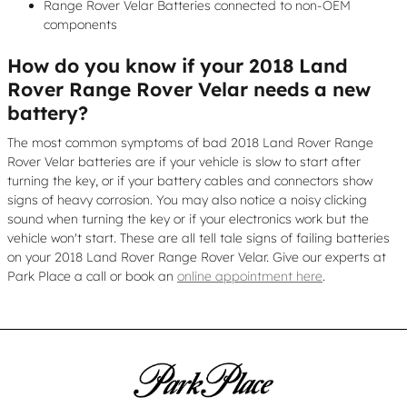
Range Rover Velar Batteries connected to non-OEM
components
How do you know if your 2018 Land
Rover Range Rover Velar needs a new
battery?
The most common symptoms of bad 2018 Land Rover Range
Rover Velar batteries are if your vehicle is slow to start after
turning the key, or if your battery cables and connectors show
signs of heavy corrosion. You may also notice a noisy clicking
sound when turning the key or if your electronics work but the
vehicle won't start. These are all tell tale signs of failing batteries
on your 2018 Land Rover Range Rover Velar. Give our experts at
Park Place a call or book an
online appointment here
.