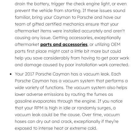
drain the battery, trigger the check engine light, or even
prevent the vehicle from starting. If these issues sound
familiar, bring your Cayman to Porsche and have our
team of gifted certified mechanics ensure that your
aftermarket items were installed accurately and aren't
causing any issue. Getting accessories, exceptionally
aftermarket
parts and accessories
, or utilizing OEM
parts first place might cost a little bit more but could
help you save considerably from having to get poor work
and damage caused by poor installation work corrected.
Your 2017 Porsche Cayman has a vacuum leak. Each
Porsche Cayman has a vacuum system that performs a
wide variety of functions. The vacuum system also helps
lower adverse emissions by routing the fumes as
gasoline evaporates through the engine. If you notice
that your RPM is high in idle or randomly surges, a
vacuum leak could be the cause. Over time, vacuum
hoses can dry out and crack, exceptionally if they’re
exposed to intense heat or extreme cold.