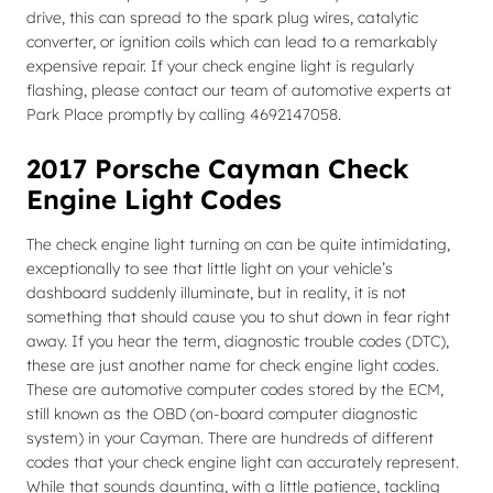
drive, this can spread to the spark plug wires, catalytic
converter, or ignition coils which can lead to a remarkably
expensive repair. If your check engine light is regularly
flashing, please contact our team of automotive experts at
Park Place promptly by calling 4692147058.
2017 Porsche Cayman Check
Engine Light Codes
The check engine light turning on can be quite intimidating,
exceptionally to see that little light on your vehicle’s
dashboard suddenly illuminate, but in reality, it is not
something that should cause you to shut down in fear right
away. If you hear the term, diagnostic trouble codes (DTC),
these are just another name for check engine light codes.
These are automotive computer codes stored by the ECM,
still known as the OBD (on-board computer diagnostic
system) in your Cayman. There are hundreds of different
codes that your check engine light can accurately represent.
While that sounds daunting, with a little patience, tackling