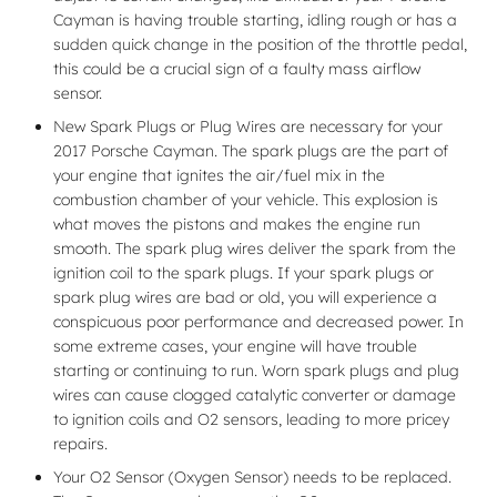
Cayman is having trouble starting, idling rough or has a
sudden quick change in the position of the throttle pedal,
this could be a crucial sign of a faulty mass airflow
sensor.
New Spark Plugs or Plug Wires are necessary for your
2017 Porsche Cayman. The spark plugs are the part of
your engine that ignites the air/fuel mix in the
combustion chamber of your vehicle. This explosion is
what moves the pistons and makes the engine run
smooth. The spark plug wires deliver the spark from the
ignition coil to the spark plugs. If your spark plugs or
spark plug wires are bad or old, you will experience a
conspicuous poor performance and decreased power. In
some extreme cases, your engine will have trouble
starting or continuing to run. Worn spark plugs and plug
wires can cause clogged catalytic converter or damage
to ignition coils and O2 sensors, leading to more pricey
repairs.
Your O2 Sensor (Oxygen Sensor) needs to be replaced.