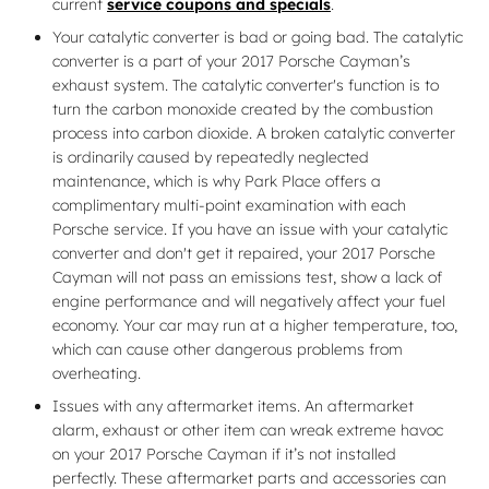
current
service coupons and specials
.
Your catalytic converter is bad or going bad. The catalytic
converter is a part of your 2017 Porsche Cayman’s
exhaust system. The catalytic converter's function is to
turn the carbon monoxide created by the combustion
process into carbon dioxide. A broken catalytic converter
is ordinarily caused by repeatedly neglected
maintenance, which is why Park Place offers a
complimentary multi-point examination with each
Porsche service. If you have an issue with your catalytic
converter and don't get it repaired, your 2017 Porsche
Cayman will not pass an emissions test, show a lack of
engine performance and will negatively affect your fuel
economy. Your car may run at a higher temperature, too,
which can cause other dangerous problems from
overheating.
Issues with any aftermarket items. An aftermarket
alarm, exhaust or other item can wreak extreme havoc
on your 2017 Porsche Cayman if it’s not installed
perfectly. These aftermarket parts and accessories can