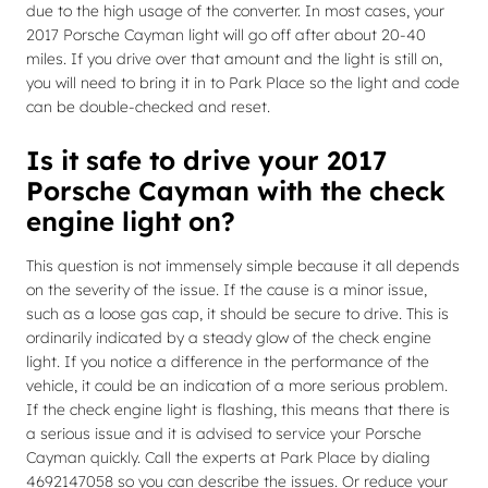
due to the high usage of the converter. In most cases, your
2017 Porsche Cayman light will go off after about 20-40
miles. If you drive over that amount and the light is still on,
you will need to bring it in to Park Place so the light and code
can be double-checked and reset.
Is it safe to drive your 2017
Porsche Cayman with the check
engine light on?
This question is not immensely simple because it all depends
on the severity of the issue. If the cause is a minor issue,
such as a loose gas cap, it should be secure to drive. This is
ordinarily indicated by a steady glow of the check engine
light. If you notice a difference in the performance of the
vehicle, it could be an indication of a more serious problem.
If the check engine light is flashing, this means that there is
a serious issue and it is advised to service your Porsche
Cayman quickly. Call the experts at Park Place by dialing
4692147058 so you can describe the issues. Or reduce your