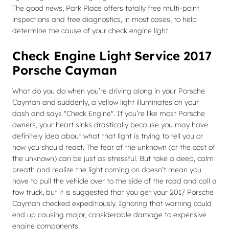
The good news, Park Place offers totally free multi-point
inspections and free diagnostics, in most cases, to help
determine the cause of your check engine light.
Check Engine Light Service 2017
Porsche Cayman
What do you do when you’re driving along in your Porsche
Cayman and suddenly, a yellow light illuminates on your
dash and says "Check Engine". If you’re like most Porsche
owners, your heart sinks drastically because you may have
definitely idea about what that light is trying to tell you or
how you should react. The fear of the unknown (or the cost of
the unknown) can be just as stressful. But take a deep, calm
breath and realize the light coming on doesn’t mean you
have to pull the vehicle over to the side of the road and call a
tow truck, but it is suggested that you get your 2017 Porsche
Cayman checked expeditiously. Ignoring that warning could
end up causing major, considerable damage to expensive
engine components.