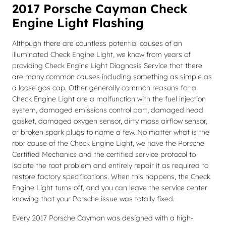
2017 Porsche Cayman Check
Engine Light Flashing
Although there are countless potential causes of an
illuminated Check Engine Light, we know from years of
providing Check Engine Light Diagnosis Service that there
are many common causes including something as simple as
a loose gas cap. Other generally common reasons for a
Check Engine Light are a malfunction with the fuel injection
system, damaged emissions control part, damaged head
gasket, damaged oxygen sensor, dirty mass airflow sensor,
or broken spark plugs to name a few. No matter what is the
root cause of the Check Engine Light, we have the Porsche
Certified Mechanics and the certified service protocol to
isolate the root problem and entirely repair it as required to
restore factory specifications. When this happens, the Check
Engine Light turns off, and you can leave the service center
knowing that your Porsche issue was totally fixed.
Every 2017 Porsche Cayman was designed with a high-