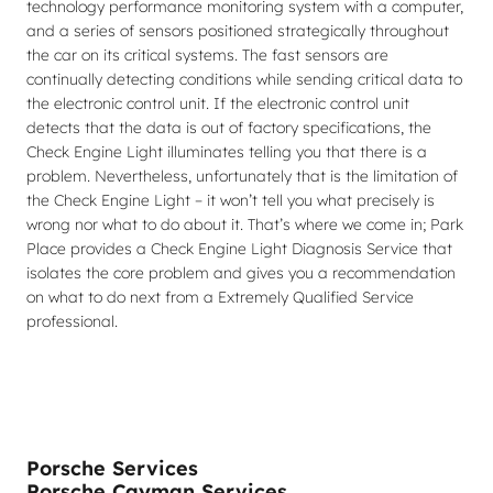
technology performance monitoring system with a computer,
and a series of sensors positioned strategically throughout
the car on its critical systems. The fast sensors are
continually detecting conditions while sending critical data to
the electronic control unit. If the electronic control unit
detects that the data is out of factory specifications, the
Check Engine Light illuminates telling you that there is a
problem. Nevertheless, unfortunately that is the limitation of
the Check Engine Light – it won’t tell you what precisely is
wrong nor what to do about it. That’s where we come in; Park
Place provides a Check Engine Light Diagnosis Service that
isolates the core problem and gives you a recommendation
on what to do next from a Extremely Qualified Service
professional.
Porsche Services
Porsche Cayman Services