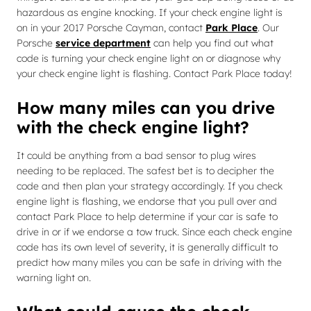
hazardous as engine knocking. If your check engine light is
on in your 2017 Porsche Cayman, contact
Park Place
. Our
Porsche
service department
can help you find out what
code is turning your check engine light on or diagnose why
your check engine light is flashing. Contact Park Place today!
How many miles can you drive
with the check engine light?
It could be anything from a bad sensor to plug wires
needing to be replaced. The safest bet is to decipher the
code and then plan your strategy accordingly. If you check
engine light is flashing, we endorse that you pull over and
contact Park Place to help determine if your car is safe to
drive in or if we endorse a tow truck. Since each check engine
code has its own level of severity, it is generally difficult to
predict how many miles you can be safe in driving with the
warning light on.