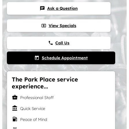
Ask a Question
chat
View Specials
local_atm
Call Us
phone
Schedule Appointment
today
The Park Place service
experience...
business_center
Professional Staff
account_balance
Quick Service
local_gas_station
Peace of Mind