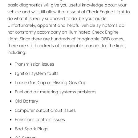
basic diagnostics will give you useful knowledge about your
vehicle and will still allow that essential Check Engine Light to
do what it is really supposed to do: be your guide.
Unfortunately, apparent and helpful vehicle symptoms do
not constantly accompany an illuminated Check Engine
Light. Since there are hundreds of imaginable OBD codes,
there are still hundreds of imaginable reasons for the light,
including:
Transmission issues
Ignition system faults
Loose Gas Cap or Missing Gas Cap
Fuel and air metering systems problems
Old Battery
Computer output circuit issues
Emissions controls issues
Bad Spark Plugs