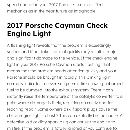
speed and bring your 2017 Porsche to our certified
mechanics as in the near future as imaginable.
2017 Porsche Cayman Check
Engine Light
A flashing light reveals that the problem is exceedingly
serious and if not taken care of quickly may result in major
and significant damage to the vehicle. If the check engine
light in your 2017 Porsche Cayman starts flashing, that
means that the problem needs attention quickly and your
Porsche should be brought in rapidly. This blinking light
normally indicates a severe engine misfire allowing unburned
fuel to be dumped into the exhaust system. There it can
instantly raise the temperature of the catalytic converter to a
point where damage is likely, requiring an costly and far-
reaching repair. Some owners ask if spark plugs cause the
check engine light to flash? This can explicitly be the cause. A
defective, old or dirty spark plug can cause the engine to
misfire. If the problem is totally ignored or you continue to