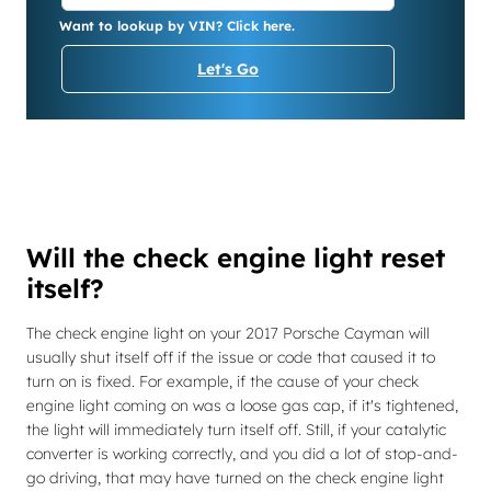
Want to lookup by VIN? Click here.
Let's Go
Will the check engine light reset
itself?
The check engine light on your 2017 Porsche Cayman will
usually shut itself off if the issue or code that caused it to
turn on is fixed. For example, if the cause of your check
engine light coming on was a loose gas cap, if it's tightened,
the light will immediately turn itself off. Still, if your catalytic
converter is working correctly, and you did a lot of stop-and-
go driving, that may have turned on the check engine light