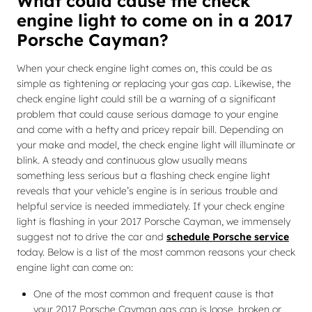
What could cause the check
engine light to come on in a 2017
Porsche Cayman?
When your check engine light comes on, this could be as
simple as tightening or replacing your gas cap. Likewise, the
check engine light could still be a warning of a significant
problem that could cause serious damage to your engine
and come with a hefty and pricey repair bill. Depending on
your make and model, the check engine light will illuminate or
blink. A steady and continuous glow usually means
something less serious but a flashing check engine light
reveals that your vehicle’s engine is in serious trouble and
helpful service is needed immediately. If your check engine
light is flashing in your 2017 Porsche Cayman, we immensely
suggest not to drive the car and
schedule Porsche service
today. Below is a list of the most common reasons your check
engine light can come on:
One of the most common and frequent cause is that
your 2017 Porsche Cayman gas cap is loose, broken or