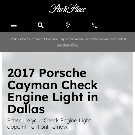
Skip to main content
Park Place Summer of Luxury: Enjoy an exclusive trade bonus and detail
service offer.
2017 Porsche
Cayman Check
Engine Light in
Dallas
Schedule your Check Engine Light
appointment online now!