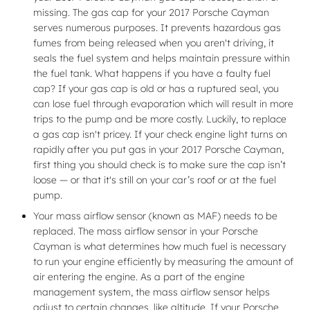
missing. The gas cap for your 2017 Porsche Cayman
serves numerous purposes. It prevents hazardous gas
fumes from being released when you aren't driving, it
seals the fuel system and helps maintain pressure within
the fuel tank. What happens if you have a faulty fuel
cap? If your gas cap is old or has a ruptured seal, you
can lose fuel through evaporation which will result in more
trips to the pump and be more costly. Luckily, to replace
a gas cap isn't pricey. If your check engine light turns on
rapidly after you put gas in your 2017 Porsche Cayman,
first thing you should check is to make sure the cap isn’t
loose — or that it's still on your car’s roof or at the fuel
pump.
Your mass airflow sensor (known as MAF) needs to be
replaced. The mass airflow sensor in your Porsche
Cayman is what determines how much fuel is necessary
to run your engine efficiently by measuring the amount of
air entering the engine. As a part of the engine
management system, the mass airflow sensor helps
adjust to certain changes, like altitude. If your Porsche