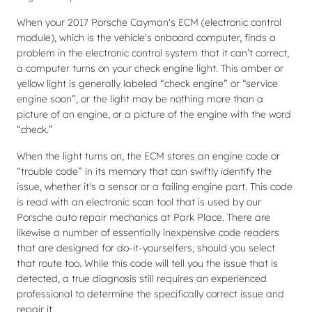
When your 2017 Porsche Cayman's ECM (electronic control
module), which is the vehicle's onboard computer, finds a
problem in the electronic control system that it can’t correct,
a computer turns on your check engine light. This amber or
yellow light is generally labeled “check engine” or “service
engine soon”, or the light may be nothing more than a
picture of an engine, or a picture of the engine with the word
“check.”
When the light turns on, the ECM stores an engine code or
“trouble code” in its memory that can swiftly identify the
issue, whether it's a sensor or a failing engine part. This code
is read with an electronic scan tool that is used by our
Porsche auto repair mechanics at Park Place. There are
likewise a number of essentially inexpensive code readers
that are designed for do-it-yourselfers, should you select
that route too. While this code will tell you the issue that is
detected, a true diagnosis still requires an experienced
professional to determine the specifically correct issue and
repair it.