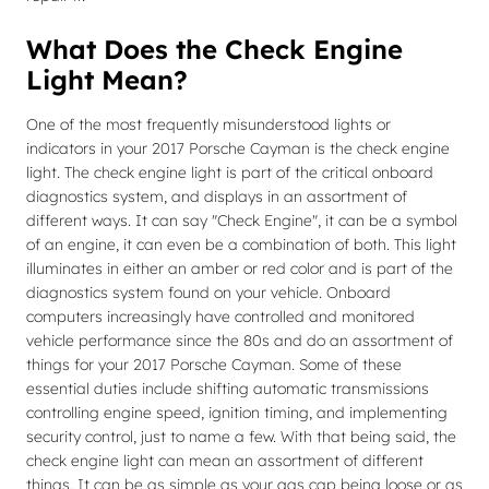
What Does the Check Engine
Light Mean?
One of the most frequently misunderstood lights or
indicators in your 2017 Porsche Cayman is the check engine
light. The check engine light is part of the critical onboard
diagnostics system, and displays in an assortment of
different ways. It can say "Check Engine", it can be a symbol
of an engine, it can even be a combination of both. This light
illuminates in either an amber or red color and is part of the
diagnostics system found on your vehicle. Onboard
computers increasingly have controlled and monitored
vehicle performance since the 80s and do an assortment of
things for your 2017 Porsche Cayman. Some of these
essential duties include shifting automatic transmissions
controlling engine speed, ignition timing, and implementing
security control, just to name a few. With that being said, the
check engine light can mean an assortment of different
things. It can be as simple as your gas cap being loose or as