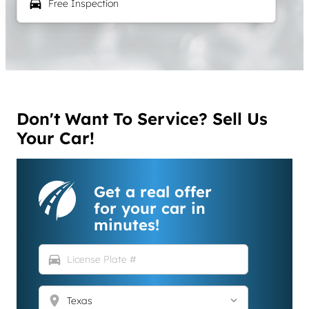
local_car_wash
Free Inspection
Don't Want To Service? Sell Us
Your Car!
Get a real offer
for your car in
minutes!
directions_car
location_on