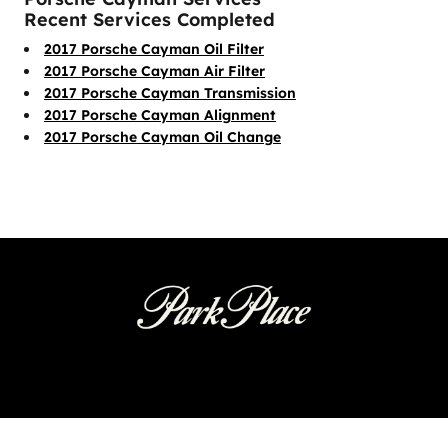
Recent Services Completed
2017 Porsche Cayman Oil Filter
2017 Porsche Cayman Air Filter
2017 Porsche Cayman Transmission
2017 Porsche Cayman Alignment
2017 Porsche Cayman Oil Change