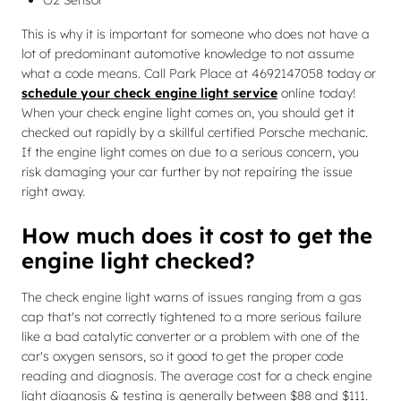
O2 Sensor
This is why it is important for someone who does not have a
lot of predominant automotive knowledge to not assume
what a code means. Call Park Place at 4692147058 today or
schedule your check engine light service
online today!
When your check engine light comes on, you should get it
checked out rapidly by a skillful certified Porsche mechanic.
If the engine light comes on due to a serious concern, you
risk damaging your car further by not repairing the issue
right away.
How much does it cost to get the
engine light checked?
The check engine light warns of issues ranging from a gas
cap that's not correctly tightened to a more serious failure
like a bad catalytic converter or a problem with one of the
car's oxygen sensors, so it good to get the proper code
reading and diagnosis. The average cost for a check engine
light diagnosis & testing is generally between $88 and $111.