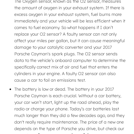
The Oxygen sensor, known as the O2 sensor, measures
the amount of oxygen in your exhaust system. If there is
excess oxygen in your exhaust system, fuel burns more
immediately and your vehicle will be less efficient when it
comes to fuel economy. So what happens if I don’t
replace your O2 sensor? A faulty sensor can not only
affect your miles per gallon, but it can cause meaningful
damage to your catalytic converter and your 2017
Porsche Cayman's spark plugs. The O2 sensor sends
data to the vehicle’s onboard computer to determine the
specifically correct mix of air and fuel that enters the
cylinders in your engine. A faulty O2 sensor can also
cause a car to fail an emissions test.
The battery is low or dead. The battery in your 2017
Porsche Cayman is each crucial. Without a car battery,
your car won’t start, light up the road ahead, play the
radio or charge your phone. Today’s car batteries last
much longer than they did a few decades ago, and they
don't really require maintenance. The price of a new one
depends on the type of Porsche you drive, but check our