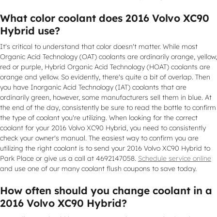
What color coolant does 2016 Volvo XC90
Hybrid use?
It's critical to understand that color doesn't matter. While most
Organic Acid Technology (OAT) coolants are ordinarily orange, yellow,
red or purple, Hybrid Organic Acid Technology (HOAT) coolants are
orange and yellow. So evidently, there's quite a bit of overlap. Then
you have Inorganic Acid Technology (IAT) coolants that are
ordinarily green, however, some manufacturers sell them in blue. At
the end of the day, consistently be sure to read the bottle to confirm
the type of coolant you're utilizing. When looking for the correct
coolant for your 2016 Volvo XC90 Hybrid, you need to consistently
check your owner's manual. The easiest way to confirm you are
utilizing the right coolant is to send your 2016 Volvo XC90 Hybrid to
Park Place or give us a call at 4692147058.
Schedule service online
and use one of our many coolant flush coupons to save today.
How often should you change coolant in a
2016 Volvo XC90 Hybrid?