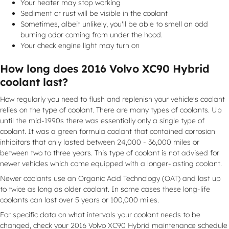
Your heater may stop working
Sediment or rust will be visible in the coolant
Sometimes, albeit unlikely, you'll be able to smell an odd
burning odor coming from under the hood.
Your check engine light may turn on
How long does 2016 Volvo XC90 Hybrid
coolant last?
How regularly you need to flush and replenish your vehicle's coolant
relies on the type of coolant. There are many types of coolants. Up
until the mid-1990s there was essentially only a single type of
coolant. It was a green formula coolant that contained corrosion
inhibitors that only lasted between 24,000 - 36,000 miles or
between two to three years. This type of coolant is not advised for
newer vehicles which come equipped with a longer-lasting coolant.
Newer coolants use an Organic Acid Technology (OAT) and last up
to twice as long as older coolant. In some cases these long-life
coolants can last over 5 years or 100,000 miles.
For specific data on what intervals your coolant needs to be
changed, check your 2016 Volvo XC90 Hybrid maintenance schedule