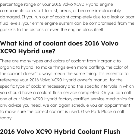
percentage range or your 2016 Volvo XC90 Hybrid engine
components can start to rust, break, or become irreplaceably
damaged. If you run out of coolant completely due to a leak or poor
fluid levels, your entire engine system can be compromised from the
gaskets to the pistons or even the engine block itself.
What kind of coolant does 2016 Volvo
XC90 Hybrid use?
There are many types and colors of coolant from inorganic to
organic to hybrid. To make things even more baffling, the color of
the coolant doesn't always mean the same thing. It's essential to
reference your 2016 Volvo XC90 Hybrid owner's manual for the
specific type of coolant necessary and the specific intervals in which
you should have a coolant flush service completed. Or you can call
one of our Volvo XC90 Hybrid factory certified service mechanics for
any advice you need. We can again schedule you an appointment
to make sure the correct coolant is used. Give Park Place a call
today!
2016 Volvo XC90 Hybrid Coolant Flush