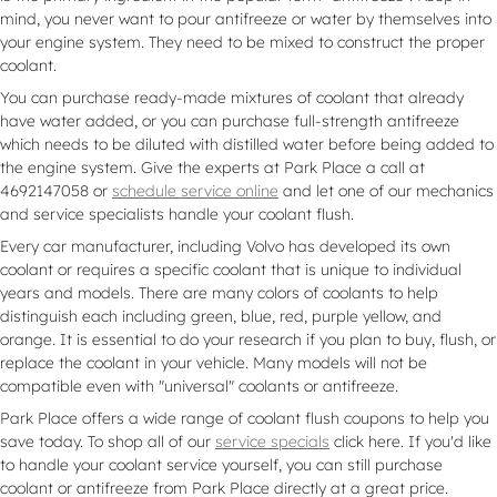
mind, you never want to pour antifreeze or water by themselves into
your engine system. They need to be mixed to construct the proper
coolant.
You can purchase ready-made mixtures of coolant that already
have water added, or you can purchase full-strength antifreeze
which needs to be diluted with distilled water before being added to
the engine system. Give the experts at Park Place a call at
4692147058 or
schedule service online
and let one of our mechanics
and service specialists handle your coolant flush.
Every car manufacturer, including Volvo has developed its own
coolant or requires a specific coolant that is unique to individual
years and models. There are many colors of coolants to help
distinguish each including green, blue, red, purple yellow, and
orange. It is essential to do your research if you plan to buy, flush, or
replace the coolant in your vehicle. Many models will not be
compatible even with "universal" coolants or antifreeze.
Park Place offers a wide range of coolant flush coupons to help you
save today. To shop all of our
service specials
click here. If you'd like
to handle your coolant service yourself, you can still purchase
coolant or antifreeze from Park Place directly at a great price.