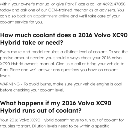
within your owner's manual or give Park Place a call at 4692147058
today and ask one of our OEM-trained mechanics or advisers. You
can also
book an appointment online
and we'll take care of your
coolant service for you.
How much coolant does a 2016 Volvo XC90
Hybrid take or need?
Every make and model requires a distinct level of coolant. To see the
precise amount needed you should always check your 2016 Volvo
XC90 Hybrid owner's manual. Give us a call or bring your vehicle to
Park Place and we'll answer any questions you have on coolant
levels.
WARNING - To avoid burns, make sure your vehicle engine is cool
before checking your coolant level.
What happens if my 2016 Volvo XC90
Hybrid runs out of coolant?
Your 2016 Volvo XC90 Hybrid doesn't have to run out of coolant for
troubles to start. Dilution levels need to be within a specific