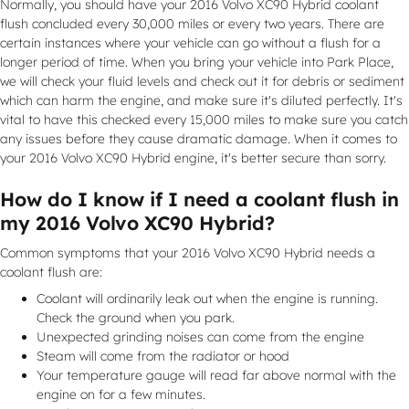
Normally, you should have your 2016 Volvo XC90 Hybrid coolant
flush concluded every 30,000 miles or every two years. There are
certain instances where your vehicle can go without a flush for a
longer period of time. When you bring your vehicle into Park Place,
we will check your fluid levels and check out it for debris or sediment
which can harm the engine, and make sure it's diluted perfectly. It's
vital to have this checked every 15,000 miles to make sure you catch
any issues before they cause dramatic damage. When it comes to
your 2016 Volvo XC90 Hybrid engine, it's better secure than sorry.
How do I know if I need a coolant flush in
my 2016 Volvo XC90 Hybrid?
Common symptoms that your 2016 Volvo XC90 Hybrid needs a
coolant flush are:
Coolant will ordinarily leak out when the engine is running.
Check the ground when you park.
Unexpected grinding noises can come from the engine
Steam will come from the radiator or hood
Your temperature gauge will read far above normal with the
engine on for a few minutes.