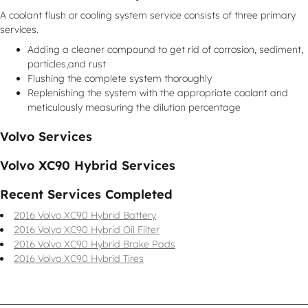
A coolant flush or cooling system service consists of three primary
services.
Adding a cleaner compound to get rid of corrosion, sediment,
particles,and rust
Flushing the complete system thoroughly
Replenishing the system with the appropriate coolant and
meticulously measuring the dilution percentage
Volvo Services
Volvo XC90 Hybrid Services
Recent Services Completed
2016 Volvo XC90 Hybrid Battery
2016 Volvo XC90 Hybrid Oil Filter
2016 Volvo XC90 Hybrid Brake Pads
2016 Volvo XC90 Hybrid Tires