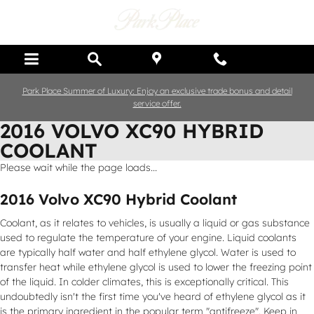
Skip to main content
Park Place Summer of Luxury: Enjoy an exclusive trade bonus and detail
service offer.
2016 VOLVO XC90 HYBRID
COOLANT
Please wait while the page loads...
2016 Volvo XC90 Hybrid Coolant
Coolant, as it relates to vehicles, is usually a liquid or gas substance
used to regulate the temperature of your engine. Liquid coolants
are typically half water and half ethylene glycol. Water is used to
transfer heat while ethylene glycol is used to lower the freezing point
of the liquid. In colder climates, this is exceptionally critical. This
undoubtedly isn't the first time you've heard of ethylene glycol as it
is the primary ingredient in the popular term "antifreeze". Keep in