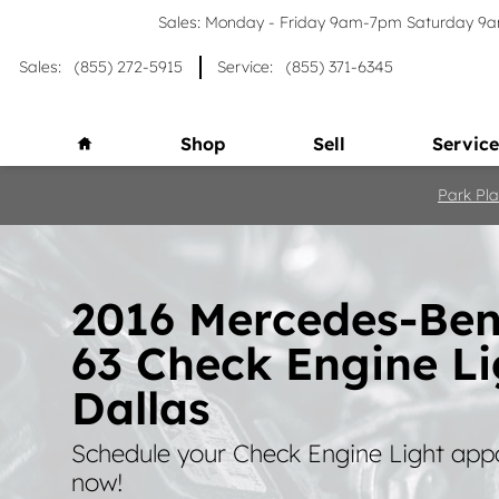
Skip to main content
Sales: Monday - Friday 9am-7pm Saturday 
Sales
:
(855) 272-5915
Service
:
(855) 371-6345
Home
Shop
Sell
Service
Park Pla
2016 Mercedes-Be
63 Check Engine Li
Dallas
Schedule your Check Engine Light app
now!