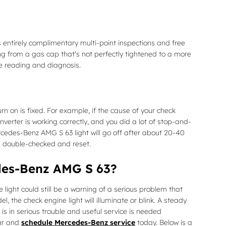
s entirely complimentary multi-point inspections and free
ing from a gas cap that's not perfectly tightened to a more
de reading and diagnosis.
urn on is fixed. For example, if the cause of your check
converter is working correctly, and you did a lot of stop-and-
rcedes-Benz AMG S 63 light will go off after about 20-40
 be double-checked and reset.
edes-Benz AMG S 63?
light could still be a warning of a serious problem that
the check engine light will illuminate or blink. A steady
is in serious trouble and useful service is needed
car and
schedule Mercedes-Benz service
today. Below is a