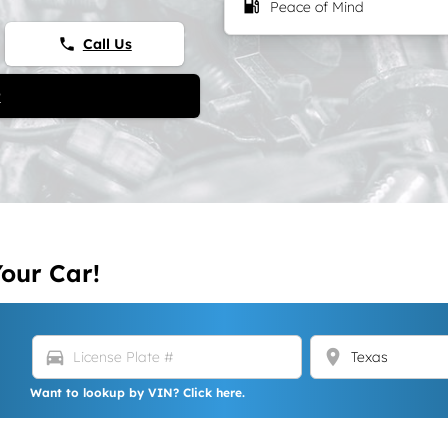
local_gas_station
Peace of Mind
Call Us
phone
t
Your Car!
directions_car
location_on
Want to lookup by VIN? Click here.