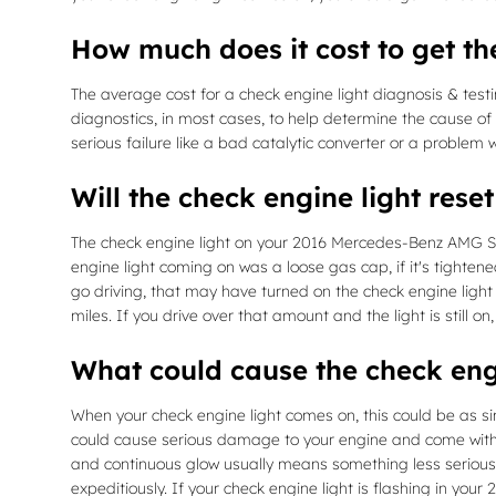
How much does it cost to get th
The average cost for a check engine light diagnosis & test
diagnostics, in most cases, to help determine the cause of
serious failure like a bad catalytic converter or a problem
Will the check engine light reset 
The check engine light on your 2016 Mercedes-Benz AMG S 63 w
engine light coming on was a loose gas cap, if it's tightened,
go driving, that may have turned on the check engine light
miles. If you drive over that amount and the light is still o
What could cause the check eng
When your check engine light comes on, this could be as sim
could cause serious damage to your engine and come with a 
and continuous glow usually means something less serious bu
expeditiously. If your check engine light is flashing in y