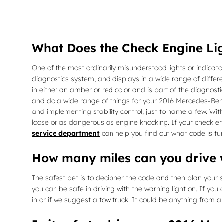
What Does the Check Engine Li
One of the most ordinarily misunderstood lights or indicato
diagnostics system, and displays in a wide range of differe
in either an amber or red color and is part of the diagno
and do a wide range of things for your 2016 Mercedes-Benz 
and implementing stability control, just to name a few. Wi
loose or as dangerous as engine knocking. If your check e
service department
can help you find out what code is tur
How many miles can you drive w
The safest bet is to decipher the code and then plan your st
you can be safe in driving with the warning light on. If you
in or if we suggest a tow truck. It could be anything from 