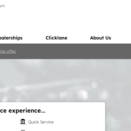
5pm
ealerships
Clicklane
About Us
ce offer.
ce experience...
account_balance
Quick Service