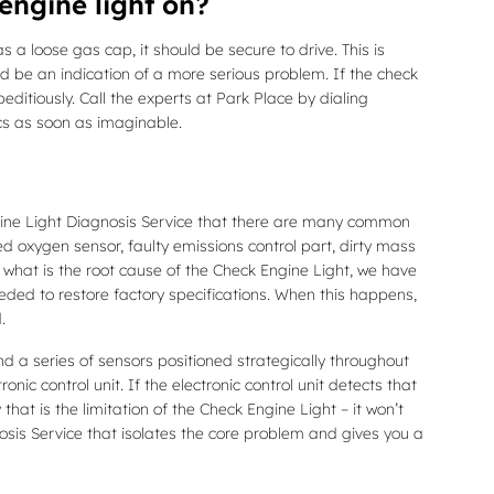
engine light on?
s a loose gas cap, it should be secure to drive. This is
uld be an indication of a more serious problem. If the check
editiously. Call the experts at Park Place by dialing
cs as soon as imaginable.
ngine Light Diagnosis Service that there are many common
oxygen sensor, faulty emissions control part, dirty mass
r what is the root cause of the Check Engine Light, we have
eeded to restore factory specifications. When this happens,
.
a series of sensors positioned strategically throughout
nic control unit. If the electronic control unit detects that
that is the limitation of the Check Engine Light – it won’t
osis Service that isolates the core problem and gives you a