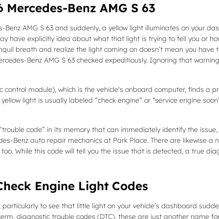
16 Mercedes-Benz AMG S 63
-Benz AMG S 63 and suddenly, a yellow light illuminates on your das
 have explicitly idea about what that light is trying to tell you or h
nquil breath and realize the light coming on doesn’t mean you have to 
Mercedes-Benz AMG S 63 checked expeditiously. Ignoring that warnin
ntrol module), which is the vehicle's onboard computer, finds a probl
yellow light is usually labeled “check engine” or “service engine soon
rouble code” in its memory that can immediately identify the issue, wh
edes-Benz auto repair mechanics at Park Place. There are likewise a 
too. While this code will tell you the issue that is detected, a true di
heck Engine Light Codes
particularly to see that little light on your vehicle’s dashboard suddenl
 term, diagnostic trouble codes (DTC), these are just another name f