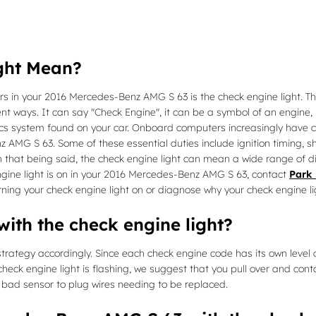
ght Mean?
rs in your 2016 Mercedes-Benz AMG S 63 is the check engine light. The
nt ways. It can say "Check Engine", it can be a symbol of an engine, i
stics system found on your car. Onboard computers increasingly have
AMG S 63. Some of these essential duties include ignition timing, sh
th that being said, the check engine light can mean a wide range of d
ngine light is on in your 2016 Mercedes-Benz AMG S 63, contact
Park 
ning your check engine light on or diagnose why your check engine lig
ith the check engine light?
rategy accordingly. Since each check engine code has its own level of s
 check engine light is flashing, we suggest that you pull over and cont
a bad sensor to plug wires needing to be replaced.