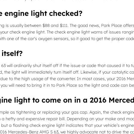
e engine light checked?
ing is usually between $88 and $111. The good news, Park Place offer
 your check engine light. The check engine light warns of issues rang
 with one of the car's oxygen sensors, so it good to get the proper co
itself?
ill ordinarily shut itself off if the issue or code that caused it to t
 the light will immediately turn itself off. Likewise, if your catalytic 
 due to the high usage of the converter. In most cases, your 2016 Me
n, you will need to bring it in to Park Place so the light and code can
ine light to come on in a 2016 Merc
ple as tightening or replacing your gas cap. Again, the check engine 
hefty and expensive repair bill. Depending on your make and model, 
t a flashing check engine light indicates that your vehicle’s engine 
our 2016 Mercedes-Benz AMG S 63, we highly advocate not to drive the 