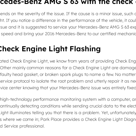
ercedes-Benz AMG S 63 with the check 
nds on the severity of the issue. If the cause is a minor issue, such a
ht. If you notice a difference in the performance of the vehicle, it co
s issue and it is suggested to service your Mercedes-Benz AMG S 63 exp
r speed and bring your 2016 Mercedes-Benz to our certified mechani
heck Engine Light Flashing
inated Check Engine Light, we know from years of providing Check E
 Other mainly common reasons for a Check Engine Light are damaged 
m, faulty head gasket, or broken spark plugs to name a few. No matte
ervice protocol to isolate the root problem and utterly repair it as n
rvice center knowing that your Mercedes-Benz issue was entirely fixed
gh-technology performance monitoring system with a computer, and 
ntinually detecting conditions while sending crucial data to the electro
ight illuminates telling you that there is a problem. Yet, unfortunately 
at’s where we come in; Park Place provides a Check Engine Light Diagn
 Service professional.