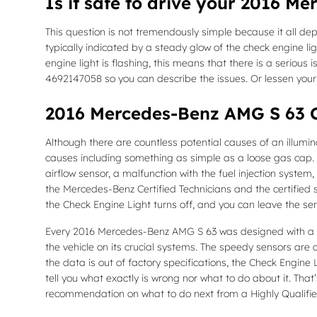
Is it safe to drive your 2016 M
This question is not tremendously simple because it all depe
typically indicated by a steady glow of the check engine lig
engine light is flashing, this means that there is a seriou
4692147058 so you can describe the issues. Or lessen you
2016 Mercedes-Benz AMG S 63 C
Although there are countless potential causes of an illum
causes including something as simple as a loose gas cap.
airflow sensor, a malfunction with the fuel injection syste
the Mercedes-Benz Certified Technicians and the certified s
the Check Engine Light turns off, and you can leave the se
Every 2016 Mercedes-Benz AMG S 63 was designed with a hi
the vehicle on its crucial systems. The speedy sensors are co
the data is out of factory specifications, the Check Engine L
tell you what exactly is wrong nor what to do about it. Th
recommendation on what to do next from a Highly Qualified