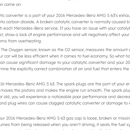
an come on:
ytic converter is a part of your 2016 Mercedes-Benz AMG S 63’s exhaust
o carbon dioxide. A broken catalytic converter is normally caused b
h each Mercedes-Benz service. If you have an issue with your catalyti
, show a lack of engine performance and will negatively affect your
lems from overheating.
 The Oxygen sensor, known as the O2 sensor, measures the amount of
ur car will be less efficient when it comes to fuel economy. So what
it can cause significant damage to your catalytic converter and you
ne the explicitly correct combination of air and fuel that enters the
16 Mercedes-Benz AMG S 63. The spark plugs are the part of your engi
 moves the pistons and makes the engine run smooth. The spark plug w
 or old, you will experience a noticeable poor performance and decre
 and plug wires can cause clogged catalytic converter or damage to i
our 2016 Mercedes-Benz AMG S 63 gas cap is loose, broken or missi
mes from being released when you aren't driving, it seals the fuel s