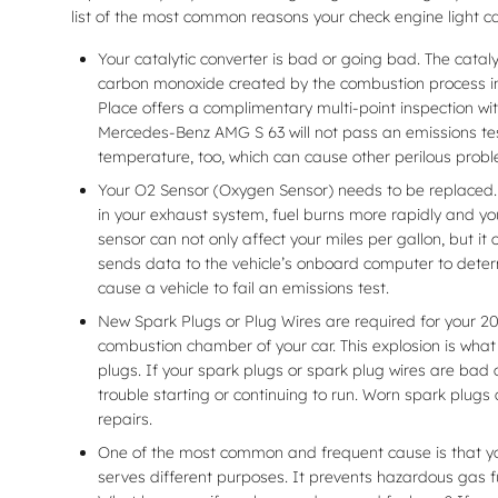
list of the most common reasons your check engine light c
Your catalytic converter is bad or going bad. The catal
carbon monoxide created by the combustion process int
Place offers a complimentary multi-point inspection wit
Mercedes-Benz AMG S 63 will not pass an emissions test
temperature, too, which can cause other perilous prob
Your O2 Sensor (Oxygen Sensor) needs to be replaced.
in your exhaust system, fuel burns more rapidly and yo
sensor can not only affect your miles per gallon, but 
sends data to the vehicle’s onboard computer to determi
cause a vehicle to fail an emissions test.
New Spark Plugs or Plug Wires are required for your 20
combustion chamber of your car. This explosion is what
plugs. If your spark plugs or spark plug wires are bad
trouble starting or continuing to run. Worn spark plugs
repairs.
One of the most common and frequent cause is that y
serves different purposes. It prevents hazardous gas fu