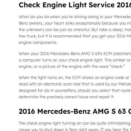
Check Engine Light Service 20
What do you do when you’re driving along in your Mercedes
Benz owners, your heart sinks exceptionally because you may
the unknown) can be just as stressful. But take a deep, tra
tow truck, but it is recommended that you get your 2016 
engine components.
When your 2016 Mercedes-Benz AMG S 63's ECM (electronic co
a computer turns on your check engine light. This amber or 
engine, or a picture of the engine with the word “check.”
When the light turns on, the ECM stores an engine code or “t
read with an electronic scan tool that is used by our Merc
designed for do-it-yourselfers, should you select that route 
determine the precisely correct issue and repair it.
2016 Mercedes-Benz AMG S 63 C
The check engine light turning on can be quite intimidating, 
cause you to shut down in fear right away. If you hear the