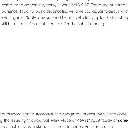
 computer diagnostic system) in your AMG S 63. There are hundreds o
e patience, tackling basic diagnostics will give you advantageous knowl
 be your guide. Sadly, obvious and helpful vehicle symptoms do not 
ill hundreds of possible reasons for the light, including:
 lot of predominant automotive knowledge to not assume what a code 
ng the issue right away. Call Park Place at 4692147058 today or
sche
 out instantly by a skillful certified Mercedes-Benz mechanic.