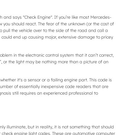
h and says "Check Engine". If you’re like most Mercedes-
ow you should react. The fear of the unknown (or the cost of
pull the vehicle over to the side of the road and call a
g could end up causing major, extensive damage to pricey
em in the electronic control system that it can’t correct,
”, or the light may be nothing more than a picture of an
ether it's a sensor or a failing engine part. This code is
number of essentially inexpensive code readers that are
agnosis still requires an experienced professional to
y illuminate, but in reality, it is not something that should
or check engine light codes. These are automotive computer