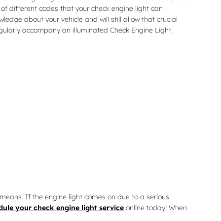
f different codes that your check engine light can
edge about your vehicle and will still allow that crucial
regularly accompany an illuminated Check Engine Light.
means. If the engine light comes on due to a serious
dule your check engine light service
online today! When