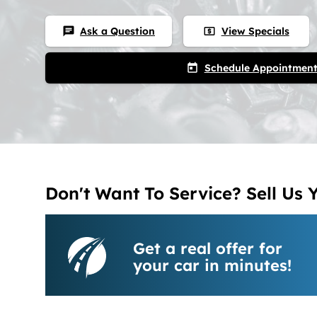
Ask a Question
View Specials
chat
local_atm
Schedule Appointmen
today
Don't Want To Service? Sell Us 
Get a real offer for
your car in minutes!