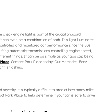
 check engine light is part of the crucial onboard
t can even be a combination of both. This light illuminates
 controlled and monitored car performance since the 80s
ifting automatic transmissions controlling engine speed,
ifferent things. It can be as simple as your gas cap being
Place
. Contact Park Place today! Our Mercedes-Benz
ht is flashing.
everity, it is typically difficult to predict how many miles
act Park Place to help determine if your car is safe to drive