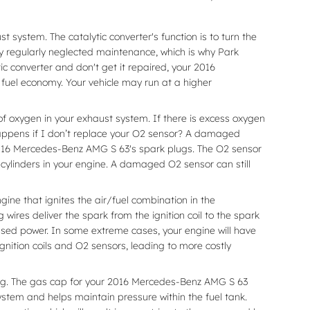
 system. The catalytic converter's function is to turn the
y regularly neglected maintenance, which is why Park
c converter and don't get it repaired, your 2016
 fuel economy. Your vehicle may run at a higher
 oxygen in your exhaust system. If there is excess oxygen
 happens if I don’t replace your O2 sensor? A damaged
r 2016 Mercedes-Benz AMG S 63's spark plugs. The O2 sensor
 cylinders in your engine. A damaged O2 sensor can still
ne that ignites the air/fuel combination in the
ires deliver the spark from the ignition coil to the spark
ased power. In some extreme cases, your engine will have
gnition coils and O2 sensors, leading to more costly
ng. The gas cap for your 2016 Mercedes-Benz AMG S 63
ystem and helps maintain pressure within the fuel tank.