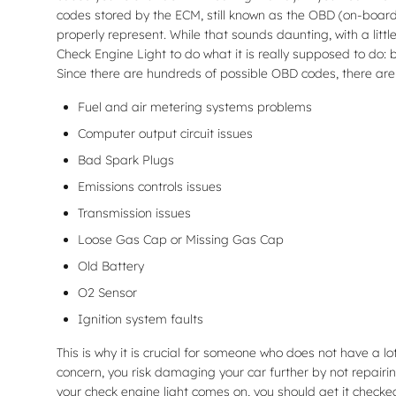
codes stored by the ECM, still known as the OBD (on-board
properly represent. While that sounds daunting, with a littl
Check Engine Light to do what it is really supposed to do:
Since there are hundreds of possible OBD codes, there are st
Fuel and air metering systems problems
Computer output circuit issues
Bad Spark Plugs
Emissions controls issues
Transmission issues
Loose Gas Cap or Missing Gas Cap
Old Battery
O2 Sensor
Ignition system faults
This is why it is crucial for someone who does not have a
concern, you risk damaging your car further by not repairi
your check engine light comes on, you should get it checked