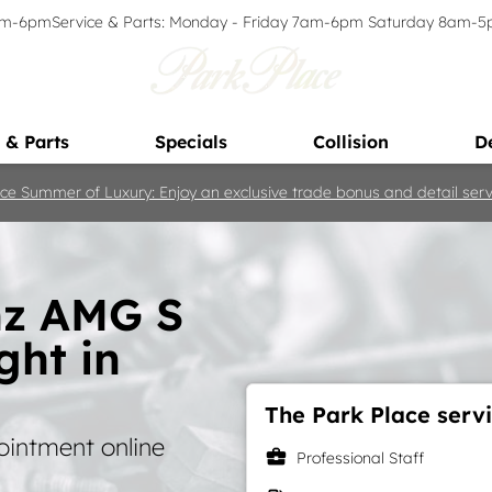
9am-6pm
Service & Parts: Monday - Friday 7am-6pm Saturday 8am-
 & Parts
Specials
Collision
D
ce Summer of Luxury: Enjoy an exclusive trade bonus and detail servi
nz AMG S
ght in
The Park Place servi
ointment online
business_center
Professional Staff