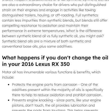
are also a extraordinary choice for drivers who put distinguished
strain on their engines and engage in activities like towing
distinguished trailers, hauling, or off-roading. Full synthetics
contain less impurities than synthetic blends, but blends still offer
compelling resistance to oxidation and maintain their
performance in extreme temperatures. What is the difference
between synthetic blend oil vs fully synthetic oil, you might ask?
Synthetic blend oils are a mixture of both synthetic and
conventional base oils, plus some additives.
What happens if you don't change the oil
in your 2016 Lexus RX 350
Motor oil has innumerable various functions & benefits, which
include:
Protects the engine parts from corrosion - One of the
additives present within the majority of oils is specifically
there to help to reduce oxidation and prohibit corrosion.
Prevents engine knocking - since parts, like your engine
pistons, don't touch, the oil provides lubrication and
prevents the parts from touching. This helps prevents