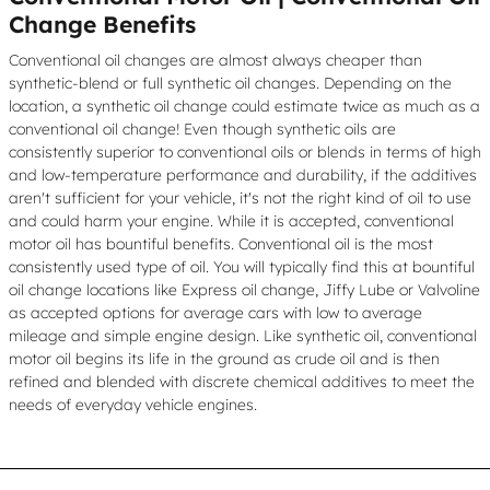
Change Benefits
Conventional oil changes are almost always cheaper than
synthetic-blend or full synthetic oil changes. Depending on the
location, a synthetic oil change could estimate twice as much as a
conventional oil change! Even though synthetic oils are
consistently superior to conventional oils or blends in terms of high
and low-temperature performance and durability, if the additives
aren't sufficient for your vehicle, it's not the right kind of oil to use
and could harm your engine. While it is accepted, conventional
motor oil has bountiful benefits. Conventional oil is the most
consistently used type of oil. You will typically find this at bountiful
oil change locations like Express oil change, Jiffy Lube or Valvoline
as accepted options for average cars with low to average
mileage and simple engine design. Like synthetic oil, conventional
motor oil begins its life in the ground as crude oil and is then
refined and blended with discrete chemical additives to meet the
needs of everyday vehicle engines.