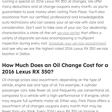
running a special on 2016 Lexus RX 350 oil changes. We offer
many deductions and oil change coupons every month, so you're
guaranteed to save money when visiting Park Place. You'll also
assistance from our certified, professional and knowledgeable
auto technicians who can assess your oil service with care and
consideration. Don't wait to take care of your car. Our dealership
characteristics a state-of-the-art
service center
that offers a
variety of disparate services encompassing a multipoint
inspection during every visit.
Schedule your service appointment
and see why we are the highest rated 2016 Lexus RX 350 service
location in Dallas.
How Much Does an Oil Change Cost for a
2016 Lexus RX 350?
Oil change prices also assortment, depending on the type of
vehicle, engine size and type of oil. For example, 4 cylinder
passenger cars take fewer oil, and frequently use conventional oil,
compared to a vehicle with a high-performance V-8 engine, which
may require full synthetic motor oil. Either way, Park Place offers a
assortment of oil changes coupons every month that may be
fewer than you think. Every 2016 Lexus RX 350 oil change is