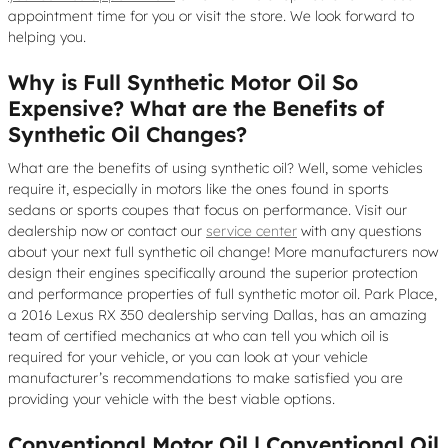
appointment time for you or visit the store. We look forward to
helping you.
Why is Full Synthetic Motor Oil So
Expensive? What are the Benefits of
Synthetic Oil Changes?
What are the benefits of using synthetic oil? Well, some vehicles
require it, especially in motors like the ones found in sports
sedans or sports coupes that focus on performance. Visit our
dealership now or contact our
service center
with any questions
about your next full synthetic oil change! More manufacturers now
design their engines specifically around the superior protection
and performance properties of full synthetic motor oil. Park Place,
a 2016 Lexus RX 350 dealership serving Dallas, has an amazing
team of certified mechanics at who can tell you which oil is
required for your vehicle, or you can look at your vehicle
manufacturer’s recommendations to make satisfied you are
providing your vehicle with the best viable options.
Conventional Motor Oil | Conventional Oil