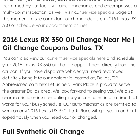
performed by our factory-trained mechanics and encompasses a
multi-point inspection, as well. Visit our
service specials
page at
this moment to see our extant oil change deals on 2016 Lexus RX
350 or
schedule your appointment online
!
2016 Lexus RX 350 Oil Change Near Me |
Oil Change Coupons Dallas, TX
You can also view our
current service specials here
and schedule
your 2016 Lexus RX 350
oil change appointment
directly from the
coupon. If you have disparate vehicles you need revamped,
definitely bring it to our dealership located at, Dallas, TX!
Abbreviated on time? Let us help! Park Place is proud to serve
the greater Dallas area. We look forward to seeing you! We also
characteristic online scheduling, so you can come in at a time that
works for your busy schedule! Our auto mechanics are certified to
work on any 2016 Lexus RX 350. Park Place will get you in and out
expeditiously when you need your oil changed.
Full Synthetic Oil Change