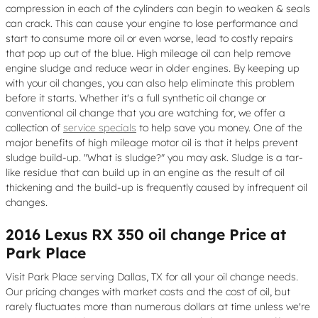
compression in each of the cylinders can begin to weaken & seals
can crack. This can cause your engine to lose performance and
start to consume more oil or even worse, lead to costly repairs
that pop up out of the blue. High mileage oil can help remove
engine sludge and reduce wear in older engines. By keeping up
with your oil changes, you can also help eliminate this problem
before it starts. Whether it's a full synthetic oil change or
conventional oil change that you are watching for, we offer a
collection of
service specials
to help save you money. One of the
major benefits of high mileage motor oil is that it helps prevent
sludge build-up. "What is sludge?" you may ask. Sludge is a tar-
like residue that can build up in an engine as the result of oil
thickening and the build-up is frequently caused by infrequent oil
changes.
2016 Lexus RX 350 oil change Price at
Park Place
Visit Park Place serving Dallas, TX for all your oil change needs.
Our pricing changes with market costs and the cost of oil, but
rarely fluctuates more than numerous dollars at time unless we're