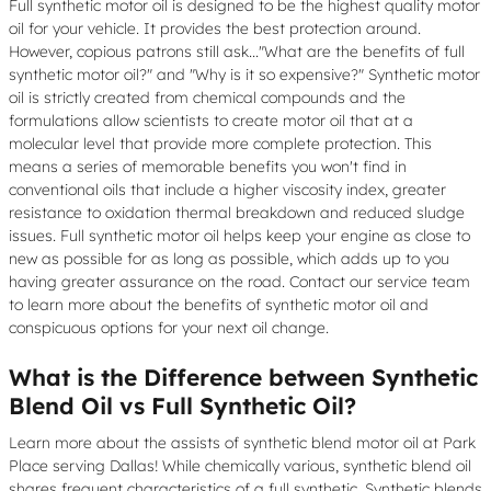
Full synthetic motor oil is designed to be the highest quality motor
oil for your vehicle. It provides the best protection around.
However, copious patrons still ask..."What are the benefits of full
synthetic motor oil?" and "Why is it so expensive?" Synthetic motor
oil is strictly created from chemical compounds and the
formulations allow scientists to create motor oil that at a
molecular level that provide more complete protection. This
means a series of memorable benefits you won't find in
conventional oils that include a higher viscosity index, greater
resistance to oxidation thermal breakdown and reduced sludge
issues. Full synthetic motor oil helps keep your engine as close to
new as possible for as long as possible, which adds up to you
having greater assurance on the road. Contact our service team
to learn more about the benefits of synthetic motor oil and
conspicuous options for your next oil change.
What is the Difference between Synthetic
Blend Oil vs Full Synthetic Oil?
Learn more about the assists of synthetic blend motor oil at Park
Place serving Dallas! While chemically various, synthetic blend oil
shares frequent characteristics of a full synthetic. Synthetic blends