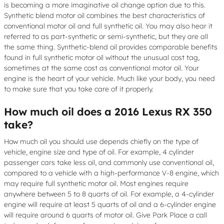
is becoming a more imaginative oil change option due to this.
Synthetic blend motor oil combines the best characteristics of
conventional motor oil and full synthetic oil. You may also hear it
referred to as part-synthetic or semi-synthetic, but they are all
the same thing. Synthetic-blend oil provides comparable benefits
found in full synthetic motor oil without the unusual cost tag,
sometimes at the same cost as conventional motor oil. Your
engine is the heart of your vehicle. Much like your body, you need
to make sure that you take care of it properly.
How much oil does a 2016 Lexus RX 350
take?
How much oil you should use depends chiefly on the type of
vehicle, engine size and type of oil. For example, 4 cylinder
passenger cars take less oil, and commonly use conventional oil,
compared to a vehicle with a high-performance V-8 engine, which
may require full synthetic motor oil. Most engines require
anywhere between 5 to 8 quarts of oil. For example, a 4-cylinder
engine will require at least 5 quarts of oil and a 6-cylinder engine
will require around 6 quarts of motor oil. Give Park Place a call