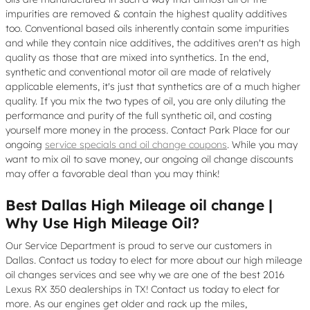
impurities are removed & contain the highest quality additives
too. Conventional based oils inherently contain some impurities
and while they contain nice additives, the additives aren't as high
quality as those that are mixed into synthetics. In the end,
synthetic and conventional motor oil are made of relatively
applicable elements, it's just that synthetics are of a much higher
quality. If you mix the two types of oil, you are only diluting the
performance and purity of the full synthetic oil, and costing
yourself more money in the process. Contact Park Place for our
ongoing
service specials and oil change coupons
. While you may
want to mix oil to save money, our ongoing oil change discounts
may offer a favorable deal than you may think!
Best Dallas High Mileage oil change |
Why Use High Mileage Oil?
Our Service Department is proud to serve our customers in
Dallas. Contact us today to elect for more about our high mileage
oil changes services and see why we are one of the best 2016
Lexus RX 350 dealerships in TX! Contact us today to elect for
more. As our engines get older and rack up the miles,