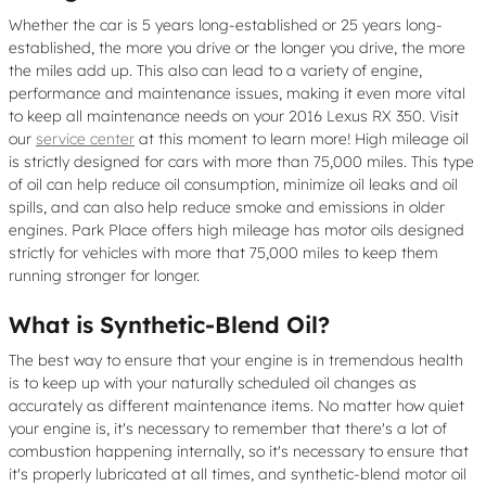
Whether the car is 5 years long-established or 25 years long-
established, the more you drive or the longer you drive, the more
the miles add up. This also can lead to a variety of engine,
performance and maintenance issues, making it even more vital
to keep all maintenance needs on your 2016 Lexus RX 350. Visit
our
service center
at this moment to learn more! High mileage oil
is strictly designed for cars with more than 75,000 miles. This type
of oil can help reduce oil consumption, minimize oil leaks and oil
spills, and can also help reduce smoke and emissions in older
engines. Park Place offers high mileage has motor oils designed
strictly for vehicles with more that 75,000 miles to keep them
running stronger for longer.
What is Synthetic-Blend Oil?
The best way to ensure that your engine is in tremendous health
is to keep up with your naturally scheduled oil changes as
accurately as different maintenance items. No matter how quiet
your engine is, it's necessary to remember that there's a lot of
combustion happening internally, so it's necessary to ensure that
it's properly lubricated at all times, and synthetic-blend motor oil