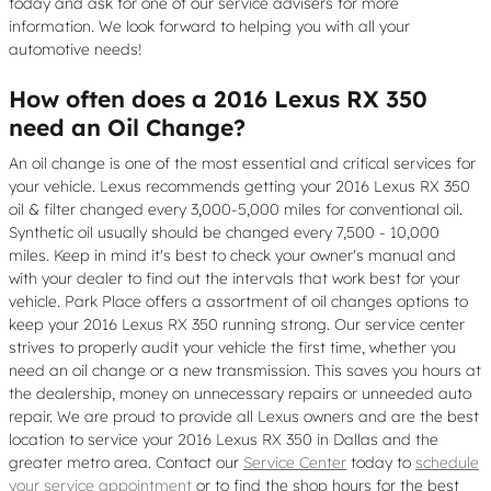
today and ask for one of our service advisers for more
information. We look forward to helping you with all your
automotive needs!
How often does a 2016 Lexus RX 350
need an Oil Change?
An oil change is one of the most essential and critical services for
your vehicle. Lexus recommends getting your 2016 Lexus RX 350
oil & filter changed every 3,000-5,000 miles for conventional oil.
Synthetic oil usually should be changed every 7,500 - 10,000
miles. Keep in mind it's best to check your owner's manual and
with your dealer to find out the intervals that work best for your
vehicle. Park Place offers a assortment of oil changes options to
keep your 2016 Lexus RX 350 running strong. Our service center
strives to properly audit your vehicle the first time, whether you
need an oil change or a new transmission. This saves you hours at
the dealership, money on unnecessary repairs or unneeded auto
repair. We are proud to provide all Lexus owners and are the best
location to service your 2016 Lexus RX 350 in Dallas and the
greater metro area. Contact our
Service Center
today to
schedule
your service appointment
or to find the shop hours for the best