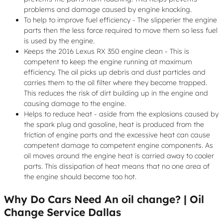
problems and damage caused by engine knocking.
To help to improve fuel efficiency - The slipperier the engine
parts then the less force required to move them so less fuel
is used by the engine.
Keeps the 2016 Lexus RX 350 engine clean - This is
competent to keep the engine running at maximum
efficiency. The oil picks up debris and dust particles and
carries them to the oil filter where they become trapped.
This reduces the risk of dirt building up in the engine and
causing damage to the engine.
Helps to reduce heat - aside from the explosions caused by
the spark plug and gasoline, heat is produced from the
friction of engine parts and the excessive heat can cause
competent damage to competent engine components. As
oil moves around the engine heat is carried away to cooler
parts. This dissipation of heat means that no one area of
the engine should become too hot.
Why Do Cars Need An oil change? | Oil
Change Service Dallas