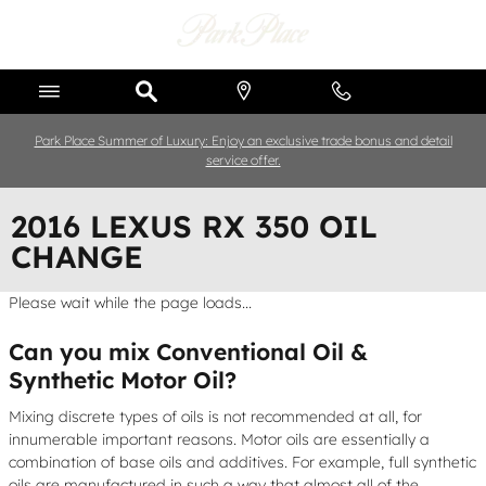
Skip to main content
Park Place Summer of Luxury: Enjoy an exclusive trade bonus and detail
service offer.
2016 LEXUS RX 350 OIL
CHANGE
Please wait while the page loads...
Can you mix Conventional Oil &
Synthetic Motor Oil?
Mixing discrete types of oils is not recommended at all, for
innumerable important reasons. Motor oils are essentially a
combination of base oils and additives. For example, full synthetic
oils are manufactured in such a way that almost all of the