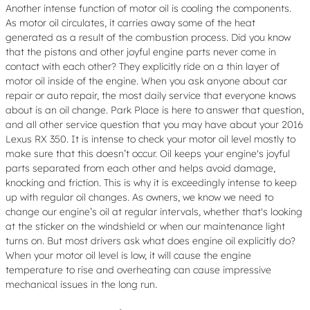
Another intense function of motor oil is cooling the components.
As motor oil circulates, it carries away some of the heat
generated as a result of the combustion process. Did you know
that the pistons and other joyful engine parts never come in
contact with each other? They explicitly ride on a thin layer of
motor oil inside of the engine. When you ask anyone about car
repair or auto repair, the most daily service that everyone knows
about is an oil change. Park Place is here to answer that question,
and all other service question that you may have about your 2016
Lexus RX 350. It is intense to check your motor oil level mostly to
make sure that this doesn’t occur. Oil keeps your engine's joyful
parts separated from each other and helps avoid damage,
knocking and friction. This is why it is exceedingly intense to keep
up with regular oil changes. As owners, we know we need to
change our engine’s oil at regular intervals, whether that's looking
at the sticker on the windshield or when our maintenance light
turns on. But most drivers ask what does engine oil explicitly do?
When your motor oil level is low, it will cause the engine
temperature to rise and overheating can cause impressive
mechanical issues in the long run.