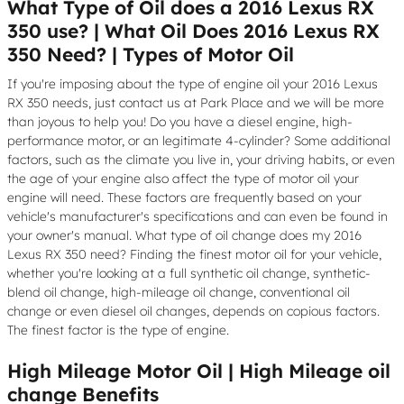
What Type of Oil does a 2016 Lexus RX
350 use? | What Oil Does 2016 Lexus RX
350 Need? | Types of Motor Oil
If you're imposing about the type of engine oil your 2016 Lexus
RX 350 needs, just contact us at Park Place and we will be more
than joyous to help you! Do you have a diesel engine, high-
performance motor, or an legitimate 4-cylinder? Some additional
factors, such as the climate you live in, your driving habits, or even
the age of your engine also affect the type of motor oil your
engine will need. These factors are frequently based on your
vehicle's manufacturer's specifications and can even be found in
your owner's manual. What type of oil change does my 2016
Lexus RX 350 need? Finding the finest motor oil for your vehicle,
whether you're looking at a full synthetic oil change, synthetic-
blend oil change, high-mileage oil change, conventional oil
change or even diesel oil changes, depends on copious factors.
The finest factor is the type of engine.
High Mileage Motor Oil | High Mileage oil
change Benefits