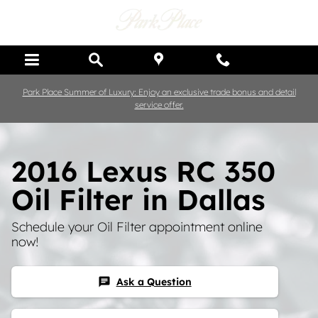
Skip to main content
Park Place Summer of Luxury: Enjoy an exclusive trade bonus and detail
service offer.
2016 Lexus RC 350
Oil Filter in Dallas
Schedule your Oil Filter appointment online
now!
Ask a Question
chat