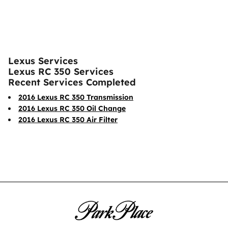
Lexus Services
Lexus RC 350 Services
Recent Services Completed
2016 Lexus RC 350 Transmission
2016 Lexus RC 350 Oil Change
2016 Lexus RC 350 Air Filter