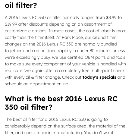
oil filter?
A 2016 Lexus RC 350 oil filter normally ranges from $8.99 to
$19.99 after discounts depending on an assortment of
customizable options. In most cases, the cost of labor is more
costly than the filter itself. At Park Place, our oil and filter
changes on the 2016 Lexus RC 350 are normally bundled
together and can be done rapidly in under 30 minutes unless
we're exceedingly busy. We use certified OEM parts and tools
to make sure every component of your vehicle is handled with
real care. We again offer a completely free multi-point check
with every oil & filter change. Check out
today's specials
and
schedule an appointment online.
What is the best 2016 Lexus RC
350 oil filter?
The best oil filter for a 2016 Lexus RC 350 is going to
considerably depend on the surface area, the material of the
filter, and consistency in manufacturing. You don't want