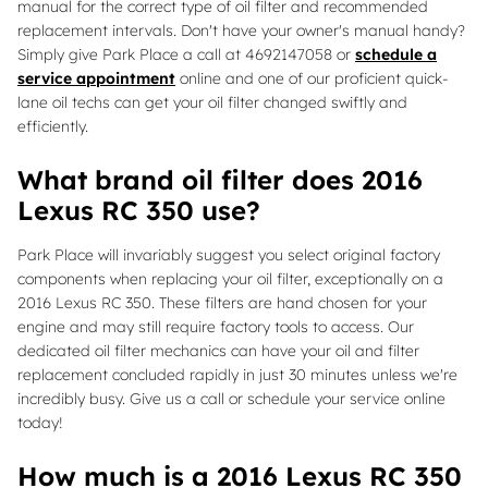
manual for the correct type of oil filter and recommended
replacement intervals. Don't have your owner's manual handy?
Simply give Park Place a call at 4692147058 or
schedule a
service appointment
online and one of our proficient quick-
lane oil techs can get your oil filter changed swiftly and
efficiently.
What brand oil filter does 2016
Lexus RC 350 use?
Park Place will invariably suggest you select original factory
components when replacing your oil filter, exceptionally on a
2016 Lexus RC 350. These filters are hand chosen for your
engine and may still require factory tools to access. Our
dedicated oil filter mechanics can have your oil and filter
replacement concluded rapidly in just 30 minutes unless we're
incredibly busy. Give us a call or schedule your service online
today!
How much is a 2016 Lexus RC 350