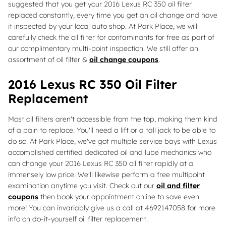
suggested that you get your 2016 Lexus RC 350 oil filter
replaced constantly, every time you get an oil change and have
it inspected by your local auto shop. At Park Place, we will
carefully check the oil filter for contaminants for free as part of
our complimentary multi-point inspection. We still offer an
assortment of oil filter &
oil change coupons
.
2016 Lexus RC 350 Oil Filter
Replacement
Most oil filters aren't accessible from the top, making them kind
of a pain to replace. You'll need a lift or a tall jack to be able to
do so. At Park Place, we've got multiple service bays with Lexus
accomplished certified dedicated oil and lube mechanics who
can change your 2016 Lexus RC 350 oil filter rapidly at a
immensely low price. We'll likewise perform a free multipoint
examination anytime you visit. Check out our
oil and filter
coupons
then book your appointment online to save even
more! You can invariably give us a call at 4692147058 for more
info on do-it-yourself oil filter replacement.