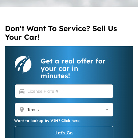
Don't Want To Service? Sell Us
Your Car!
Get a real offer for
your car in
minutes!
directions_car
location_on
Want to lookup by VIN? Click here.
Let's Go