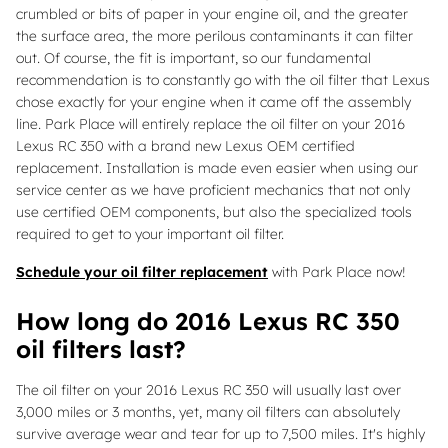
crumbled or bits of paper in your engine oil, and the greater
the surface area, the more perilous contaminants it can filter
out. Of course, the fit is important, so our fundamental
recommendation is to constantly go with the oil filter that Lexus
chose exactly for your engine when it came off the assembly
line. Park Place will entirely replace the oil filter on your 2016
Lexus RC 350 with a brand new Lexus OEM certified
replacement. Installation is made even easier when using our
service center as we have proficient mechanics that not only
use certified OEM components, but also the specialized tools
required to get to your important oil filter.
Schedule your oil filter replacement
with Park Place now!
How long do 2016 Lexus RC 350
oil filters last?
The oil filter on your 2016 Lexus RC 350 will usually last over
3,000 miles or 3 months, yet, many oil filters can absolutely
survive average wear and tear for up to 7,500 miles. It's highly