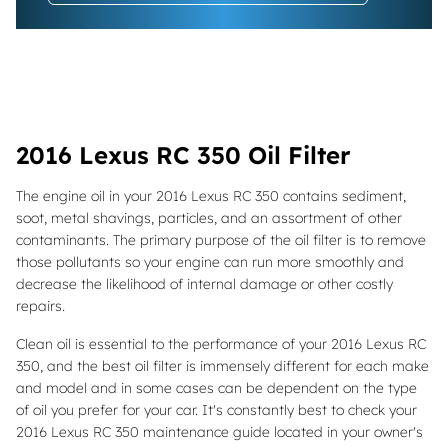
2016 Lexus RC 350 Oil Filter
The engine oil in your 2016 Lexus RC 350 contains sediment,
soot, metal shavings, particles, and an assortment of other
contaminants. The primary purpose of the oil filter is to remove
those pollutants so your engine can run more smoothly and
decrease the likelihood of internal damage or other costly
repairs.
Clean oil is essential to the performance of your 2016 Lexus RC
350, and the best oil filter is immensely different for each make
and model and in some cases can be dependent on the type
of oil you prefer for your car. It's constantly best to check your
2016 Lexus RC 350 maintenance guide located in your owner's