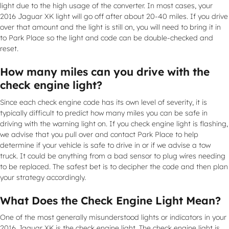
light due to the high usage of the converter. In most cases, your
2016 Jaguar XK light will go off after about 20-40 miles. If you drive
over that amount and the light is still on, you will need to bring it in
to Park Place so the light and code can be double-checked and
reset.
How many miles can you drive with the
check engine light?
Since each check engine code has its own level of severity, it is
typically difficult to predict how many miles you can be safe in
driving with the warning light on. If you check engine light is flashing,
we advise that you pull over and contact Park Place to help
determine if your vehicle is safe to drive in or if we advise a tow
truck. It could be anything from a bad sensor to plug wires needing
to be replaced. The safest bet is to decipher the code and then plan
your strategy accordingly.
What Does the Check Engine Light Mean?
One of the most generally misunderstood lights or indicators in your
2016 Jaguar XK is the check engine light. The check engine light is