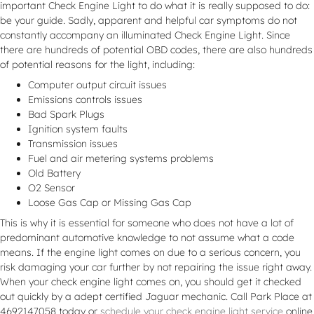
important Check Engine Light to do what it is really supposed to do:
be your guide. Sadly, apparent and helpful car symptoms do not
constantly accompany an illuminated Check Engine Light. Since
there are hundreds of potential OBD codes, there are also hundreds
of potential reasons for the light, including:
Computer output circuit issues
Emissions controls issues
Bad Spark Plugs
Ignition system faults
Transmission issues
Fuel and air metering systems problems
Old Battery
O2 Sensor
Loose Gas Cap or Missing Gas Cap
This is why it is essential for someone who does not have a lot of
predominant automotive knowledge to not assume what a code
means. If the engine light comes on due to a serious concern, you
risk damaging your car further by not repairing the issue right away.
When your check engine light comes on, you should get it checked
out quickly by a adept certified Jaguar mechanic. Call Park Place at
4692147058 today or
schedule your check engine light service
online