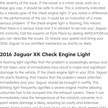
the severity of the issue. If the cause is a minor issue, such as a
loose gas cap, it should be safe to drive. This is ordinarily indicated
by a steady glow of the check engine light. If you notice a difference
in the performance of the car, it could be an indication of a more
serious problem. If the check engine light is flashing, this means
that there is a serious issue and it is advised to service your Jaguar
XK instantly. Call the experts at Park Place by dialing 4692147058 so
you can describe the issues. Or reduce your speed and bring your
2016 Jaguar to our certified mechanics as shortly as likely.
2016 Jaguar XK Check Engine Light
A flashing light signifies that the problem is exceedingly serious and
if not taken care of immediately may result in major and significant
damage to the vehicle. If the check engine light in your 2016 Jaguar
XK starts flashing, that means that the problem needs attention
immediately and your Jaguar should be brought in swiftly. This
blinking light frequently signifies a severe engine misfire allowing
unburned fuel to be dumped into the exhaust system. There it can
immediately raise the temperature of the catalytic converter to a
point where damage is likely, requiring an costly and extensive
repair. Some owners ask if spark plugs cause the check engine light