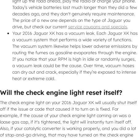
light up the road ahead, play the radio or charge your phone.
Today’s vehicle batteries last much longer than they did a few
decades ago, and they don't genuinely require maintenance.
The price of a new one depends on the type of Jaguar you
drive, but check our current
service coupons and specials
.
Your 2016 Jaguar XK has a vacuum leak. Each Jaguar XK has
a vacuum system that performs a wide variety of functions.
The vacuum system likewise helps lower adverse emissions by
routing the fumes as gasoline evaporates through the engine.
If you notice that your RPM is high in idle or randomly surges,
a vacuum leak could be the cause. Over time, vacuum hoses
can dry out and crack, especially if they’re exposed to intense
heat or extreme cold.
Will the check engine light reset itself?
The check engine light on your 2016 Jaguar XK will usually shut itself
off if the issue or code that caused it to turn on is fixed. For
example, if the cause of your check engine light coming on was a
loose gas cap, if it's tightened, the light will instantly turn itself off.
Also, if your catalytic converter is working properly, and you did a lot
of stop-and-go driving, that may have turned on the check engine