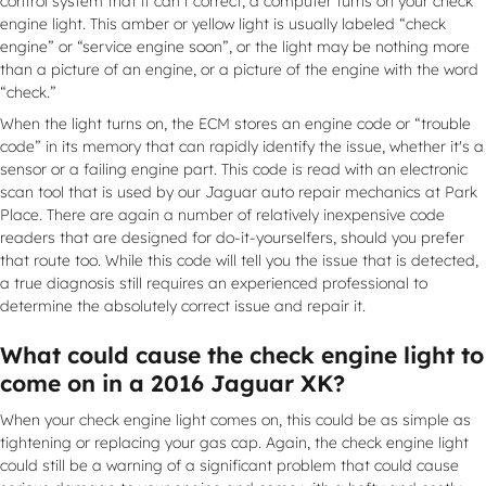
control system that it can’t correct, a computer turns on your check
engine light. This amber or yellow light is usually labeled “check
engine” or “service engine soon”, or the light may be nothing more
than a picture of an engine, or a picture of the engine with the word
“check.”
When the light turns on, the ECM stores an engine code or “trouble
code” in its memory that can rapidly identify the issue, whether it's a
sensor or a failing engine part. This code is read with an electronic
scan tool that is used by our Jaguar auto repair mechanics at Park
Place. There are again a number of relatively inexpensive code
readers that are designed for do-it-yourselfers, should you prefer
that route too. While this code will tell you the issue that is detected,
a true diagnosis still requires an experienced professional to
determine the absolutely correct issue and repair it.
What could cause the check engine light to
come on in a 2016 Jaguar XK?
When your check engine light comes on, this could be as simple as
tightening or replacing your gas cap. Again, the check engine light
could still be a warning of a significant problem that could cause