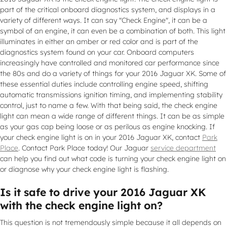
part of the critical onboard diagnostics system, and displays in a
variety of different ways. It can say "Check Engine", it can be a
symbol of an engine, it can even be a combination of both. This light
illuminates in either an amber or red color and is part of the
diagnostics system found on your car. Onboard computers
increasingly have controlled and monitored car performance since
the 80s and do a variety of things for your 2016 Jaguar XK. Some of
these essential duties include controlling engine speed, shifting
automatic transmissions ignition timing, and implementing stability
control, just to name a few. With that being said, the check engine
light can mean a wide range of different things. It can be as simple
as your gas cap being loose or as perilous as engine knocking. If
your check engine light is on in your 2016 Jaguar XK, contact
Park
Place
. Contact Park Place today! Our Jaguar
service department
can help you find out what code is turning your check engine light on
or diagnose why your check engine light is flashing.
Is it safe to drive your 2016 Jaguar XK
with the check engine light on?
This question is not tremendously simple because it all depends on