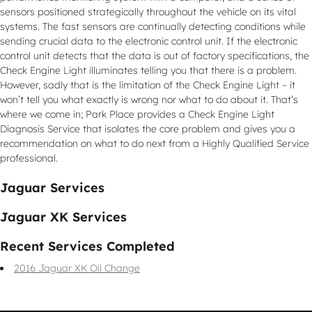
sensors positioned strategically throughout the vehicle on its vital
systems. The fast sensors are continually detecting conditions while
sending crucial data to the electronic control unit. If the electronic
control unit detects that the data is out of factory specifications, the
Check Engine Light illuminates telling you that there is a problem.
However, sadly that is the limitation of the Check Engine Light – it
won’t tell you what exactly is wrong nor what to do about it. That’s
where we come in; Park Place provides a Check Engine Light
Diagnosis Service that isolates the core problem and gives you a
recommendation on what to do next from a Highly Qualified Service
professional.
Jaguar Services
Jaguar XK Services
Recent Services Completed
2016 Jaguar XK Oil Change