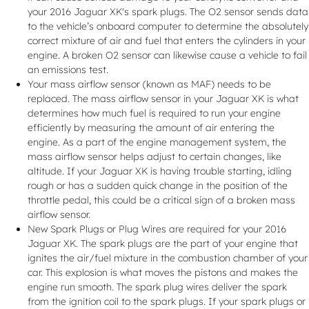
your 2016 Jaguar XK's spark plugs. The O2 sensor sends data
to the vehicle’s onboard computer to determine the absolutely
correct mixture of air and fuel that enters the cylinders in your
engine. A broken O2 sensor can likewise cause a vehicle to fail
an emissions test.
Your mass airflow sensor (known as MAF) needs to be
replaced. The mass airflow sensor in your Jaguar XK is what
determines how much fuel is required to run your engine
efficiently by measuring the amount of air entering the
engine. As a part of the engine management system, the
mass airflow sensor helps adjust to certain changes, like
altitude. If your Jaguar XK is having trouble starting, idling
rough or has a sudden quick change in the position of the
throttle pedal, this could be a critical sign of a broken mass
airflow sensor.
New Spark Plugs or Plug Wires are required for your 2016
Jaguar XK. The spark plugs are the part of your engine that
ignites the air/fuel mixture in the combustion chamber of your
car. This explosion is what moves the pistons and makes the
engine run smooth. The spark plug wires deliver the spark
from the ignition coil to the spark plugs. If your spark plugs or