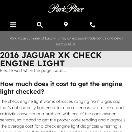
Skip to main content
Park Place Summer of Luxury: Enjoy an exclusive trade bonus and detail
service offer.
2016 JAGUAR XK CHECK
ENGINE LIGHT
Please wait while the page loads...
How much does it cost to get the engine
light checked?
The check engine light warns of issues ranging from a gas cap
that's not correctly tightened to a more serious failure like a bad
catalytic converter or a problem with one of the car's oxygen
sensors, so it good to get the proper code reading and diagnosis.
The average cost for a check engine light diagnosis & testing is