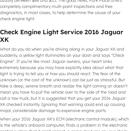
usually between $88 and $111. The good news, Park Place offers
completely complimentary multi-point inspections and free
diagnostics, in most cases, to help determine the cause of your
check engine light.
Check Engine Light Service 2016 Jaguar
XK
What do you do when you’re driving along in your Jaguar XK and
suddenly, a yellow light illuminates on your dash and says "Check
Engine". If you’re like most Jaguar owners, your heart sinks
extremely because you may have explicitly idea about what that
light is trying to tell you or how you should react. The fear of the
unknown (or the cost of the unknown) can be just as stressful. But
take a deep, serene breath and realize the light coming on doesn’t
mean you have to pull the vehicle over to the side of the road and
call a tow truck, but it is suggested that you get your 2016 Jaguar
XK checked instantly. Ignoring that warning could end up causing
major, considerable damage to expensive engine parts.
When your 2016 Jaguar XK's ECM (electronic control module), which
is the vehicle's onboard computer, finds a problem in the electronic