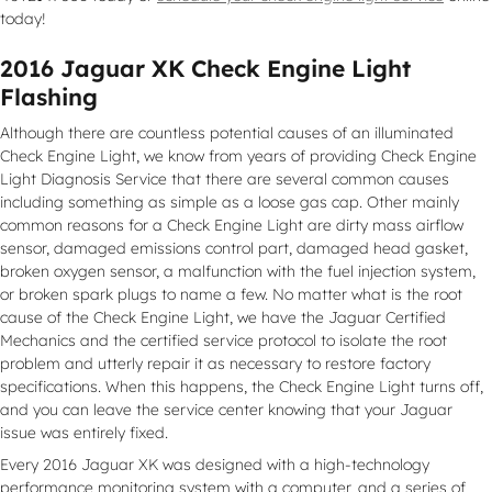
today!
2016 Jaguar XK Check Engine Light
Flashing
Although there are countless potential causes of an illuminated
Check Engine Light, we know from years of providing Check Engine
Light Diagnosis Service that there are several common causes
including something as simple as a loose gas cap. Other mainly
common reasons for a Check Engine Light are dirty mass airflow
sensor, damaged emissions control part, damaged head gasket,
broken oxygen sensor, a malfunction with the fuel injection system,
or broken spark plugs to name a few. No matter what is the root
cause of the Check Engine Light, we have the Jaguar Certified
Mechanics and the certified service protocol to isolate the root
problem and utterly repair it as necessary to restore factory
specifications. When this happens, the Check Engine Light turns off,
and you can leave the service center knowing that your Jaguar
issue was entirely fixed.
Every 2016 Jaguar XK was designed with a high-technology
performance monitoring system with a computer, and a series of