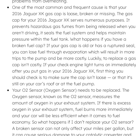
problems from overheating.
One of the most common and frequent cause is that your
2016 Jaguar XK gas cap is loose, broken or missing. The gas
cap for your 2016 Jaguar XK serves numerous purposes. It
prevents hazardous gas fumes from being released when you
aren't driving, it seals the fuel system and helps maintain
pressure within the fuel tank. What happens if you have a
broken fuel cap? If your gas cap is old or has a ruptured seal,
you can lose fuel through evaporation which will result in more
trips to the pump and be more costly. Luckily, to replace a gas
cap isn't costly. If your check engine light turns on immediately
after you put gas in your 2016 Jaguar XK, first thing you
should check is to make sure the cap isn’t loose — or that it's
still on your car’s roof or at the fuel pump.
Your O2 Sensor (Oxygen Sensor) needs to be replaced. The
Oxygen sensor, known as the O2 sensor, measures the
amount of oxygen in your exhaust system. If there is excess
oxygen in your exhaust system, fuel burns more immediately
and your car will be less efficient when it comes to fuel
economy. So what happens if I don’t replace your O2 sensor?
A broken sensor can not only affect your miles per gallon, but
it can cause serious damage to your catalytic converter and