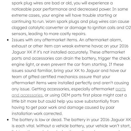
spark plug wires are bad or old, you will experience a
noticeable poor performance and decreased power. In some
extreme cases, your engine will have trouble starting or
continuing to run. Worn spark plugs and plug wires can cause
clogged catalytic converter or damage to ignition coils and O2
sensors, leading to more costly repairs.
Issues with any aftermarket items. An aftermarket alarm,
exhaust or other item can wreak extreme havoc on your 2016
Jaguar XK if it’s not installed accurately. These aftermarket
parts and accessories can drain the battery, trigger the check
engine light, or even prevent the car from starting. If these
issues sound familiar, bring your XK to Jaguar and have our
team of gifted certified mechanics assure that your
aftermarket items were installed perfectly and aren't causing
any issue. Getting accessories, especially aftermarket
parts
and accessories
, or using OEM parts first place might cost a
little bit more but could help you save substantially from
having to get poor work and damage caused by poor
installation work corrected.
The battery is low or dead. The battery in your 2016 Jaguar XK
is each vital. Without a vehicle battery, your vehicle won’t start,