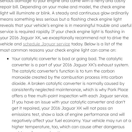
serious damage to your engine and come with a hefty and costly
repair bill. Depending on your make and model, the check engine
light will illuminate or blink. A steady and continuous glow ordinarily
means something less serious but a flashing check engine light
reveals that your vehicle’s engine is in meaningful trouble and useful
service is required rapidly. If your check engine light is flashing in
your 2016 Jaguar XK, we exceptionally recommend not to drive the
vehicle and
schedule Jaguar service
today. Below is a list of the
most common reasons your check engine light can come on:
Your catalytic converter is bad or going bad. The catalytic
converter is a part of your 2016 Jaguar XK’s exhaust system.
The catalytic converter's function is to turn the carbon
monoxide created by the combustion process into carbon
dioxide. A broken catalytic converter is normally caused by
consistently neglected maintenance, which is why Park Place
offers a free multi-point inspection with each Jaguar service.
If you have an issue with your catalytic converter and don't
get it repaired, your 2016 Jaguar XK will not pass an
emissions test, show a lack of engine performance and will
negatively affect your fuel economy. Your vehicle may run at a
higher temperature, too, which can cause other dangerous