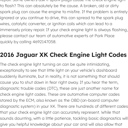
to flash? This can absolutely be the cause. A broken, old or dirty
spark plug can cause the engine to misfire. If the problem is entirely
ignored or you continue to drive, this can spread to the spark plug
wires, catalytic converter, or ignition coils which can lead to a
immensely pricey repair. If your check engine light is always flashing,
please contact our team of automotive experts at Park Place
quickly by calling 4692147058.
2016 Jaguar XK Check Engine Light Codes
The check engine light turning on can be quite intimidating,
exceptionally to see that little light on your vehicle’s dashboard
suddenly illuminate, but in reality, it is not something that should
cause you to shut down in fear right away. If you hear the term,
diagnostic trouble codes (DTC), these are just another name for
check engine light codes. These are automotive computer codes
stored by the ECM, also known as the OBD (on-board computer
diagnostic system) in your XK. There are hundreds of different codes
that your check engine light can accurately represent. While that
sounds daunting, with a little patience, tackling basic diagnostics will
give you helpful knowledge about your car and will also allow that