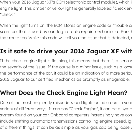
When your 2016 Jaguar XF's ECM (electronic control module), which is
engine light. This amber or yellow light is generally labeled “check e
“check.”
When the light turns on, the ECM stores an engine code or “trouble cod
scan tool that is used by our Jaguar auto repair mechanics at Park 
that route too. While this code will tell you the issue that is detected
Is it safe to drive your 2016 Jaguar XF wit
If the check engine light is flashing, this means that there is a se
the severity of the issue. If the cause is a minor issue, such as a loos
the performance of the car, it could be an indication of a more seri
2016 Jaguar to our certified mechanics as promptly as imaginable.
What Does the Check Engine Light Mean?
One of the most frequently misunderstood lights or indicators in your
variety of different ways. It can say "Check Engine", it can be a symb
system found on your car. Onboard computers increasingly have cont
include shifting automatic transmissions controlling engine speed, i
of different things. It can be as simple as your gas cap being loose 