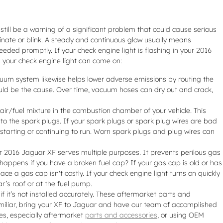
still be a warning of a significant problem that could cause serious
inate or blink. A steady and continuous glow usually means
needed promptly. If your check engine light is flashing in your 2016
 your check engine light can come on:
uum system likewise helps lower adverse emissions by routing the
ould be the cause. Over time, vacuum hoses can dry out and crack,
air/fuel mixture in the combustion chamber of your vehicle. This
to the spark plugs. If your spark plugs or spark plug wires are bad
starting or continuing to run. Worn spark plugs and plug wires can
 2016 Jaguar XF serves multiple purposes. It prevents perilous gas
 happens if you have a broken fuel cap? If your gas cap is old or has
ace a gas cap isn't costly. If your check engine light turns on quickly
ar’s roof or at the fuel pump.
it’s not installed accurately. These aftermarket parts and
 familiar, bring your XF to Jaguar and have our team of accomplished
es, especially aftermarket
parts and accessories
, or using OEM