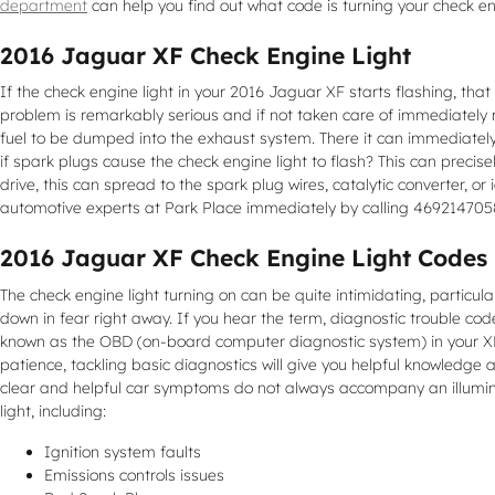
department
can help you find out what code is turning your check en
2016 Jaguar XF Check Engine Light
If the check engine light in your 2016 Jaguar XF starts flashing, tha
problem is remarkably serious and if not taken care of immediately m
fuel to be dumped into the exhaust system. There it can immediately 
if spark plugs cause the check engine light to flash? This can precis
drive, this can spread to the spark plug wires, catalytic converter, or 
automotive experts at Park Place immediately by calling 469214705
2016 Jaguar XF Check Engine Light Codes
The check engine light turning on can be quite intimidating, particular
down in fear right away. If you hear the term, diagnostic trouble c
known as the OBD (on-board computer diagnostic system) in your XF. T
patience, tackling basic diagnostics will give you helpful knowledge a
clear and helpful car symptoms do not always accompany an illumina
light, including:
Ignition system faults
Emissions controls issues