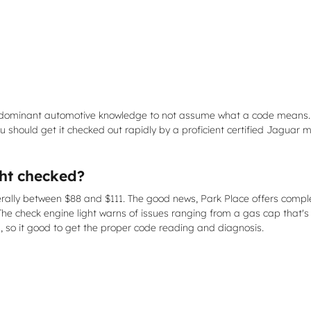
f predominant automotive knowledge to not assume what a code means
 should get it checked out rapidly by a proficient certified Jaguar m
ght checked?
erally between $88 and $111. The good news, Park Place offers comple
The check engine light warns of issues ranging from a gas cap that's 
s, so it good to get the proper code reading and diagnosis.