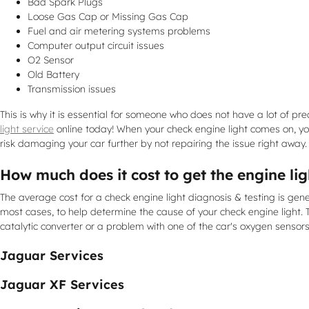
Bad Spark Plugs
Loose Gas Cap or Missing Gas Cap
Fuel and air metering systems problems
Computer output circuit issues
O2 Sensor
Old Battery
Transmission issues
This is why it is essential for someone who does not have a lot o
light service
online today! When your check engine light comes on, you
risk damaging your car further by not repairing the issue right away.
How much does it cost to get the engine li
The average cost for a check engine light diagnosis & testing is gen
most cases, to help determine the cause of your check engine light. 
catalytic converter or a problem with one of the car's oxygen sensor
Jaguar Services
Jaguar XF Services