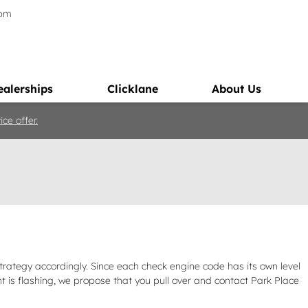
5pm
ealerships
Clicklane
About Us
ce offer.
trategy accordingly. Since each check engine code has its own level
ight is flashing, we propose that you pull over and contact Park Place