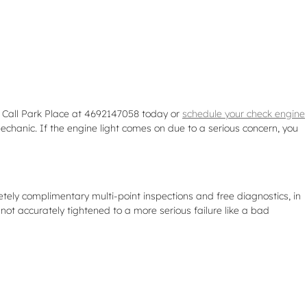
. Call Park Place at 4692147058 today or
schedule your check engine
echanic. If the engine light comes on due to a serious concern, you
tely complimentary multi-point inspections and free diagnostics, in
not accurately tightened to a more serious failure like a bad