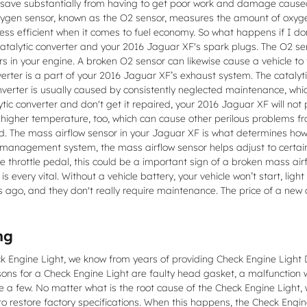
you save substantially from having to get poor work and damage caused
gen sensor, known as the O2 sensor, measures the amount of oxygen 
 less efficient when it comes to fuel economy. So what happens if I d
 catalytic converter and your 2016 Jaguar XF's spark plugs. The O2 
ers in your engine. A broken O2 sensor can likewise cause a vehicle to 
verter is a part of your 2016 Jaguar XF’s exhaust system. The catalyt
nverter is usually caused by consistently neglected maintenance, whi
ytic converter and don't get it repaired, your 2016 Jaguar XF will no
a higher temperature, too, which can cause other perilous problems f
. The mass airflow sensor in your Jaguar XF is what determines how 
 management system, the mass airflow sensor helps adjust to certain c
e throttle pedal, this could be a important sign of a broken mass airf
s every vital. Without a vehicle battery, your vehicle won’t start, li
s ago, and they don't really require maintenance. The price of a new
ng
eck Engine Light, we know from years of providing Check Engine Ligh
 for a Check Engine Light are faulty head gasket, a malfunction wit
e a few. No matter what is the root cause of the Check Engine Light, 
 to restore factory specifications. When this happens, the Check Engin