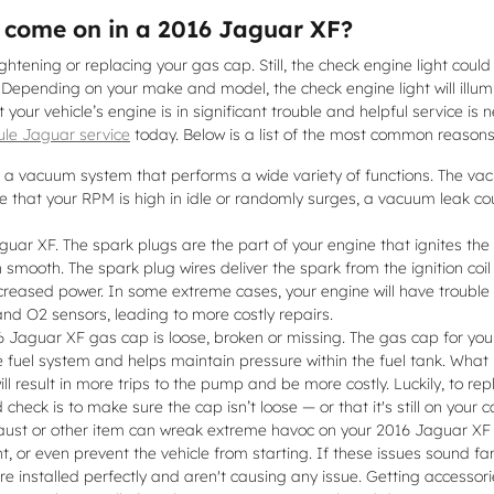
o come on in a 2016 Jaguar XF?
tening or replacing your gas cap. Still, the check engine light could 
 Depending on your make and model, the check engine light will illum
 your vehicle’s engine is in significant trouble and helpful service is 
le Jaguar service
today. Below is a list of the most common reasons
 vacuum system that performs a wide variety of functions. The vac
e that your RPM is high in idle or randomly surges, a vacuum leak c
ar XF. The spark plugs are the part of your engine that ignites the 
mooth. The spark plug wires deliver the spark from the ignition coil 
creased power. In some extreme cases, your engine will have trouble 
and O2 sensors, leading to more costly repairs.
Jaguar XF gas cap is loose, broken or missing. The gas cap for your
e fuel system and helps maintain pressure within the fuel tank. What
l result in more trips to the pump and be more costly. Luckily, to repl
check is to make sure the cap isn’t loose — or that it's still on your c
ust or other item can wreak extreme havoc on your 2016 Jaguar XF if 
ght, or even prevent the vehicle from starting. If these issues sound
e installed perfectly and aren't causing any issue. Getting accessori