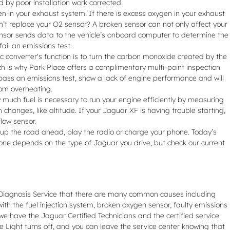
 by poor installation work corrected.
in your exhaust system. If there is excess oxygen in your exhaust
on’t replace your O2 sensor? A broken sensor can not only affect your
sensor sends data to the vehicle’s onboard computer to determine the
fail an emissions test.
ic converter's function is to turn the carbon monoxide created by the
ch is why Park Place offers a complimentary multi-point inspection
t pass an emissions test, show a lack of engine performance and will
rom overheating.
much fuel is necessary to run your engine efficiently by measuring
hanges, like altitude. If your Jaguar XF is having trouble starting,
low sensor.
ght up the road ahead, play the radio or charge your phone. Today’s
 one depends on the type of Jaguar you drive, but check our current
t Diagnosis Service that there are many common causes including
h the fuel injection system, broken oxygen sensor, faulty emissions
we have the Jaguar Certified Technicians and the certified service
e Light turns off, and you can leave the service center knowing that