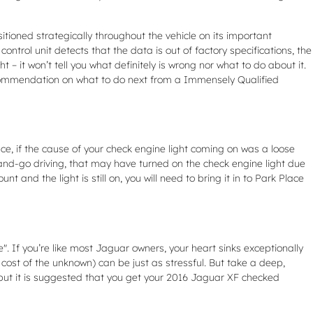
ioned strategically throughout the vehicle on its important
control unit detects that the data is out of factory specifications, the
 – it won’t tell you what definitely is wrong nor what to do about it.
ecommendation on what to do next from a Immensely Qualified
tance, if the cause of your check engine light coming on was a loose
 stop-and-go driving, that may have turned on the check engine light due
 and the light is still on, you will need to bring it in to Park Place
. If you’re like most Jaguar owners, your heart sinks exceptionally
 cost of the unknown) can be just as stressful. But take a deep,
, but it is suggested that you get your 2016 Jaguar XF checked