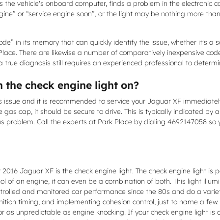
 the vehicle's onboard computer, finds a problem in the electronic co
ngine” or “service engine soon”, or the light may be nothing more than
e” in its memory that can quickly identify the issue, whether it's a se
Place. There are likewise a number of comparatively inexpensive code
, a true diagnosis still requires an experienced professional to determin
h the check engine light on?
rious issue and it is recommended to service your Jaguar XF immediate
e gas cap, it should be secure to drive. This is typically indicated by 
ous problem. Call the experts at Park Place by dialing 4692147058 so
 2016 Jaguar XF is the check engine light. The check engine light is p
ol of an engine, it can even be a combination of both. This light illum
rolled and monitored car performance since the 80s and do a variety
gnition timing, and implementing cohesion control, just to name a few
or as unpredictable as engine knocking. If your check engine light is