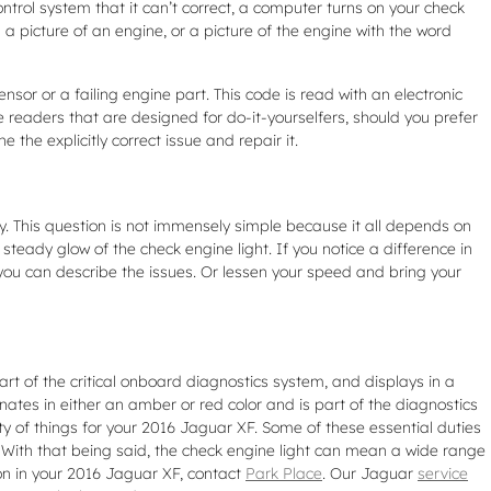
ntrol system that it can’t correct, a computer turns on your check
 a picture of an engine, or a picture of the engine with the word
nsor or a failing engine part. This code is read with an electronic
 readers that are designed for do-it-yourselfers, should you prefer
e the explicitly correct issue and repair it.
ly. This question is not immensely simple because it all depends on
a steady glow of the check engine light. If you notice a difference in
 you can describe the issues. Or lessen your speed and bring your
art of the critical onboard diagnostics system, and displays in a
inates in either an amber or red color and is part of the diagnostics
 of things for your 2016 Jaguar XF. Some of these essential duties
. With that being said, the check engine light can mean a wide range
 on in your 2016 Jaguar XF, contact
Park Place
. Our Jaguar
service