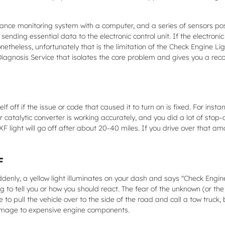
ce monitoring system with a computer, and a series of sensors posit
ending essential data to the electronic control unit. If the electronic 
etheless, unfortunately that is the limitation of the Check Engine Light
Diagnosis Service that isolates the core problem and gives you a r
lf off if the issue or code that caused it to turn on is fixed. For ins
, if your catalytic converter is working accurately, and you did a lot of
light will go off after about 20-40 miles. If you drive over that amount
F
nly, a yellow light illuminates on your dash and says "Check Engine"
g to tell you or how you should react. The fear of the unknown (or the
to pull the vehicle over to the side of the road and call a tow truck
damage to expensive engine components.