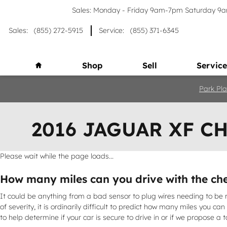
Skip to main content
Sales: Monday - Friday 9am-7pm Saturday 
Sales
:
(855) 272-5915
Service
:
(855) 371-6345
Home
Shop
Sell
Service
Park Pla
2016 JAGUAR XF C
Please wait while the page loads...
How many miles can you drive with the che
It could be anything from a bad sensor to plug wires needing to be r
of severity, it is ordinarily difficult to predict how many miles you c
to help determine if your car is secure to drive in or if we propose a t