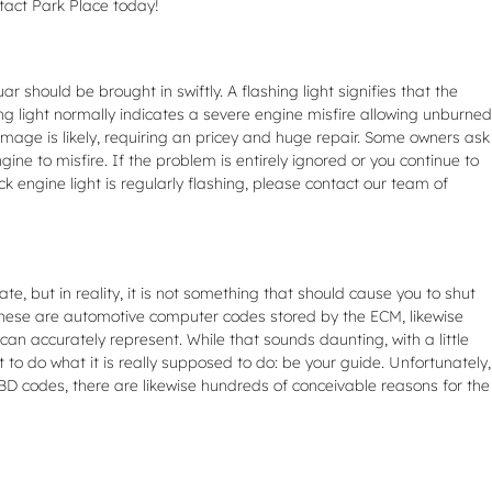
ntact Park Place today!
should be brought in swiftly. A flashing light signifies that the
ng light normally indicates a severe engine misfire allowing unburned
mage is likely, requiring an pricey and huge repair. Some owners ask
ine to misfire. If the problem is entirely ignored or you continue to
eck engine light is regularly flashing, please contact our team of
ate, but in reality, it is not something that should cause you to shut
. These are automotive computer codes stored by the ECM, likewise
n accurately represent. While that sounds daunting, with a little
t to do what it is really supposed to do: be your guide. Unfortunately,
D codes, there are likewise hundreds of conceivable reasons for the