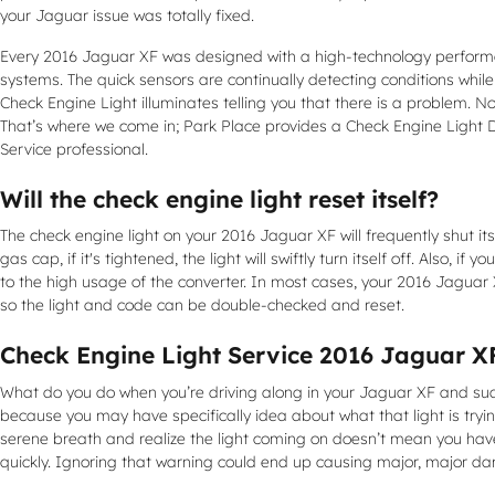
your Jaguar issue was totally fixed.
Every 2016 Jaguar XF was designed with a high-technology performan
systems. The quick sensors are continually detecting conditions while s
Check Engine Light illuminates telling you that there is a problem. Non
That’s where we come in; Park Place provides a Check Engine Light 
Service professional.
Will the check engine light reset itself?
The check engine light on your 2016 Jaguar XF will frequently shut itse
gas cap, if it's tightened, the light will swiftly turn itself off. Also
to the high usage of the converter. In most cases, your 2016 Jaguar XF 
so the light and code can be double-checked and reset.
Check Engine Light Service 2016 Jaguar X
What do you do when you’re driving along in your Jaguar XF and sudde
because you may have specifically idea about what that light is tryin
serene breath and realize the light coming on doesn’t mean you have 
quickly. Ignoring that warning could end up causing major, major 