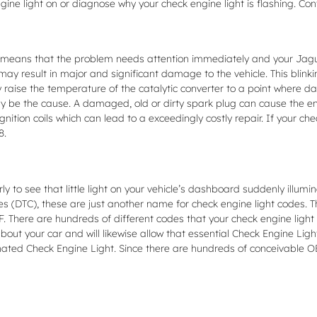
gine light on or diagnose why your check engine light is flashing. Co
t means that the problem needs attention immediately and your Jaguar 
ay result in major and significant damage to the vehicle. This blinki
raise the temperature of the catalytic converter to a point where da
ely be the cause. A damaged, old or dirty spark plug can cause the eng
ignition coils which can lead to a exceedingly costly repair. If your ch
8.
ly to see that little light on your vehicle’s dashboard suddenly illumin
odes (DTC), these are just another name for check engine light codes
here are hundreds of different codes that your check engine light ca
bout your car and will likewise allow that essential Check Engine Ligh
ted Check Engine Light. Since there are hundreds of conceivable OB