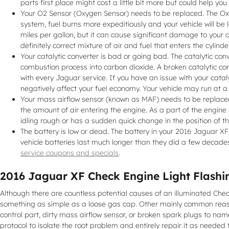
parts first place might cost a little bit more but could help 
Your O2 Sensor (Oxygen Sensor) needs to be replaced. The Oxy
system, fuel burns more expeditiously and your vehicle will be
miles per gallon, but it can cause significant damage to your
definitely correct mixture of air and fuel that enters the cylind
Your catalytic converter is bad or going bad. The catalytic con
combustion process into carbon dioxide. A broken catalytic co
with every Jaguar service. If you have an issue with your catal
negatively affect your fuel economy. Your vehicle may run at 
Your mass airflow sensor (known as MAF) needs to be replaced
the amount of air entering the engine. As a part of the engine
idling rough or has a sudden quick change in the position of th
The battery is low or dead. The battery in your 2016 Jaguar XF i
vehicle batteries last much longer than they did a few decade
service coupons and specials
.
2016 Jaguar XF Check Engine Light Flashi
Although there are countless potential causes of an illuminated Ch
something as simple as a loose gas cap. Other mainly common reasons
control part, dirty mass airflow sensor, or broken spark plugs to nam
protocol to isolate the root problem and entirely repair it as needed