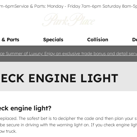
9am-6pm
Service & Parts: Monday - Friday 7am-6pm Saturday 8am-
 & Parts
Specials
Collision
D
ce Summer of Luxury: Enjoy an exclusive trade bonus and detail servi
HECK ENGINE LIGHT
ck engine light?
eplaced. The safest bet is to decipher the code and then plan your s
an be secure in driving with the warning light on. If you check engine l
ow truck.