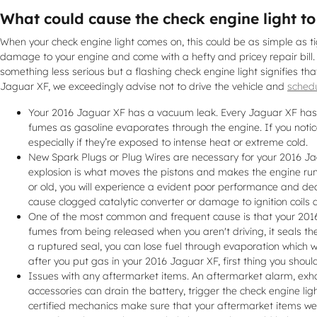
What could cause the check engine light t
When your check engine light comes on, this could be as simple as tigh
damage to your engine and come with a hefty and pricey repair bill.
something less serious but a flashing check engine light signifies that
Jaguar XF, we exceedingly advise not to drive the vehicle and
schedu
Your 2016 Jaguar XF has a vacuum leak. Every Jaguar XF has a
fumes as gasoline evaporates through the engine. If you notic
especially if they’re exposed to intense heat or extreme cold.
New Spark Plugs or Plug Wires are necessary for your 2016 Jagu
explosion is what moves the pistons and makes the engine run s
or old, you will experience a evident poor performance and de
cause clogged catalytic converter or damage to ignition coils 
One of the most common and frequent cause is that your 2016 
fumes from being released when you aren't driving, it seals th
a ruptured seal, you can lose fuel through evaporation which wil
after you put gas in your 2016 Jaguar XF, first thing you should 
Issues with any aftermarket items. An aftermarket alarm, exha
accessories can drain the battery, trigger the check engine li
certified mechanics make sure that your aftermarket items wer