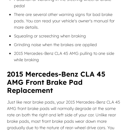
pedal
There are several other warning signs for bad brake
pads. You can read your vehicle's owner's manual for
more details.
Squealing or screeching when braking
Grinding noise when the brakes are applied
2015 Mercedes-Benz CLA 45 AMG pulling to one side
while braking
2015 Mercedes-Benz CLA 45
AMG Front Brake Pad
Replacement
Just like rear brake pads, your 2015 Mercedes-Benz CLA 45
AMG front brake pads will normally degrade at the same
rate on both the right and left side of your car. Unlike rear
brake pads, most front brake pads wear down more
gradually due to the nature of rear-wheel drive cars. You