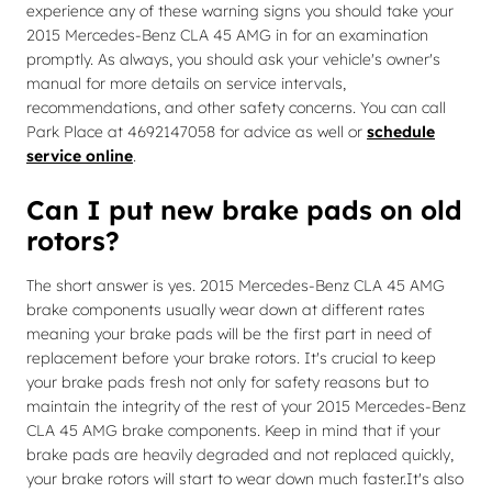
experience any of these warning signs you should take your
2015 Mercedes-Benz CLA 45 AMG in for an examination
promptly. As always, you should ask your vehicle's owner's
manual for more details on service intervals,
recommendations, and other safety concerns. You can call
Park Place at 4692147058 for advice as well or
schedule
service online
.
Can I put new brake pads on old
rotors?
The short answer is yes. 2015 Mercedes-Benz CLA 45 AMG
brake components usually wear down at different rates
meaning your brake pads will be the first part in need of
replacement before your brake rotors. It's crucial to keep
your brake pads fresh not only for safety reasons but to
maintain the integrity of the rest of your 2015 Mercedes-Benz
CLA 45 AMG brake components. Keep in mind that if your
brake pads are heavily degraded and not replaced quickly,
your brake rotors will start to wear down much faster.It's also