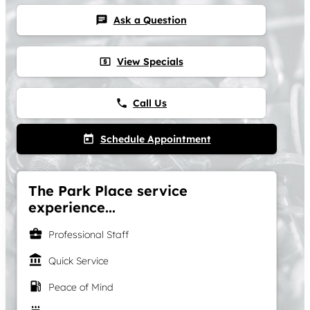
Ask a Question
chat
View Specials
local_atm
Call Us
phone
Schedule Appointment
today
The Park Place service
experience...
business_center
Professional Staff
account_balance
Quick Service
local_gas_station
Peace of Mind