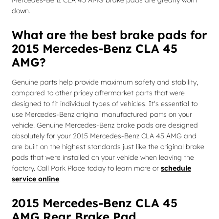
Mercedes-Benz CLA 45 AMG brake pads are greatly worn
down.
What are the best brake pads for
2015 Mercedes-Benz CLA 45
AMG?
Genuine parts help provide maximum safety and stability,
compared to other pricey aftermarket parts that were
designed to fit individual types of vehicles. It's essential to
use Mercedes-Benz original manufactured parts on your
vehicle. Genuine Mercedes-Benz brake pads are designed
absolutely for your 2015 Mercedes-Benz CLA 45 AMG and
are built on the highest standards just like the original brake
pads that were installed on your vehicle when leaving the
factory. Call Park Place today to learn more or
schedule
service online
.
2015 Mercedes-Benz CLA 45
AMG Rear Brake Pad