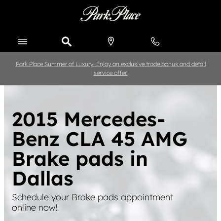
Skip to main content
Park Place Summer of Luxury: Enjoy an exclusive trade bonus and detail
service offer.
2015 Mercedes-
Benz CLA 45 AMG
Brake pads in
Dallas
Schedule your Brake pads appointment
online now!