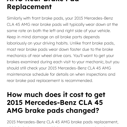
Replacement
Similarly with front brake pads, your 2015 Mercedes-Benz
CLA 45 AMG rear brake pads will typically wear down at the
same rate on both the left and right side of your vehicle.
Keep in mind damage on all brake parts depends
laboriously on your driving habits. Unlike front brake pads,
most rear brake pads wear down faster due to the brake
mechanics of rear wheel drive cars. You'll want to get your
brakes examined during each visit to your mechanic, but you
should still check your 2015 Mercedes-Benz CLA 45 AMG
maintenance schedule for details on when inspections and
rear brake pad replacement is recommended.
How much does it cost to get
2015 Mercedes-Benz CLA 45
AMG brake pads changed?
2015 Mercedes-Benz CLA 45 AMG brake pads replacement,