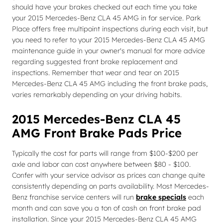
should have your brakes checked out each time you take
your 2015 Mercedes-Benz CLA 45 AMG in for service. Park
Place offers free multipoint inspections during each visit, but
you need to refer to your 2015 Mercedes-Benz CLA 45 AMG
maintenance guide in your owner's manual for more advice
regarding suggested front brake replacement and
inspections. Remember that wear and tear on 2015
Mercedes-Benz CLA 45 AMG including the front brake pads,
varies remarkably depending on your driving habits.
2015 Mercedes-Benz CLA 45
AMG Front Brake Pads Price
Typically the cost for parts will range from $100-$200 per
axle and labor can cost anywhere between $80 - $100.
Confer with your service advisor as prices can change quite
consistently depending on parts availability. Most Mercedes-
Benz franchise service centers will run
brake specials
each
month and can save you a ton of cash on front brake pad
installation. Since your 2015 Mercedes-Benz CLA 45 AMG