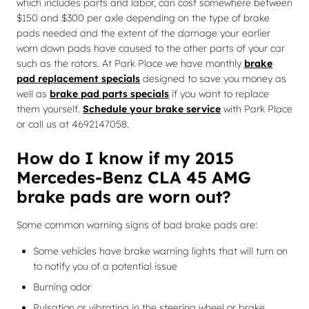
which includes parts and labor, can cost somewhere between
$150 and $300 per axle depending on the type of brake
pads needed and the extent of the damage your earlier
worn down pads have caused to the other parts of your car
such as the rotors. At Park Place we have monthly
brake
pad replacement specials
designed to save you money as
well as
brake pad parts specials
if you want to replace
them yourself.
Schedule your brake service
with Park Place
or call us at 4692147058.
How do I know if my 2015
Mercedes-Benz CLA 45 AMG
brake pads are worn out?
Some common warning signs of bad brake pads are:
Some vehicles have brake warning lights that will turn on
to notify you of a potential issue
Burning odor
Pulsation or vibrating in the steering wheel or brake