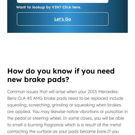
Want to lookup by VIN? Click here.
Let's Go
How do you know if you need
new brake pads?
Common issues that will arise when your 2015 Mercedes-
Benz CLA 45 AMG brake pads need to be replaced include
squealing, screeching, grinding or squeaking when brakes
are applied. You may likewise notice vibrations or pulsation in
the pedal or steering wheel. In some cases, you will be able
to smell a burning fragrance which is a result of the metal
contacting the surface as your pads become bare.If you