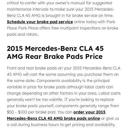
critical to confer with your owner's manual for suggested
maintenance intervals to make sure your 2015 Mercedes-
Benz CLA 45 AMG is brought in for brake service on time.
Schedule your brake pad service
online today with Park
Place Park Place offers free multipoint inspections on brake
pads and rotors..
2015 Mercedes-Benz CLA 45
AMG Rear Brake Pads Price
Front and rear brake pads on your 2015 Mercedes-Benz CLA
45 AMG will cost the same assuming you purchase them on
the same date. Components availability is the principal
variable in price for brake pads although labor costs can
change depending on other factors in your area. Labor costs
generally won't be too volatile. If you're looking to replace
your brake pads yourself, components generally range from
$50 - $100 per brake pad. You can
order your 2015
Mercedes-Benz CLA 45 AMG brake pads online
or give us
a call during business hours to get pricing and availability.