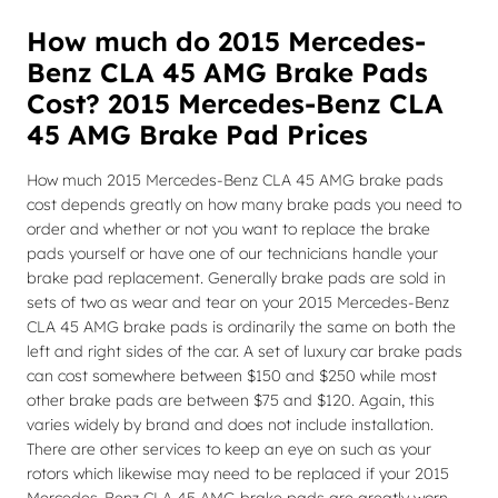
How much do 2015 Mercedes-
Benz CLA 45 AMG Brake Pads
Cost? 2015 Mercedes-Benz CLA
45 AMG Brake Pad Prices
How much 2015 Mercedes-Benz CLA 45 AMG brake pads
cost depends greatly on how many brake pads you need to
order and whether or not you want to replace the brake
pads yourself or have one of our technicians handle your
brake pad replacement. Generally brake pads are sold in
sets of two as wear and tear on your 2015 Mercedes-Benz
CLA 45 AMG brake pads is ordinarily the same on both the
left and right sides of the car. A set of luxury car brake pads
can cost somewhere between $150 and $250 while most
other brake pads are between $75 and $120. Again, this
varies widely by brand and does not include installation.
There are other services to keep an eye on such as your
rotors which likewise may need to be replaced if your 2015