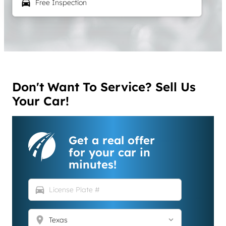
local_car_wash
Free Inspection
Don't Want To Service? Sell Us
Your Car!
Get a real offer
for your car in
minutes!
directions_car
location_on