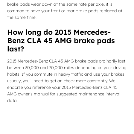
brake pads wear down at the same rate per axle, it is
common to have your front or rear brake pads replaced at
the same time.
How long do 2015 Mercedes-
Benz CLA 45 AMG brake pads
last?
2015 Mercedes-Benz CLA 45 AMG brake pads ordinarily last
between 30,000 and 70,000 miles depending on your driving
habits. If you commute in heavy traffic and use your brakes
usually, you'll need to get an check more constantly. We
endorse you reference your 2015 Mercedes-Benz CLA 45
AMG owner's manual for suggested maintenance interval
data.