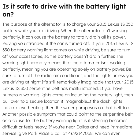
Is it safe to drive with the battery light
on?
The purpose of the alternator is to charge your 2015 Lexus IS 350
battery while you are driving. When the alternator isn't working
perfectly, it can cause the battery to totally drain all its power,
leaving you stranded if the car is turned off. If your 2015 Lexus IS
350 battery warning light comes on while driving, be sure to turn
off your accessories, so the battery doesn’t drain further. The
warning light normally means that the alternator isn’t working
perfectly, meaning you are operating solely on battery power. Be
sure to turn off the radio, air conditioner, and the lights unless you
are driving at night.It's still remarkably imaginable that your 2015
Lexus IS 350 serpentine belt has malfunctioned. If you have
numerous warning lights come on including the battery light, then
pull over to a secure location if imaginable.If the dash lights
indicate overheating, then the water pump was on that belt too.
Another possible symptom that could point to the serpentine belt
as a cause for the battery warning light, is if steering becomes
difficult or feels heavy. If you're near Dallas and need immediate
service, give Park Place a call at 4692147058. We can even