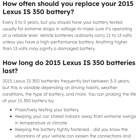
How often should you replace your 2015
Lexus IS 350 battery?
Every 3 to 5 years, but you should have your battery tested
usually for extreme drops in voltage to make sure it's operating
at a reliable level. Vehicle batteries ordinarily carry 12 to 13 volts
unless you have a high-performance battery. Anything higher
than 13 volts may signify a damaged battery.
How long do 2015 Lexus IS 350 batteries
last?
2015 Lexus IS 350 batteries frequently last between 3-5 years,
but this is variable depending on driving habits, weather
conditions, the type of battery, and more. You can prolong the life
of your IS 350 battery by:
Proactively testing your battery
Keeping your car stored indoors away from extreme swings
in temperature or climate
Keeping the battery tightly fastened - did you know the
vibrations of your vehicle can loosen the connections and