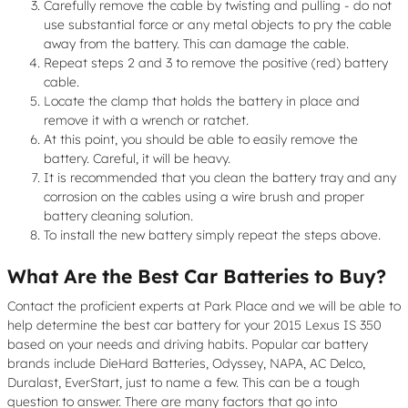
Carefully remove the cable by twisting and pulling - do not
use substantial force or any metal objects to pry the cable
away from the battery. This can damage the cable.
Repeat steps 2 and 3 to remove the positive (red) battery
cable.
Locate the clamp that holds the battery in place and
remove it with a wrench or ratchet.
At this point, you should be able to easily remove the
battery. Careful, it will be heavy.
It is recommended that you clean the battery tray and any
corrosion on the cables using a wire brush and proper
battery cleaning solution.
To install the new battery simply repeat the steps above.
What Are the Best Car Batteries to Buy?
Contact the proficient experts at Park Place and we will be able to
help determine the best car battery for your 2015 Lexus IS 350
based on your needs and driving habits. Popular car battery
brands include DieHard Batteries, Odyssey, NAPA, AC Delco,
Duralast, EverStart, just to name a few. This can be a tough
question to answer. There are many factors that go into