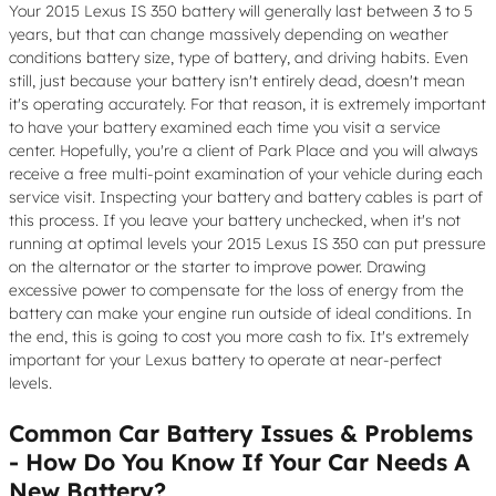
Your 2015 Lexus IS 350 battery will generally last between 3 to 5
years, but that can change massively depending on weather
conditions battery size, type of battery, and driving habits. Even
still, just because your battery isn't entirely dead, doesn't mean
it's operating accurately. For that reason, it is extremely important
to have your battery examined each time you visit a service
center. Hopefully, you're a client of Park Place and you will always
receive a free multi-point examination of your vehicle during each
service visit. Inspecting your battery and battery cables is part of
this process. If you leave your battery unchecked, when it's not
running at optimal levels your 2015 Lexus IS 350 can put pressure
on the alternator or the starter to improve power. Drawing
excessive power to compensate for the loss of energy from the
battery can make your engine run outside of ideal conditions. In
the end, this is going to cost you more cash to fix. It's extremely
important for your Lexus battery to operate at near-perfect
levels.
Common Car Battery Issues & Problems
- How Do You Know If Your Car Needs A
New Battery?