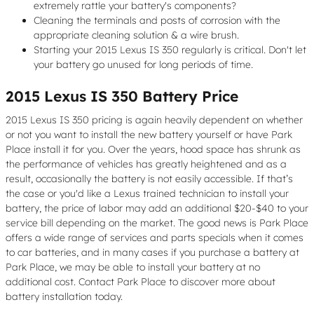
extremely rattle your battery's components?
Cleaning the terminals and posts of corrosion with the
appropriate cleaning solution & a wire brush.
Starting your 2015 Lexus IS 350 regularly is critical. Don't let
your battery go unused for long periods of time.
2015 Lexus IS 350 Battery Price
2015 Lexus IS 350 pricing is again heavily dependent on whether
or not you want to install the new battery yourself or have Park
Place install it for you. Over the years, hood space has shrunk as
the performance of vehicles has greatly heightened and as a
result, occasionally the battery is not easily accessible. If that’s
the case or you'd like a Lexus trained technician to install your
battery, the price of labor may add an additional $20-$40 to your
service bill depending on the market. The good news is Park Place
offers a wide range of services and parts specials when it comes
to car batteries, and in many cases if you purchase a battery at
Park Place, we may be able to install your battery at no
additional cost. Contact Park Place to discover more about
battery installation today.