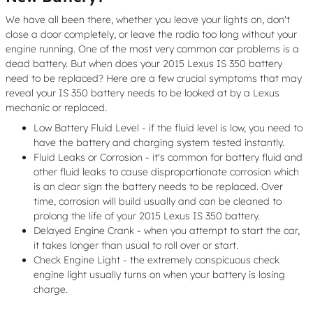
We have all been there, whether you leave your lights on, don't
close a door completely, or leave the radio too long without your
engine running. One of the most very common car problems is a
dead battery. But when does your 2015 Lexus IS 350 battery
need to be replaced? Here are a few crucial symptoms that may
reveal your IS 350 battery needs to be looked at by a Lexus
mechanic or replaced.
Low Battery Fluid Level - if the fluid level is low, you need to
have the battery and charging system tested instantly.
Fluid Leaks or Corrosion - it's common for battery fluid and
other fluid leaks to cause disproportionate corrosion which
is an clear sign the battery needs to be replaced. Over
time, corrosion will build usually and can be cleaned to
prolong the life of your 2015 Lexus IS 350 battery.
Delayed Engine Crank - when you attempt to start the car,
it takes longer than usual to roll over or start.
Check Engine Light - the extremely conspicuous check
engine light usually turns on when your battery is losing
charge.