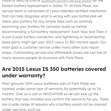
Place at 4692147058 or
schedule battery service online
for the
fastest battery replacement in Dallas TX. At Park Place, our
service team is comprised of Lexus talented certified mechanics
that can help diagnose what is wrong with your battery.We will
check your battery for any simple fixes such as carefully
examining your battery for corrosion build-up before
recommending a full battery replacement. Each Now And Then it
is just a poor battery connection and tightening or reconnecting
loose parts might get your 2015 Lexus IS 350 started again. Our
main goal is customer service unlike many other auto repair
shops. Outstanding service and affordable prices are just two of
many reasons people do business with Park Place.
Are 2015 Lexus IS 350 batteries covered
under warranty?
Most genuine OEM Lexus batteries sold at Park Place are
covered under some type of warranty for potentially up to 24
months. Give us a call at 4692147058 so we can look up the
battery that was installed and confirm the warranty for you. There
are a wide range of reasons why a battery would not be covered
under warranty such as: