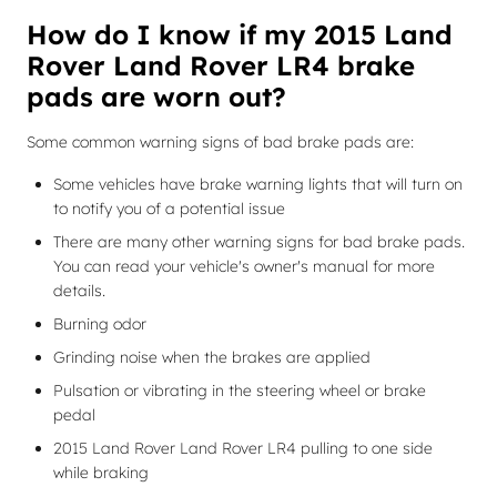
How do I know if my 2015 Land
Rover Land Rover LR4 brake
pads are worn out?
Some common warning signs of bad brake pads are:
Some vehicles have brake warning lights that will turn on
to notify you of a potential issue
There are many other warning signs for bad brake pads.
You can read your vehicle's owner's manual for more
details.
Burning odor
Grinding noise when the brakes are applied
Pulsation or vibrating in the steering wheel or brake
pedal
2015 Land Rover Land Rover LR4 pulling to one side
while braking