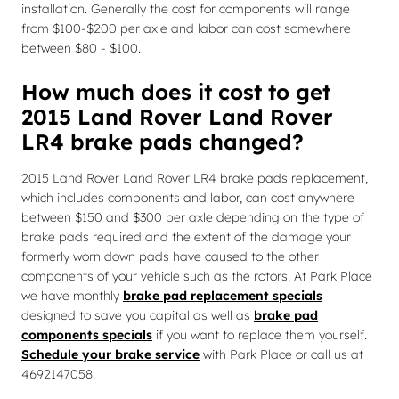
installation. Generally the cost for components will range
from $100-$200 per axle and labor can cost somewhere
between $80 - $100.
How much does it cost to get
2015 Land Rover Land Rover
LR4 brake pads changed?
2015 Land Rover Land Rover LR4 brake pads replacement,
which includes components and labor, can cost anywhere
between $150 and $300 per axle depending on the type of
brake pads required and the extent of the damage your
formerly worn down pads have caused to the other
components of your vehicle such as the rotors. At Park Place
we have monthly
brake pad replacement specials
designed to save you capital as well as
brake pad
components specials
if you want to replace them yourself.
Schedule your brake service
with Park Place or call us at
4692147058.