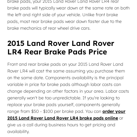
brake pads, your 2015 Land Rover Land Rover LR4 rear
brake pads will typically wear down at the same rate on both
the left and right side of your vehicle. Unlike front brake
pads, most rear brake pads wear down faster due to the
brake mechanics of rear wheel drive cars.
2015 Land Rover Land Rover
LR4 Rear Brake Pads Price
Front and rear brake pads on your 2015 Land Rover Land
Rover LR4 will cost the same assuming you purchase them
on the same date. Components availability is the principal
variable in price for brake pads although labor costs can
change depending on other factors in your area. Labor costs
generally won't be too unpredictable. If you're looking to
replace your brake pads yourself, components generally
range from $50 - $100 per brake pad. You can
order your
2015 Land Rover Land Rover LR4 brake pads online
or
give us a call during business hours to get pricing and
availability.