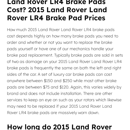
Land Rover LR4 Brake Pads
Cost? 2015 Land Rover Land
Rover LR4 Brake Pad Prices
How much 2015 Land Rover Land Rover LR4 brake pads
cost depends highly on how many brake pads you need to
order and whether or not you want to replace the brake
pads yourself or have one of our mechanics handle your
brake pad replacement. Typically brake pads are sold in sets
of two as damage on your 2015 Land Rover Land Rover LR4
brake pads is frequently the same on both the left and right
sides of the car. A set of luxury car brake pads can cost
anywhere between $150 and $250 while most other brake
pads are between $75 and $120. Again, this varies widely by
brand and does not include installation. There are other
services to keep an eye on such as your rotors which likewise
may need to be replaced if your 2015 Land Rover Land
Rover LR4 brake pads are massively worn down.
How long do 2015 Land Rover