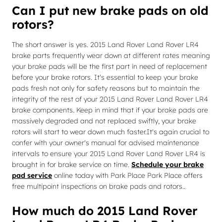
Can I put new brake pads on old
rotors?
The short answer is yes. 2015 Land Rover Land Rover LR4
brake parts frequently wear down at different rates meaning
your brake pads will be the first part in need of replacement
before your brake rotors. It's essential to keep your brake
pads fresh not only for safety reasons but to maintain the
integrity of the rest of your 2015 Land Rover Land Rover LR4
brake components. Keep in mind that if your brake pads are
massively degraded and not replaced swiftly, your brake
rotors will start to wear down much faster.It's again crucial to
confer with your owner's manual for advised maintenance
intervals to ensure your 2015 Land Rover Land Rover LR4 is
brought in for brake service on time.
Schedule your brake
pad service
online today with Park Place Park Place offers
free multipoint inspections on brake pads and rotors..
How much do 2015 Land Rover