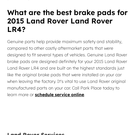
What are the best brake pads for
2015 Land Rover Land Rover
LR4?
Genuine parts help provide maximum safety and stability,
compared to other costly aftermarket parts that were
designed to fit several types of vehicles. Genuine Land Rover
brake pads are designed definitely for your 2015 Land Rover
Land Rover LR4 and are built on the highest standards just
like the original brake pads that were installed on your car
when leaving the factory. It's vital to use Land Rover original
manufactured parts on your car. Call Park Place today to
learn more or
schedule service online
.
Land Rover Services