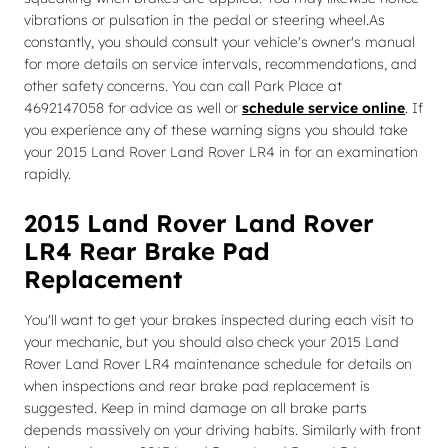
vibrations or pulsation in the pedal or steering wheel.As
constantly, you should consult your vehicle's owner's manual
for more details on service intervals, recommendations, and
other safety concerns. You can call Park Place at
4692147058 for advice as well or
schedule service online
. If
you experience any of these warning signs you should take
your 2015 Land Rover Land Rover LR4 in for an examination
rapidly.
2015 Land Rover Land Rover
LR4 Rear Brake Pad
Replacement
You'll want to get your brakes inspected during each visit to
your mechanic, but you should also check your 2015 Land
Rover Land Rover LR4 maintenance schedule for details on
when inspections and rear brake pad replacement is
suggested. Keep in mind damage on all brake parts
depends massively on your driving habits. Similarly with front