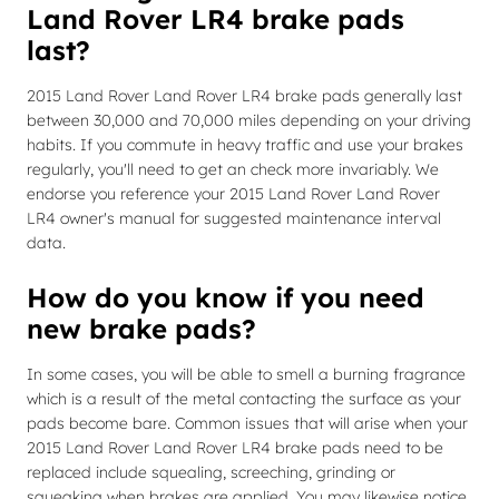
Land Rover LR4 brake pads
last?
2015 Land Rover Land Rover LR4 brake pads generally last
between 30,000 and 70,000 miles depending on your driving
habits. If you commute in heavy traffic and use your brakes
regularly, you'll need to get an check more invariably. We
endorse you reference your 2015 Land Rover Land Rover
LR4 owner's manual for suggested maintenance interval
data.
How do you know if you need
new brake pads?
In some cases, you will be able to smell a burning fragrance
which is a result of the metal contacting the surface as your
pads become bare. Common issues that will arise when your
2015 Land Rover Land Rover LR4 brake pads need to be
replaced include squealing, screeching, grinding or
squeaking when brakes are applied. You may likewise notice