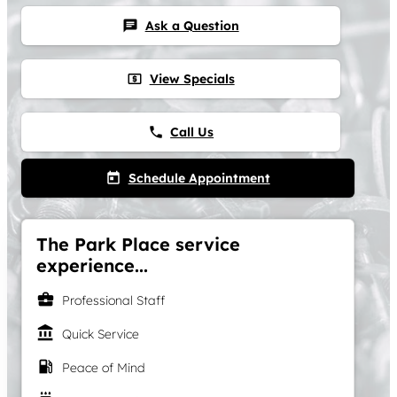
Ask a Question
chat
View Specials
local_atm
Call Us
phone
Schedule Appointment
today
The Park Place service
experience...
business_center
Professional Staff
account_balance
Quick Service
local_gas_station
Peace of Mind