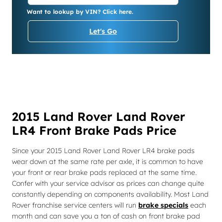
Want to lookup by VIN? Click here.
Let's Go
2015 Land Rover Land Rover
LR4 Front Brake Pads Price
Since your 2015 Land Rover Land Rover LR4 brake pads
wear down at the same rate per axle, it is common to have
your front or rear brake pads replaced at the same time.
Confer with your service advisor as prices can change quite
constantly depending on components availability. Most Land
Rover franchise service centers will run
brake specials
each
month and can save you a ton of cash on front brake pad