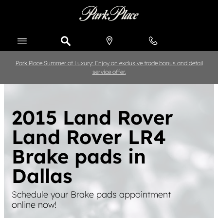
Skip to main content
Park Place Summer of Luxury: Enjoy an exclusive trade bonus and detail
service offer.
2015 Land Rover
Land Rover LR4
Brake pads in
Dallas
Schedule your Brake pads appointment
online now!