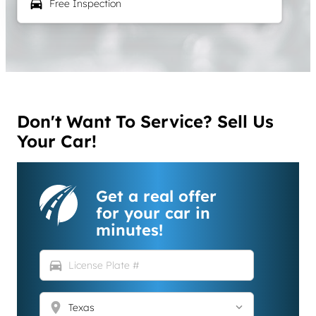
local_car_wash
Free Inspection
Don't Want To Service? Sell Us
Your Car!
Get a real offer
for your car in
minutes!
directions_car
location_on