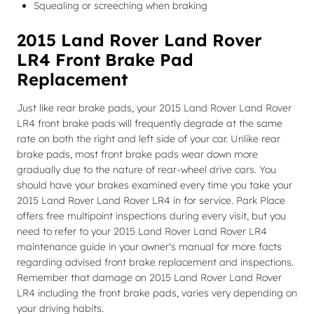
Squealing or screeching when braking
2015 Land Rover Land Rover
LR4 Front Brake Pad
Replacement
Just like rear brake pads, your 2015 Land Rover Land Rover
LR4 front brake pads will frequently degrade at the same
rate on both the right and left side of your car. Unlike rear
brake pads, most front brake pads wear down more
gradually due to the nature of rear-wheel drive cars. You
should have your brakes examined every time you take your
2015 Land Rover Land Rover LR4 in for service. Park Place
offers free multipoint inspections during every visit, but you
need to refer to your 2015 Land Rover Land Rover LR4
maintenance guide in your owner's manual for more facts
regarding advised front brake replacement and inspections.
Remember that damage on 2015 Land Rover Land Rover
LR4 including the front brake pads, varies very depending on
your driving habits.