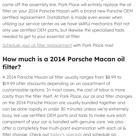
came off the assembly line. Park Place will entirely replace the oil
filter on your 2014 Porsche Macan with a brand new Porsche OEM
certified replacement. Installation is made even easier when
utilizing our service center as we have skillful mechanics that not
only use certified OEM parts, but likewise the specialized tools
needed to get to your essential oil filter.
Schedule your oil filter replacement
with Park Place now!
How much is a 2014 Porsche Macan oil
filter?
A 2014 Porsche Macan oil filter usually ranges from $8.99 to
$19.99 after discounts depending on an assortment of
customizable options. In most cases, the cost of labor is more
costly than the filter itself. At Park Place, our oil and filter changes
on the 2014 Porsche Macan are usually bundled together and
can be done rapidly in under 30 minutes unless we're extremely
busy. We use certified OEM parts and tools to make sure each
component of your car is handled with genuine care. We also
offer a completely free multi-point examination with each oil &
filter change. Check out
today's specials
and schedule an