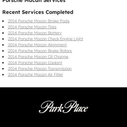
Porsche Macan Services
Recent Services Completed
2014 Porsche Macan Brake Pads
2014 Porsche Macan Tires
2014 Porsche Macan Battery
2014 Porsche Macan Check Engine Light
2014 Porsche Macan Alignment
2014 Porsche Macan Brake Rotors
2014 Porsche Macan Oil Change
2014 Porsche Macan Coolant
2014 Porsche Macan Transmission
2014 Porsche Macan Air Filter