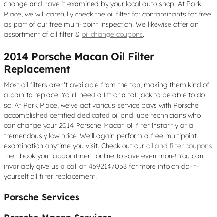
change and have it examined by your local auto shop. At Park
Place, we will carefully check the oil filter for contaminants for free
as part of our free multi-point inspection. We likewise offer an
assortment of oil filter &
oil change coupons
.
2014 Porsche Macan Oil Filter
Replacement
Most oil filters aren't available from the top, making them kind of
a pain to replace. You'll need a lift or a tall jack to be able to do
so. At Park Place, we've got various service bays with Porsche
accomplished certified dedicated oil and lube technicians who
can change your 2014 Porsche Macan oil filter instantly at a
tremendously low price. We'll again perform a free multipoint
examination anytime you visit. Check out our
oil and filter coupons
then book your appointment online to save even more! You can
invariably give us a call at 4692147058 for more info on do-it-
yourself oil filter replacement.
Porsche Services