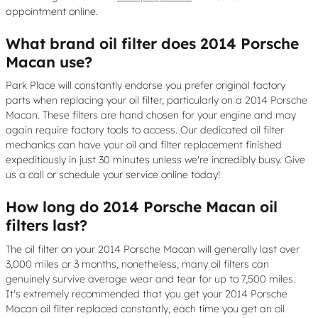
appointment online.
What brand oil filter does 2014 Porsche
Macan use?
Park Place will constantly endorse you prefer original factory
parts when replacing your oil filter, particularly on a 2014 Porsche
Macan. These filters are hand chosen for your engine and may
again require factory tools to access. Our dedicated oil filter
mechanics can have your oil and filter replacement finished
expeditiously in just 30 minutes unless we're incredibly busy. Give
us a call or schedule your service online today!
How long do 2014 Porsche Macan oil
filters last?
The oil filter on your 2014 Porsche Macan will generally last over
3,000 miles or 3 months, nonetheless, many oil filters can
genuinely survive average wear and tear for up to 7,500 miles.
It's extremely recommended that you get your 2014 Porsche
Macan oil filter replaced constantly, each time you get an oil