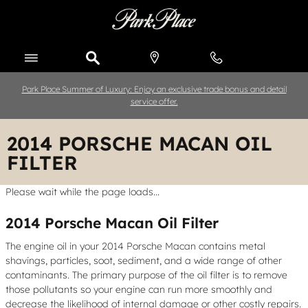
Skip to main content
Park Place Summer of Luxury: Enjoy an exclusive trade bonus and detail
service offer.
2014 PORSCHE MACAN OIL
FILTER
Please wait while the page loads...
2014 Porsche Macan Oil Filter
The engine oil in your 2014 Porsche Macan contains metal
shavings, particles, soot, sediment, and a wide range of other
contaminants. The primary purpose of the oil filter is to remove
those pollutants so your engine can run more smoothly and
decrease the likelihood of internal damage or other costly repairs.