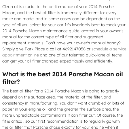
Clean oil is crucial to the performance of your 2014 Porsche
Macan, and the best oil filter is immensely different for every
make and model and in some cases can be dependent on the
type of oil you select for your car. It's invariably best to check your
2014 Porsche Macan maintenance guide located in your owner's
manual for the correct type of oil filter and suggested
replacement intervals. Don't have your owner's manual handy?
Simply give Park Place a call at 4692147058 or
schedule a service
appointment
online and one of our talented quick-lane oil techs
can get your oil filter changed expeditiously and efficiently.
What is the best 2014 Porsche Macan oil
filter?
The best oil filter for a 2014 Porsche Macan is going to greatly
depend on the surface area, the material of the filter, and
consistency in manufacturing. You don't want crumbled or bits of
paper in your engine oil, and the greater the surface area, the
more unpredictable contaminants it can filter out. Of course, the
fit is critical, so our first recommendation is to regularly go with
the oil filter that Porsche chose exactly for your engine when it