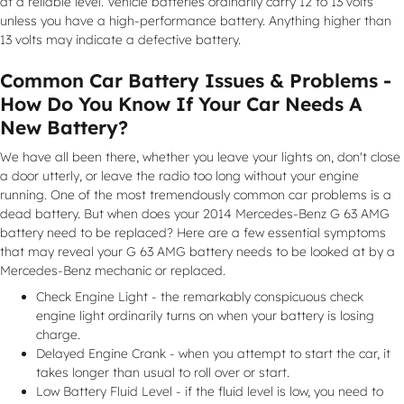
at a reliable level. Vehicle batteries ordinarily carry 12 to 13 volts
unless you have a high-performance battery. Anything higher than
13 volts may indicate a defective battery.
Common Car Battery Issues & Problems -
How Do You Know If Your Car Needs A
New Battery?
We have all been there, whether you leave your lights on, don't close
a door utterly, or leave the radio too long without your engine
running. One of the most tremendously common car problems is a
dead battery. But when does your 2014 Mercedes-Benz G 63 AMG
battery need to be replaced? Here are a few essential symptoms
that may reveal your G 63 AMG battery needs to be looked at by a
Mercedes-Benz mechanic or replaced.
Check Engine Light - the remarkably conspicuous check
engine light ordinarily turns on when your battery is losing
charge.
Delayed Engine Crank - when you attempt to start the car, it
takes longer than usual to roll over or start.
Low Battery Fluid Level - if the fluid level is low, you need to