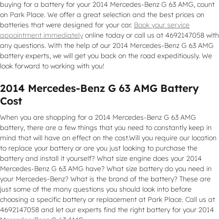
buying for a battery for your 2014 Mercedes-Benz G 63 AMG, count
on Park Place. We offer a great selection and the best prices on
batteries that were designed for your car.
Book your service
appointment immediately
online today or call us at 4692147058 with
any questions. With the help of our 2014 Mercedes-Benz G 63 AMG
battery experts, we will get you back on the road expeditiously. We
look forward to working with you!
2014 Mercedes-Benz G 63 AMG Battery
Cost
When you are shopping for a 2014 Mercedes-Benz G 63 AMG
battery, there are a few things that you need to constantly keep in
mind that will have an effect on the cost.Will you require our location
to replace your battery or are you just looking to purchase the
battery and install it yourself? What size engine does your 2014
Mercedes-Benz G 63 AMG have? What size battery do you need in
your Mercedes-Benz? What is the brand of the battery? These are
just some of the many questions you should look into before
choosing a specific battery or replacement at Park Place. Call us at
4692147058 and let our experts find the right battery for your 2014