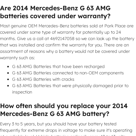
Are 2014 Mercedes-Benz G 63 AMG
batteries covered under warranty?
Most genuine OEM Mercedes-Benz batteries sold at Park Place are
covered under some type of warranty for potentially up to 24
months. Give us a call at 4692147058 so we can look up the battery
that was installed and confirm the warranty for you. There are an
assortment of reasons why a battery would not be covered under
warranty such as:
G 63 AMG Batteries that have been recharged
G 63 AMG Batteries connected to non-OEM components
G 63 AMG Batteries with cracks
G 63 AMG Batteries that were physically damaged prior to
inspection
How often should you replace your 2014
Mercedes-Benz G 63 AMG battery?
Every 3 to 5 years, but you should have your battery tested
frequently for extreme drops in voltage to make sure it's operating