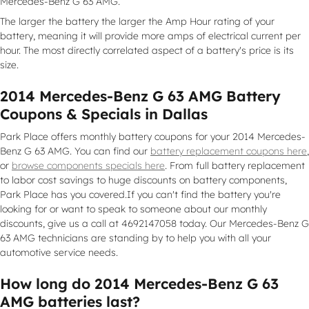
Mercedes-Benz G 63 AMG.
The larger the battery the larger the Amp Hour rating of your
battery, meaning it will provide more amps of electrical current per
hour. The most directly correlated aspect of a battery's price is its
size.
2014 Mercedes-Benz G 63 AMG Battery
Coupons & Specials in Dallas
Park Place offers monthly battery coupons for your 2014 Mercedes-
Benz G 63 AMG. You can find our
battery replacement coupons here
,
or
browse components specials here
. From full battery replacement
to labor cost savings to huge discounts on battery components,
Park Place has you covered.If you can't find the battery you're
looking for or want to speak to someone about our monthly
discounts, give us a call at 4692147058 today. Our Mercedes-Benz G
63 AMG technicians are standing by to help you with all your
automotive service needs.
How long do 2014 Mercedes-Benz G 63
AMG batteries last?