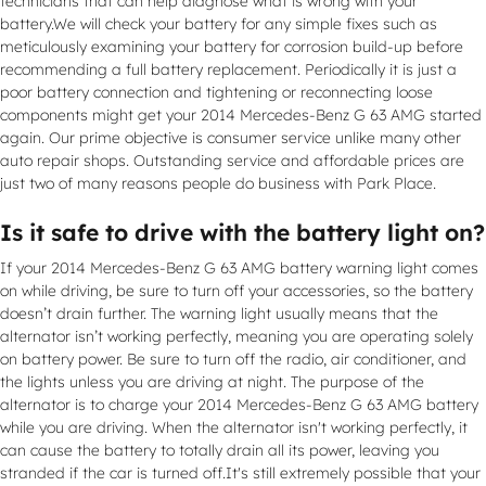
technicians that can help diagnose what is wrong with your
battery.We will check your battery for any simple fixes such as
meticulously examining your battery for corrosion build-up before
recommending a full battery replacement. Periodically it is just a
poor battery connection and tightening or reconnecting loose
components might get your 2014 Mercedes-Benz G 63 AMG started
again. Our prime objective is consumer service unlike many other
auto repair shops. Outstanding service and affordable prices are
just two of many reasons people do business with Park Place.
Is it safe to drive with the battery light on?
If your 2014 Mercedes-Benz G 63 AMG battery warning light comes
on while driving, be sure to turn off your accessories, so the battery
doesn’t drain further. The warning light usually means that the
alternator isn’t working perfectly, meaning you are operating solely
on battery power. Be sure to turn off the radio, air conditioner, and
the lights unless you are driving at night. The purpose of the
alternator is to charge your 2014 Mercedes-Benz G 63 AMG battery
while you are driving. When the alternator isn't working perfectly, it
can cause the battery to totally drain all its power, leaving you
stranded if the car is turned off.It's still extremely possible that your