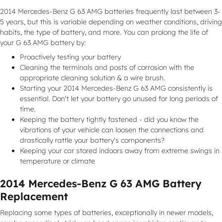
2014 Mercedes-Benz G 63 AMG batteries frequently last between 3-
5 years, but this is variable depending on weather conditions, driving
habits, the type of battery, and more. You can prolong the life of
your G 63 AMG battery by:
Proactively testing your battery
Cleaning the terminals and posts of corrosion with the
appropriate cleaning solution & a wire brush.
Starting your 2014 Mercedes-Benz G 63 AMG consistently is
essential. Don't let your battery go unused for long periods of
time.
Keeping the battery tightly fastened - did you know the
vibrations of your vehicle can loosen the connections and
drastically rattle your battery's components?
Keeping your car stored indoors away from extreme swings in
temperature or climate
2014 Mercedes-Benz G 63 AMG Battery
Replacement
Replacing some types of batteries, exceptionally in newer models,