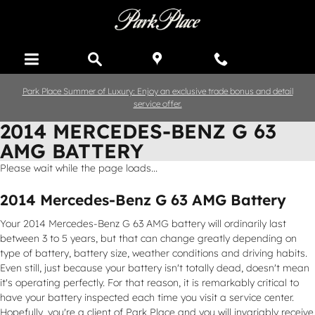
Skip to main content
Park Place Summer of Luxury: Enjoy an exclusive trade bonus and detail
service offer.
2014 MERCEDES-BENZ G 63
AMG BATTERY
Please wait while the page loads...
2014 Mercedes-Benz G 63 AMG Battery
Your 2014 Mercedes-Benz G 63 AMG battery will ordinarily last
between 3 to 5 years, but that can change greatly depending on
type of battery, battery size, weather conditions and driving habits.
Even still, just because your battery isn't totally dead, doesn't mean
it's operating perfectly. For that reason, it is remarkably critical to
have your battery inspected each time you visit a service center.
Hopefully, you're a client of Park Place and you will invariably receive