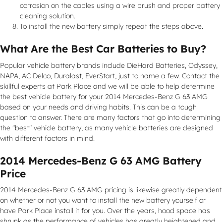
corrosion on the cables using a wire brush and proper battery
cleaning solution.
To install the new battery simply repeat the steps above.
What Are the Best Car Batteries to Buy?
Popular vehicle battery brands include DieHard Batteries, Odyssey,
NAPA, AC Delco, Duralast, EverStart, just to name a few. Contact the
skillful experts at Park Place and we will be able to help determine
the best vehicle battery for your 2014 Mercedes-Benz G 63 AMG
based on your needs and driving habits. This can be a tough
question to answer. There are many factors that go into determining
the "best" vehicle battery, as many vehicle batteries are designed
with different factors in mind.
2014 Mercedes-Benz G 63 AMG Battery
Price
2014 Mercedes-Benz G 63 AMG pricing is likewise greatly dependent
on whether or not you want to install the new battery yourself or
have Park Place install it for you. Over the years, hood space has
shrunk as the performance of vehicles has greatly heightened and