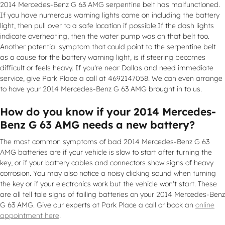
2014 Mercedes-Benz G 63 AMG serpentine belt has malfunctioned.
If you have numerous warning lights come on including the battery
light, then pull over to a safe location if possible.If the dash lights
indicate overheating, then the water pump was on that belt too.
Another potential symptom that could point to the serpentine belt
as a cause for the battery warning light, is if steering becomes
difficult or feels heavy. If you're near Dallas and need immediate
service, give Park Place a call at 4692147058. We can even arrange
to have your 2014 Mercedes-Benz G 63 AMG brought in to us.
How do you know if your 2014 Mercedes-
Benz G 63 AMG needs a new battery?
The most common symptoms of bad 2014 Mercedes-Benz G 63
AMG batteries are if your vehicle is slow to start after turning the
key, or if your battery cables and connectors show signs of heavy
corrosion. You may also notice a noisy clicking sound when turning
the key or if your electronics work but the vehicle won't start. These
are all tell tale signs of failing batteries on your 2014 Mercedes-Benz
G 63 AMG. Give our experts at Park Place a call or book an
online
appointment here
.