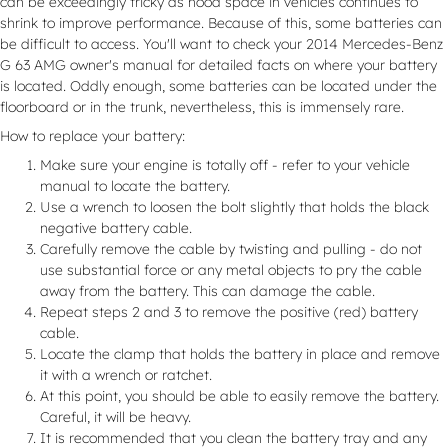
can be exceedingly tricky as hood space in vehicles continues to
shrink to improve performance. Because of this, some batteries can
be difficult to access. You'll want to check your 2014 Mercedes-Benz
G 63 AMG owner's manual for detailed facts on where your battery
is located. Oddly enough, some batteries can be located under the
floorboard or in the trunk, nevertheless, this is immensely rare.
How to replace your battery:
Make sure your engine is totally off - refer to your vehicle
manual to locate the battery.
Use a wrench to loosen the bolt slightly that holds the black
negative battery cable.
Carefully remove the cable by twisting and pulling - do not
use substantial force or any metal objects to pry the cable
away from the battery. This can damage the cable.
Repeat steps 2 and 3 to remove the positive (red) battery
cable.
Locate the clamp that holds the battery in place and remove
it with a wrench or ratchet.
At this point, you should be able to easily remove the battery.
Careful, it will be heavy.
It is recommended that you clean the battery tray and any