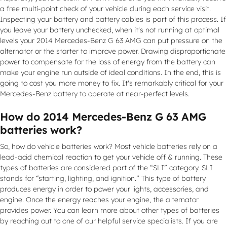
a free multi-point check of your vehicle during each service visit.
Inspecting your battery and battery cables is part of this process. If
you leave your battery unchecked, when it's not running at optimal
levels your 2014 Mercedes-Benz G 63 AMG can put pressure on the
alternator or the starter to improve power. Drawing disproportionate
power to compensate for the loss of energy from the battery can
make your engine run outside of ideal conditions. In the end, this is
going to cost you more money to fix. It's remarkably critical for your
Mercedes-Benz battery to operate at near-perfect levels.
How do 2014 Mercedes-Benz G 63 AMG
batteries work?
So, how do vehicle batteries work? Most vehicle batteries rely on a
lead-acid chemical reaction to get your vehicle off & running. These
types of batteries are considered part of the “SLI” category. SLI
stands for “starting, lighting, and ignition.” This type of battery
produces energy in order to power your lights, accessories, and
engine. Once the energy reaches your engine, the alternator
provides power. You can learn more about other types of batteries
by reaching out to one of our helpful service specialists. If you are