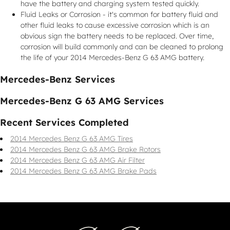
have the battery and charging system tested quickly.
Fluid Leaks or Corrosion - it's common for battery fluid and
other fluid leaks to cause excessive corrosion which is an
obvious sign the battery needs to be replaced. Over time,
corrosion will build commonly and can be cleaned to prolong
the life of your 2014 Mercedes-Benz G 63 AMG battery.
Mercedes-Benz Services
Mercedes-Benz G 63 AMG Services
Recent Services Completed
2014 Mercedes Benz G 63 AMG Tires
2014 Mercedes Benz G 63 AMG Brake Rotors
2014 Mercedes Benz G 63 AMG Air Filter
2014 Mercedes Benz G 63 AMG Brake Pads