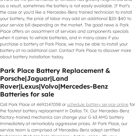
as a result, sometimes the battery is not easily available. If that’s
the case or you'd like a Mercedes-Benz trained technician to install
your battery, the price of labor may add an additional $20-$40 to
your service bill depending on the market. The good news is Park
Place offers an assortment of services and components specials
when it comes to vehicle batteries, and in many cases if you
purchase a battery at Park Place, we may be able to install your
battery at no additional cost. Contact Park Place to discover more
about battery installation today.
Park Place Battery Replacement &
Porsche|Jaguar|Land
Rover|Lexus|Volvo|Mercedes-Benz
Batteries for sale
Call Park Place at 4692147058 or
schedule battery service online
for
the fastest battery replacement in Dallas TX. Our Mercedes-Benz
factory-trained mechanics can change your G 63 AMG battery
immediately at remarkably aggressive prices. At Park Place, our
service team is comprised of Mercedes-Benz adept certified