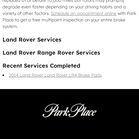
replaced at or before 70,000 miles but rotors may promptly
degrade even faster depending on your driving habits and a
variety of other factors.
Schedule an appointment online
with Park
Place to get a free multipoint inspection on your entire brake
system.
Land Rover Services
Land Rover Range Rover Services
Recent Services Completed
2014 Land Rover Land Rover LR4 Brake Pads