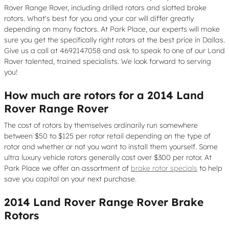
Rover Range Rover, including drilled rotors and slotted brake
rotors. What's best for you and your car will differ greatly
depending on many factors. At Park Place, our experts will make
sure you get the specifically right rotors at the best price in Dallas.
Give us a call at 4692147058 and ask to speak to one of our Land
Rover talented, trained specialists. We look forward to serving
you!
How much are rotors for a 2014 Land
Rover Range Rover
The cost of rotors by themselves ordinarily run somewhere
between $50 to $125 per rotor retail depending on the type of
rotor and whether or not you want to install them yourself. Some
ultra luxury vehicle rotors generally cost over $300 per rotor. At
Park Place we offer an assortment of
brake rotor specials
to help
save you capital on your next purchase.
2014 Land Rover Range Rover Brake
Rotors