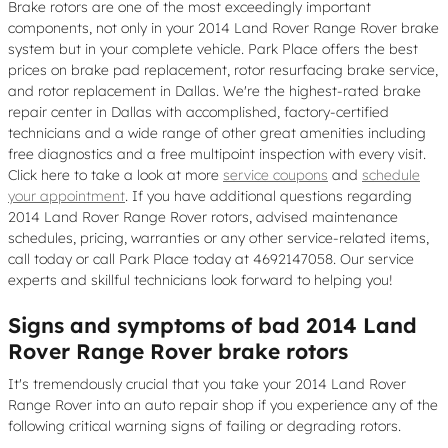
Brake rotors are one of the most exceedingly important
components, not only in your 2014 Land Rover Range Rover brake
system but in your complete vehicle. Park Place offers the best
prices on brake pad replacement, rotor resurfacing brake service,
and rotor replacement in Dallas. We're the highest-rated brake
repair center in Dallas with accomplished, factory-certified
technicians and a wide range of other great amenities including
free diagnostics and a free multipoint inspection with every visit.
Click here to take a look at more
service coupons
and
schedule
your appointment
. If you have additional questions regarding
2014 Land Rover Range Rover rotors, advised maintenance
schedules, pricing, warranties or any other service-related items,
call today or call Park Place today at 4692147058. Our service
experts and skillful technicians look forward to helping you!
Signs and symptoms of bad 2014 Land
Rover Range Rover brake rotors
It's tremendously crucial that you take your 2014 Land Rover
Range Rover into an auto repair shop if you experience any of the
following critical warning signs of failing or degrading rotors.