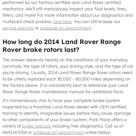
performed by our factory-certified and Land Rover certified
mechanics. We'll still meticulously inspect your fluid levels, tires,
filters, and more! For more information about our diagnostics and
multipoint check process,
click here
. You can still browse our
service specials
or
schedule an appointment
.
How long do 2014 Land Rover Range
Rover brake rotors last?
The answer depends heavily on the conditions of your everyday
commute, the type of rotors, your driving style, and the type of car
you're driving. Usually, 2014 Land Rover Range Rover rotors need
to be utterly replaced each 30,000 - 80,000 miles depending on
the factors above. It is consistently best to reference your Land
Rover Range Rover maintenance manual for additional facts.
It's tremendously vital to have your complete brake system
inspected by a franchise Land Rover dealer with OEM certified
training to identify imaginable issues before they cause damage
to other components of your brake system. Park Place offers a
variety of
brake specials
including free diagnostics. Call us at
4692147058 or
schedule an appointment
online today!