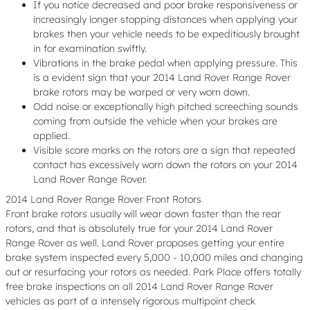
If you notice decreased and poor brake responsiveness or
increasingly longer stopping distances when applying your
brakes then your vehicle needs to be expeditiously brought
in for examination swiftly.
Vibrations in the brake pedal when applying pressure. This
is a evident sign that your 2014 Land Rover Range Rover
brake rotors may be warped or very worn down.
Odd noise or exceptionally high pitched screeching sounds
coming from outside the vehicle when your brakes are
applied.
Visible score marks on the rotors are a sign that repeated
contact has excessively worn down the rotors on your 2014
Land Rover Range Rover.
2014 Land Rover Range Rover Front Rotors
Front brake rotors usually will wear down faster than the rear
rotors, and that is absolutely true for your 2014 Land Rover
Range Rover as well. Land Rover proposes getting your entire
brake system inspected every 5,000 - 10,000 miles and changing
out or resurfacing your rotors as needed. Park Place offers totally
free brake inspections on all 2014 Land Rover Range Rover
vehicles as part of a intensely rigorous multipoint check