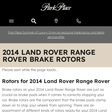
Skip to main content
Park Place Summer of Luxury: Enjoy an exclusive trade bonus and detail
service offer.
2014 LAND ROVER RANGE
ROVER BRAKE ROTORS
Please wait while the page loads...
Rotors for 2014 Land Rover Range Rover
Brake rotors on your 2014 Land Rover Range Rover are just as
crucial as brake pads when it comes to correctly stopping your
car. Brake rotors are the component that the brake pads clamp
down on to stop your wheels from spinning. There are an
assortment of different kinds of rotors ready for your 2014 Land