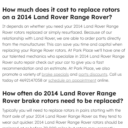
How much does it cost to replace rotors
on a 2014 Land Rover Range Rover?
It depends on whether you need your 2014 Land Rover Range
Rover rotors replaced or simply resurfaced. Because of our
relationship with Land Rover, we are able to order parts directly
from the manufacturer. This can save you time and capital when
replacing your Range Rover rotors. At Park Place we'll have one of
our talented mechanics who specialize in 2014 Land Rover Range
Rover auto repair check out your car to give you a fast
recommendation and an estimate. At Park Place, we also
promote a variety of
brake specials
and
parts discounts
. Call us
today at 4692147058 or
schedule an appointment
online.
How often do 2014 Land Rover Range
Rover brake rotors need to be replaced?
Typically you will need to replace rotors in pairs starting with the
front axle of your 2014 Land Rover Range Rover as they tend to
wear out quicker. 2014 Land Rover Range Rover rotors should be