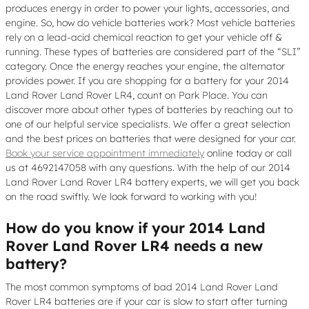
produces energy in order to power your lights, accessories, and
engine. So, how do vehicle batteries work? Most vehicle batteries
rely on a lead-acid chemical reaction to get your vehicle off &
running. These types of batteries are considered part of the “SLI”
category. Once the energy reaches your engine, the alternator
provides power. If you are shopping for a battery for your 2014
Land Rover Land Rover LR4, count on Park Place. You can
discover more about other types of batteries by reaching out to
one of our helpful service specialists. We offer a great selection
and the best prices on batteries that were designed for your car.
Book your service appointment immediately
online today or call
us at 4692147058 with any questions. With the help of our 2014
Land Rover Land Rover LR4 battery experts, we will get you back
on the road swiftly. We look forward to working with you!
How do you know if your 2014 Land
Rover Land Rover LR4 needs a new
battery?
The most common symptoms of bad 2014 Land Rover Land
Rover LR4 batteries are if your car is slow to start after turning