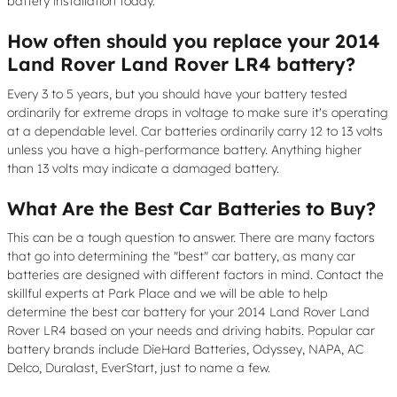
battery installation today.
How often should you replace your 2014
Land Rover Land Rover LR4 battery?
Every 3 to 5 years, but you should have your battery tested
ordinarily for extreme drops in voltage to make sure it's operating
at a dependable level. Car batteries ordinarily carry 12 to 13 volts
unless you have a high-performance battery. Anything higher
than 13 volts may indicate a damaged battery.
What Are the Best Car Batteries to Buy?
This can be a tough question to answer. There are many factors
that go into determining the "best" car battery, as many car
batteries are designed with different factors in mind. Contact the
skillful experts at Park Place and we will be able to help
determine the best car battery for your 2014 Land Rover Land
Rover LR4 based on your needs and driving habits. Popular car
battery brands include DieHard Batteries, Odyssey, NAPA, AC
Delco, Duralast, EverStart, just to name a few.