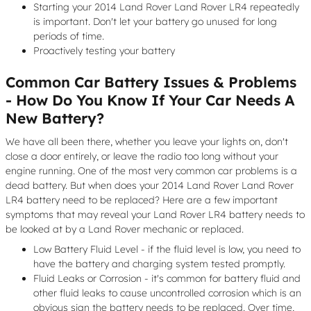
Starting your 2014 Land Rover Land Rover LR4 repeatedly
is important. Don't let your battery go unused for long
periods of time.
Proactively testing your battery
Common Car Battery Issues & Problems
- How Do You Know If Your Car Needs A
New Battery?
We have all been there, whether you leave your lights on, don't
close a door entirely, or leave the radio too long without your
engine running. One of the most very common car problems is a
dead battery. But when does your 2014 Land Rover Land Rover
LR4 battery need to be replaced? Here are a few important
symptoms that may reveal your Land Rover LR4 battery needs to
be looked at by a Land Rover mechanic or replaced.
Low Battery Fluid Level - if the fluid level is low, you need to
have the battery and charging system tested promptly.
Fluid Leaks or Corrosion - it's common for battery fluid and
other fluid leaks to cause uncontrolled corrosion which is an
obvious sign the battery needs to be replaced. Over time,