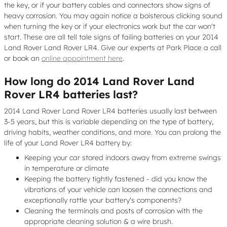
the key, or if your battery cables and connectors show signs of
heavy corrosion. You may again notice a boisterous clicking sound
when turning the key or if your electronics work but the car won't
start. These are all tell tale signs of failing batteries on your 2014
Land Rover Land Rover LR4. Give our experts at Park Place a call
or book an
online appointment here
.
How long do 2014 Land Rover Land
Rover LR4 batteries last?
2014 Land Rover Land Rover LR4 batteries usually last between
3-5 years, but this is variable depending on the type of battery,
driving habits, weather conditions, and more. You can prolong the
life of your Land Rover LR4 battery by:
Keeping your car stored indoors away from extreme swings
in temperature or climate
Keeping the battery tightly fastened - did you know the
vibrations of your vehicle can loosen the connections and
exceptionally rattle your battery's components?
Cleaning the terminals and posts of corrosion with the
appropriate cleaning solution & a wire brush.