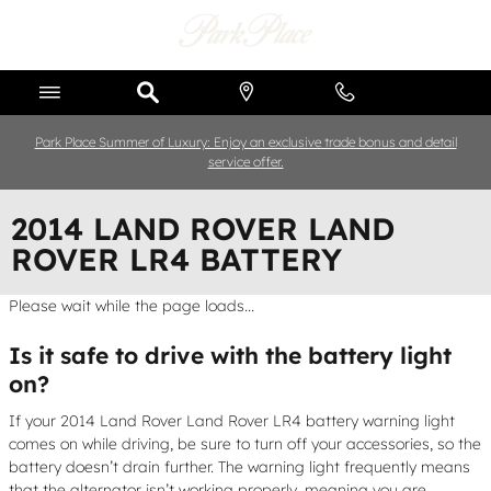
Skip to main content
Park Place Summer of Luxury: Enjoy an exclusive trade bonus and detail
service offer.
2014 LAND ROVER LAND
ROVER LR4 BATTERY
Please wait while the page loads...
Is it safe to drive with the battery light
on?
If your 2014 Land Rover Land Rover LR4 battery warning light
comes on while driving, be sure to turn off your accessories, so the
battery doesn’t drain further. The warning light frequently means
that the alternator isn’t working properly, meaning you are