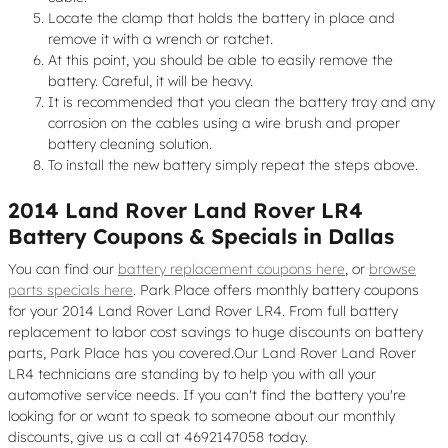
Locate the clamp that holds the battery in place and
remove it with a wrench or ratchet.
At this point, you should be able to easily remove the
battery. Careful, it will be heavy.
It is recommended that you clean the battery tray and any
corrosion on the cables using a wire brush and proper
battery cleaning solution.
To install the new battery simply repeat the steps above.
2014 Land Rover Land Rover LR4
Battery Coupons & Specials in Dallas
You can find our
battery replacement coupons here
, or
browse
parts specials here
. Park Place offers monthly battery coupons
for your 2014 Land Rover Land Rover LR4. From full battery
replacement to labor cost savings to huge discounts on battery
parts, Park Place has you covered.Our Land Rover Land Rover
LR4 technicians are standing by to help you with all your
automotive service needs. If you can't find the battery you're
looking for or want to speak to someone about our monthly
discounts, give us a call at 4692147058 today.