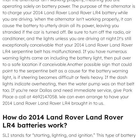
operating solely on battery power. The purpose of the alternator is
to charge your 2014 Land Rover Land Rover LR4 battery while
you are driving. When the alternator isn't working properly, it can
cause the battery to utterly drain all its power, leaving you
stranded if the car is turned off. Be sure to turn off the radio, air
conditioner, and the lights unless you are driving at night.It's still
exceptionally conceivable that your 2014 Land Rover Land Rover
LR4 serpentine belt has malfunctioned. If you have numerous
warning lights come on including the battery light, then pull over
to a safe location if conceivable.Another possible sign that could
point to the serpentine belt as a cause for the battery warning
light, is if steering becomes difficult or feels heavy. If the dash
lights indicate overheating, then the water pump was on that belt
too. If you're near Dallas and need immediate service, give Park
Place a call at 4692147058. We can even arrange to have your
2014 Land Rover Land Rover LR4 brought in to us.
How do 2014 Land Rover Land Rover
LR4 batteries work?
SLI stands for “starting, lighting, and ignition.” This type of battery