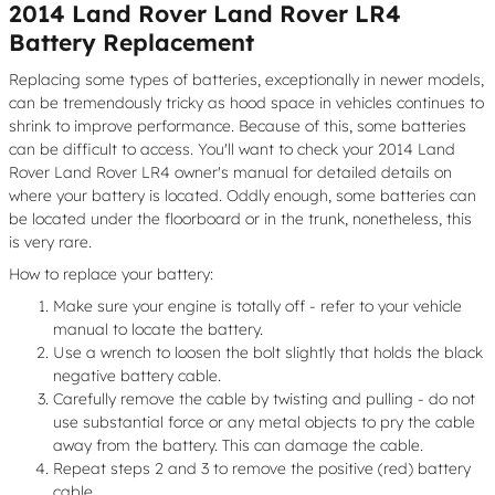
2014 Land Rover Land Rover LR4
Battery Replacement
Replacing some types of batteries, exceptionally in newer models,
can be tremendously tricky as hood space in vehicles continues to
shrink to improve performance. Because of this, some batteries
can be difficult to access. You'll want to check your 2014 Land
Rover Land Rover LR4 owner's manual for detailed details on
where your battery is located. Oddly enough, some batteries can
be located under the floorboard or in the trunk, nonetheless, this
is very rare.
How to replace your battery:
Make sure your engine is totally off - refer to your vehicle
manual to locate the battery.
Use a wrench to loosen the bolt slightly that holds the black
negative battery cable.
Carefully remove the cable by twisting and pulling - do not
use substantial force or any metal objects to pry the cable
away from the battery. This can damage the cable.
Repeat steps 2 and 3 to remove the positive (red) battery
cable.