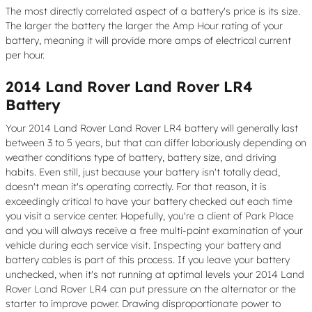
The most directly correlated aspect of a battery's price is its size.
The larger the battery the larger the Amp Hour rating of your
battery, meaning it will provide more amps of electrical current
per hour.
2014 Land Rover Land Rover LR4
Battery
Your 2014 Land Rover Land Rover LR4 battery will generally last
between 3 to 5 years, but that can differ laboriously depending on
weather conditions type of battery, battery size, and driving
habits. Even still, just because your battery isn't totally dead,
doesn't mean it's operating correctly. For that reason, it is
exceedingly critical to have your battery checked out each time
you visit a service center. Hopefully, you're a client of Park Place
and you will always receive a free multi-point examination of your
vehicle during each service visit. Inspecting your battery and
battery cables is part of this process. If you leave your battery
unchecked, when it's not running at optimal levels your 2014 Land
Rover Land Rover LR4 can put pressure on the alternator or the
starter to improve power. Drawing disproportionate power to