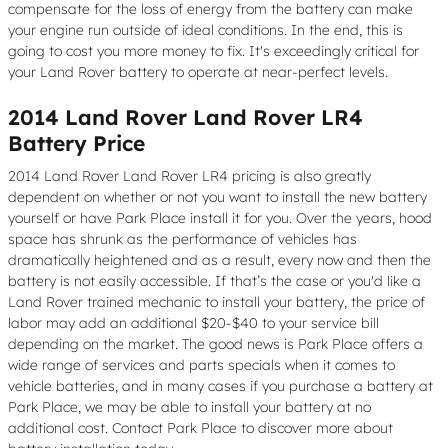
compensate for the loss of energy from the battery can make
your engine run outside of ideal conditions. In the end, this is
going to cost you more money to fix. It's exceedingly critical for
your Land Rover battery to operate at near-perfect levels.
2014 Land Rover Land Rover LR4
Battery Price
2014 Land Rover Land Rover LR4 pricing is also greatly
dependent on whether or not you want to install the new battery
yourself or have Park Place install it for you. Over the years, hood
space has shrunk as the performance of vehicles has
dramatically heightened and as a result, every now and then the
battery is not easily accessible. If that’s the case or you'd like a
Land Rover trained mechanic to install your battery, the price of
labor may add an additional $20-$40 to your service bill
depending on the market. The good news is Park Place offers a
wide range of services and parts specials when it comes to
vehicle batteries, and in many cases if you purchase a battery at
Park Place, we may be able to install your battery at no
additional cost. Contact Park Place to discover more about