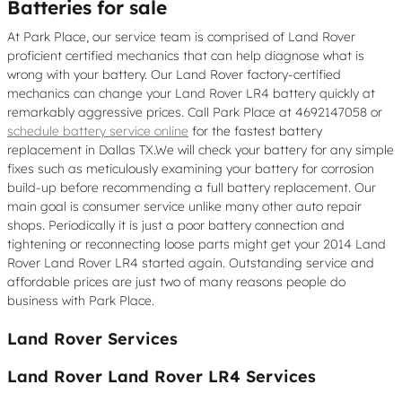
Batteries for sale
At Park Place, our service team is comprised of Land Rover
proficient certified mechanics that can help diagnose what is
wrong with your battery. Our Land Rover factory-certified
mechanics can change your Land Rover LR4 battery quickly at
remarkably aggressive prices. Call Park Place at 4692147058 or
schedule battery service online
for the fastest battery
replacement in Dallas TX.We will check your battery for any simple
fixes such as meticulously examining your battery for corrosion
build-up before recommending a full battery replacement. Our
main goal is consumer service unlike many other auto repair
shops. Periodically it is just a poor battery connection and
tightening or reconnecting loose parts might get your 2014 Land
Rover Land Rover LR4 started again. Outstanding service and
affordable prices are just two of many reasons people do
business with Park Place.
Land Rover Services
Land Rover Land Rover LR4 Services