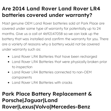
Are 2014 Land Rover Land Rover LR4
batteries covered under warranty?
Most genuine OEM Land Rover batteries sold at Park Place are
covered under some type of warranty for potentially up to 24
months. Give us a call at 4692147058 so we can look up the
battery that was installed and confirm the warranty for you. There
are a variety of reasons why a battery would not be covered
under warranty such as:
Land Rover LR4 Batteries that have been recharged
Land Rover LR4 Batteries that were physically broken prior
to inspection
Land Rover LR4 Batteries connected to non-OEM
components
Land Rover LR4 Batteries with cracks
Park Place Battery Replacement &
Porsche|Jaguar|Land
Rover|Lexus|Volvo|Mercedes-Benz