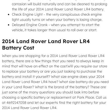
corrosion will build naturally and can be cleaned to prolong
the life of your 2014 Land Rover Land Rover LR4 battery.
Check Engine Light - the very conspicuous check engine
light usually turns on when your battery is losing charge.
Delayed Engine Crank - when you attempt to start the
vehicle, it takes longer than usual to roll over or start.
2014 Land Rover Land Rover LR4
Battery Cost
When you are shopping for a 2014 Land Rover Land Rover LR4
battery, there are a few things that you need to always keep in
mind that will have an effect on the cost.Will you require our store
to replace your battery or are you just looking to purchase the
battery and install it yourself? What size engine does your 2014
Land Rover Land Rover LR4 have? What size battery do you need
in your Land Rover? What is the brand of the battery? These are
just some of the many questions you should look into before
choosing a specific battery or replacement at Park Place. Call us
at 4692147058 and let our experts find the right battery for your
2014 Land Rover Land Rover LR4.