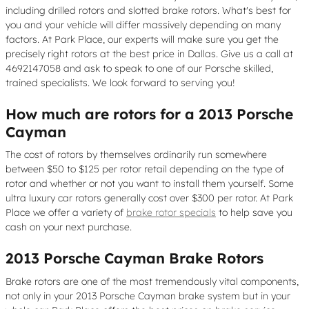
including drilled rotors and slotted brake rotors. What's best for
you and your vehicle will differ massively depending on many
factors. At Park Place, our experts will make sure you get the
precisely right rotors at the best price in Dallas. Give us a call at
4692147058 and ask to speak to one of our Porsche skilled,
trained specialists. We look forward to serving you!
How much are rotors for a 2013 Porsche
Cayman
The cost of rotors by themselves ordinarily run somewhere
between $50 to $125 per rotor retail depending on the type of
rotor and whether or not you want to install them yourself. Some
ultra luxury car rotors generally cost over $300 per rotor. At Park
Place we offer a variety of
brake rotor specials
to help save you
cash on your next purchase.
2013 Porsche Cayman Brake Rotors
Brake rotors are one of the most tremendously vital components,
not only in your 2013 Porsche Cayman brake system but in your