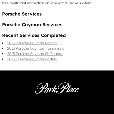
free multipoint inspection on your entire brake system.
Porsche Services
Porsche Cayman Services
Recent Services Completed
2013 Porsche Cayman Coolant
2013 Porsche Cayman Transmission
2013 Porsche Cayman Oil Change
2013 Porsche Cayman Battery