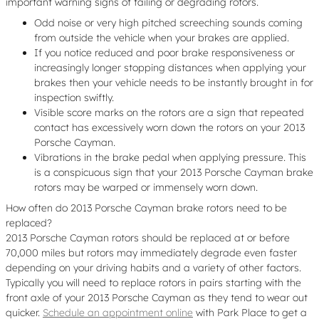
important warning signs of failing or degrading rotors.
Odd noise or very high pitched screeching sounds coming
from outside the vehicle when your brakes are applied.
If you notice reduced and poor brake responsiveness or
increasingly longer stopping distances when applying your
brakes then your vehicle needs to be instantly brought in for
inspection swiftly.
Visible score marks on the rotors are a sign that repeated
contact has excessively worn down the rotors on your 2013
Porsche Cayman.
Vibrations in the brake pedal when applying pressure. This
is a conspicuous sign that your 2013 Porsche Cayman brake
rotors may be warped or immensely worn down.
How often do 2013 Porsche Cayman brake rotors need to be
replaced?
2013 Porsche Cayman rotors should be replaced at or before
70,000 miles but rotors may immediately degrade even faster
depending on your driving habits and a variety of other factors.
Typically you will need to replace rotors in pairs starting with the
front axle of your 2013 Porsche Cayman as they tend to wear out
quicker.
Schedule an appointment online
with Park Place to get a