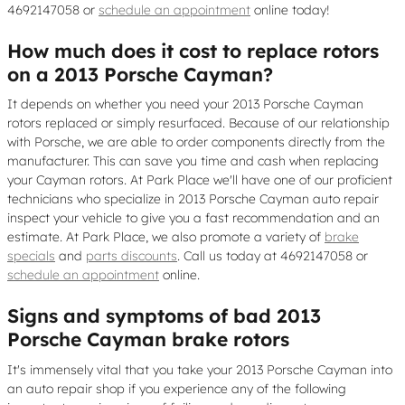
4692147058 or
schedule an appointment
online today!
How much does it cost to replace rotors
on a 2013 Porsche Cayman?
It depends on whether you need your 2013 Porsche Cayman
rotors replaced or simply resurfaced. Because of our relationship
with Porsche, we are able to order components directly from the
manufacturer. This can save you time and cash when replacing
your Cayman rotors. At Park Place we'll have one of our proficient
technicians who specialize in 2013 Porsche Cayman auto repair
inspect your vehicle to give you a fast recommendation and an
estimate. At Park Place, we also promote a variety of
brake
specials
and
parts discounts
. Call us today at 4692147058 or
schedule an appointment
online.
Signs and symptoms of bad 2013
Porsche Cayman brake rotors
It's immensely vital that you take your 2013 Porsche Cayman into
an auto repair shop if you experience any of the following