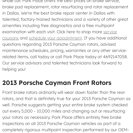
whole car. Park Place offers the best prices on brake service,
brake pad replacement, rotor resurfacing and rotor replacement
in Dallas. We're the best brake repair center in Dallas with
talented, factory-trained technicians and a variety of other great
amenities including free diagnostics and a free multipoint
examination with each visit. Click here to shop more
service
coupons
and
schedule your appointment
. If you have additional
questions regarding 2013 Porsche Cayman rotors, advised
maintenance schedules, pricing, warranties or any other service-
related items, call today or call Park Place today at 4692147058.
Our service advisors and talented technicians look forward to
helping you!
2013 Porsche Cayman Front Rotors
Front brake rotors ordinarily will wear down faster than the rear
rotors, and that is definitely true for your 2013 Porsche Cayman as
well. Porsche suggests getting your entire brake system checked
out every 5,000 - 10,000 miles and changing out or resurfacing
your rotors as necessary. Park Place offers entirely free brake
inspections on all 2013 Porsche Cayman vehicles as part of a
completely rigorous multipoint inspection performed by our OEM-