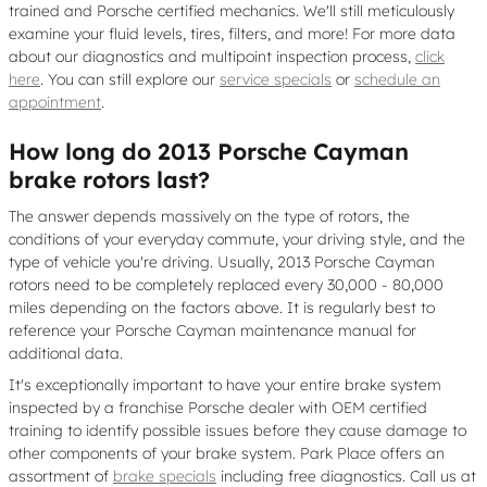
trained and Porsche certified mechanics. We'll still meticulously
examine your fluid levels, tires, filters, and more! For more data
about our diagnostics and multipoint inspection process,
click
here
. You can still explore our
service specials
or
schedule an
appointment
.
How long do 2013 Porsche Cayman
brake rotors last?
The answer depends massively on the type of rotors, the
conditions of your everyday commute, your driving style, and the
type of vehicle you're driving. Usually, 2013 Porsche Cayman
rotors need to be completely replaced every 30,000 - 80,000
miles depending on the factors above. It is regularly best to
reference your Porsche Cayman maintenance manual for
additional data.
It's exceptionally important to have your entire brake system
inspected by a franchise Porsche dealer with OEM certified
training to identify possible issues before they cause damage to
other components of your brake system. Park Place offers an
assortment of
brake specials
including free diagnostics. Call us at