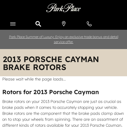
Skip to main content
Park Place Summer of Luxury: Enjoy an exclusive trade bonus and detail
service offer.
2013 PORSCHE CAYMAN
BRAKE ROTORS
Please wait while the page loads...
Rotors for 2013 Porsche Cayman
Brake rotors on your 2013 Porsche Cayman are just as crucial as
brake pads when it comes to accurately stopping your vehicle.
Brake rotors are the component that the brake pads clamp down
on to stop your wheels from spinning. There are an assortment of
different kinds of rotors available for your 2013 Porsche Cayman,