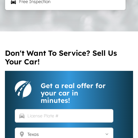
local_car_wash
Free Inspection
Don't Want To Service? Sell Us
Your Car!
Get a real offer for
your car in
minutes!
directions_car
location_on