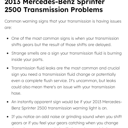
2013 Mercedes-Benz Sprinter
2500 Transmission Problems
Common warning signs that your transmission is having issues
are:
One of the most common signs is when your transmission
shifts gears but the result of those shifts are delayed.
Strange smells are a sign your transmission fluid is burning
inside your parts.
Transmission fluid leaks are the most common and crucial
sign you need a transmission fluid change or potentially
even a complete flush service. It's uncommon, but leaks
could also mean there's an issue with your transmission
hose.
An instantly apparent sign would be if your 2013 Mercedes-
Benz Sprinter 2500 transmission warning light is on.
If you notice an odd noise or grinding sound when you shift
gears or if you feel your gears catching when you change