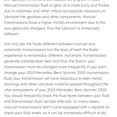
Manual transmission fluid or gear oil is more burly and thicker
due to additives and other critical compounds necessary to
lubricate the gearbox and other components. Manual
transmissions have a higher friction environment due to the
way gears are changed, thus the lubricant is immensely
different.
Not only are the fluids different between manual and
automatic transmissions but the level of heat the fluids
experience is remarkably different. Automatic transmissions
generate considerable heat and thus the fluid in your
transmission must be changed more frequently. If you don't
change your 2013 Mercedes-Benz Sprinter 2500 transmission
fluid, your transmission will have hazardous broken metal
shavings and other corrosive material spread throughout the
vital components of your 2013 Mercedes-Benz Sprinter 2500.
You should frequently check the fluid levels between your fluid
and transmission flush service intervals. In many cases,
manual transmissions don't come equipped with a dipstick to
check your fluid levels, so it can be immensely difficult to do.