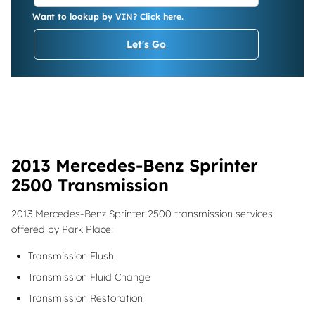
Want to lookup by VIN? Click here.
Let's Go
2013 Mercedes-Benz Sprinter
2500 Transmission
2013 Mercedes-Benz Sprinter 2500 transmission services
offered by Park Place:
Transmission Flush
Transmission Fluid Change
Transmission Restoration