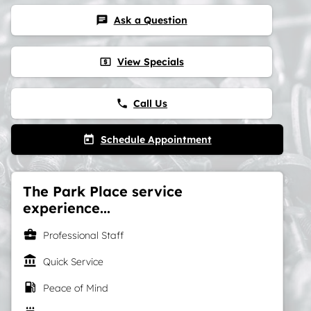
Ask a Question
chat
View Specials
local_atm
Call Us
phone
Schedule Appointment
today
The Park Place service
experience...
business_center
Professional Staff
account_balance
Quick Service
local_gas_station
Peace of Mind