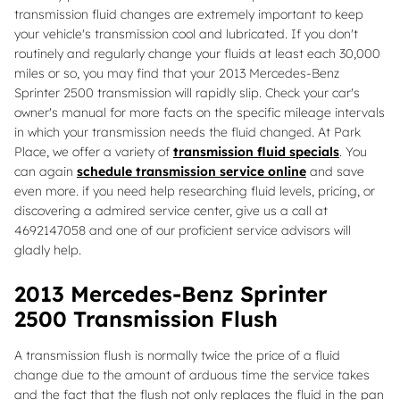
transmission fluid changes are extremely important to keep
your vehicle's transmission cool and lubricated. If you don't
routinely and regularly change your fluids at least each 30,000
miles or so, you may find that your 2013 Mercedes-Benz
Sprinter 2500 transmission will rapidly slip. Check your car's
owner's manual for more facts on the specific mileage intervals
in which your transmission needs the fluid changed. At Park
Place, we offer a variety of
transmission fluid specials
. You
can again
schedule transmission service online
and save
even more. if you need help researching fluid levels, pricing, or
discovering a admired service center, give us a call at
4692147058 and one of our proficient service advisors will
gladly help.
2013 Mercedes-Benz Sprinter
2500 Transmission Flush
A transmission flush is normally twice the price of a fluid
change due to the amount of arduous time the service takes
and the fact that the flush not only replaces the fluid in the pan