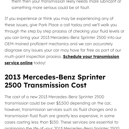
them then your transmission likely needs more lubricant or
something more serious could be at fault.
If you experience or think you may be experiencing any of
these issues, give Park Place a call today and we'll walk you
through the step by step process of checking your fluid levels or
you can bring your 2013 Mercedes-Benz Sprinter 2500 into our
OEM-trained proficient mechanics and we can accurately
diagnose any issues your car may have for free as part of our
multi-point inspection process.
Schedule your transmission
service online
today!
2013 Mercedes-Benz Sprinter
2500 Transmission Cost
The cost of a new 2013 Mercedes-Benz Sprinter 2500
transmission could be over $3,500 depending on the car,
however, transmission services such as fluid changes and a
transmission fluid flush are greatly less expensive, in some
cases costing less than $150. These services are essential to
prolonging the life of your 2013 Mercedes-Benz Sprinter 2500