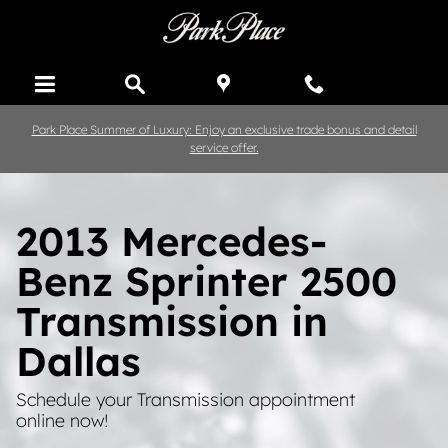
Skip to main content
Park Place Summer of Luxury: Enjoy an exclusive trade bonus and detail
service offer.
2013 Mercedes-
Benz Sprinter 2500
Transmission in
Dallas
Schedule your Transmission appointment
online now!