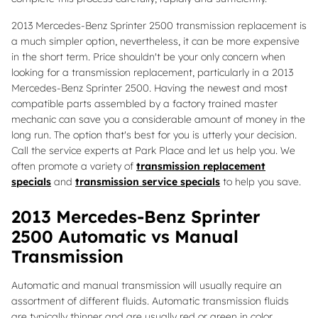
2013 Mercedes-Benz Sprinter 2500 transmission replacement is
a much simpler option, nevertheless, it can be more expensive
in the short term. Price shouldn't be your only concern when
looking for a transmission replacement, particularly in a 2013
Mercedes-Benz Sprinter 2500. Having the newest and most
compatible parts assembled by a factory trained master
mechanic can save you a considerable amount of money in the
long run. The option that's best for you is utterly your decision.
Call the service experts at Park Place and let us help you. We
often promote a variety of
transmission replacement
specials
and
transmission service specials
to help you save.
2013 Mercedes-Benz Sprinter
2500 Automatic vs Manual
Transmission
Automatic and manual transmission will usually require an
assortment of different fluids. Automatic transmission fluids
are typically thinner and are usually red or green in color.