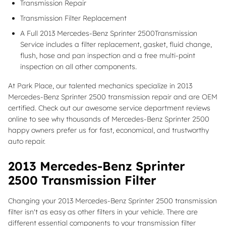
Transmission Repair
Transmission Filter Replacement
A Full 2013 Mercedes-Benz Sprinter 2500Transmission
Service includes a filter replacement, gasket, fluid change,
flush, hose and pan inspection and a free multi-point
inspection on all other components.
At Park Place, our talented mechanics specialize in 2013
Mercedes-Benz Sprinter 2500 transmission repair and are OEM
certified. Check out our awesome service department reviews
online to see why thousands of Mercedes-Benz Sprinter 2500
happy owners prefer us for fast, economical, and trustworthy
auto repair.
2013 Mercedes-Benz Sprinter
2500 Transmission Filter
Changing your 2013 Mercedes-Benz Sprinter 2500 transmission
filter isn't as easy as other filters in your vehicle. There are
different essential components to your transmission filter