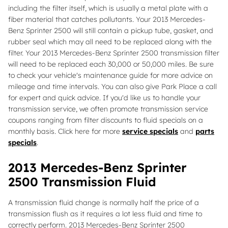
including the filter itself, which is usually a metal plate with a
fiber material that catches pollutants. Your 2013 Mercedes-
Benz Sprinter 2500 will still contain a pickup tube, gasket, and
rubber seal which may all need to be replaced along with the
filter. Your 2013 Mercedes-Benz Sprinter 2500 transmission filter
will need to be replaced each 30,000 or 50,000 miles. Be sure
to check your vehicle's maintenance guide for more advice on
mileage and time intervals. You can also give Park Place a call
for expert and quick advice. If you'd like us to handle your
transmission service, we often promote transmission service
coupons ranging from filter discounts to fluid specials on a
monthly basis. Click here for more
service specials
and
parts
specials
.
2013 Mercedes-Benz Sprinter
2500 Transmission Fluid
A transmission fluid change is normally half the price of a
transmission flush as it requires a lot less fluid and time to
correctly perform. 2013 Mercedes-Benz Sprinter 2500