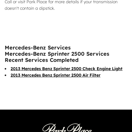
Call or visit Park Place for more details if your transmission
doesn't contain a dipstick.
Mercedes-Benz Services
Mercedes-Benz Sprinter 2500 Services
Recent Services Completed
2013 Mercedes Benz Sprinter 2500 Check Engine Light
2013 Mercedes Benz Sprinter 2500 Air Filter