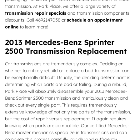
transmission. At Park Place, we offer a large variety of
transmission repair specials
and transmission components
discounts. Call 4692147058 or
schedule an appointment
online
to learn more!
2013 Mercedes-Benz Sprinter
2500 Transmission Replacement
Car transmissions are tremendously complex. Deciding on
whether to entirely rebuild or replace a bad transmission can
be exceptionally difficult. Usually, the deciding determinant is
determining which parts are bad or failing. During a rebuild,
Park Place will absolutely disassemble your 2013 Mercedes-
Benz Sprinter 2500 transmission and meticulously clean and
check out every single part. This requires tremendously
extensive knowledge of not only the parts of the transmission,
but the cost of repair versus replacement. It again requires
knowing which parts are compatible. Our certified Mercedes-
Benz master mechanics specialize in transmissions and can
complete this process carefully, rapidly and sufficiently.