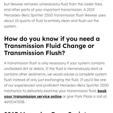
but likewise removes unnecessary fluid from the cooler lines
and other parts of your important transmission. A 2013
Mercedes-Benz Sprinter 2500 transmission flush likewise uses
about 10 quarts of fluid to entirely clean and flush out the
system.
How do you know if you need a
Transmission Fluid Change or
Transmission Flush?
A transmission flush is only necessary if your system contains
unchecked dirt or debris. If the fluid is tremendously dark or
contains other sediments, we would advise a complete system
flush instead of only just exchanging the fluid. If you'd like one
of our experienced and proficient Mercedes-Benz Sprinter 2500
mechanics to delicately examine your transmission fluid,
book
your transmission service online
or give Park Place a call at
4692147058.