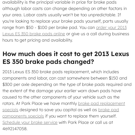
availability is the principal variable in price for brake pads
although labor costs can change depending on other factors in
your area. Labor costs usually won't be too unpredictable. If
you're looking to replace your brake pads yourself, parts usually
range from $50 - $100 per brake pad. You can
order your 2013
Lexus ES 350 brake pads online
or give us a call during business
hours to get pricing and availability.
How much does it cost to get 2013 Lexus
ES 350 brake pads changed?
2013 Lexus ES 350 brake pads replacement, which includes
components and labor, can cost somewhere between $150 and
$300 per axle depending on the type of brake pads required and
the extent of the damage your earlier worn down pads have
caused to the other components of your vehicle such as the
rotors. At Park Place we have monthly
brake pad replacement
specials
designed to save you capital as well as
brake pad
components specials
if you want to replace them yourself.
Schedule your brake service
with Park Place or call us at
4692147058.