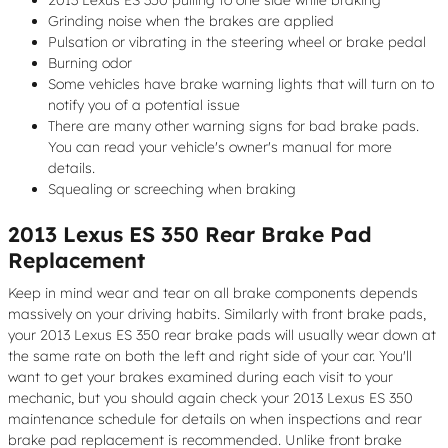
Grinding noise when the brakes are applied
Pulsation or vibrating in the steering wheel or brake pedal
Burning odor
Some vehicles have brake warning lights that will turn on to
notify you of a potential issue
There are many other warning signs for bad brake pads.
You can read your vehicle's owner's manual for more
details.
Squealing or screeching when braking
2013 Lexus ES 350 Rear Brake Pad
Replacement
Keep in mind wear and tear on all brake components depends
massively on your driving habits. Similarly with front brake pads,
your 2013 Lexus ES 350 rear brake pads will usually wear down at
the same rate on both the left and right side of your car. You'll
want to get your brakes examined during each visit to your
mechanic, but you should again check your 2013 Lexus ES 350
maintenance schedule for details on when inspections and rear
brake pad replacement is recommended. Unlike front brake