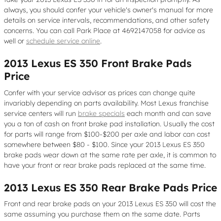
always, you should confer your vehicle's owner's manual for more
details on service intervals, recommendations, and other safety
concerns. You can call Park Place at 4692147058 for advice as
well or
schedule service online
.
2013 Lexus ES 350 Front Brake Pads
Price
Confer with your service advisor as prices can change quite
invariably depending on parts availability. Most Lexus franchise
service centers will run
brake specials
each month and can save
you a ton of cash on front brake pad installation. Usually the cost
for parts will range from $100-$200 per axle and labor can cost
somewhere between $80 - $100. Since your 2013 Lexus ES 350
brake pads wear down at the same rate per axle, it is common to
have your front or rear brake pads replaced at the same time.
2013 Lexus ES 350 Rear Brake Pads Price
Front and rear brake pads on your 2013 Lexus ES 350 will cost the
same assuming you purchase them on the same date. Parts