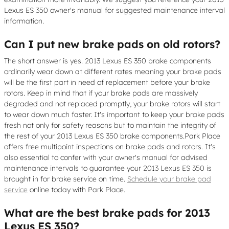
Lexus ES 350 owner's manual for suggested maintenance interval
information.
Can I put new brake pads on old rotors?
The short answer is yes. 2013 Lexus ES 350 brake components
ordinarily wear down at different rates meaning your brake pads
will be the first part in need of replacement before your brake
rotors. Keep in mind that if your brake pads are massively
degraded and not replaced promptly, your brake rotors will start
to wear down much faster. It's important to keep your brake pads
fresh not only for safety reasons but to maintain the integrity of
the rest of your 2013 Lexus ES 350 brake components.Park Place
offers free multipoint inspections on brake pads and rotors. It's
also essential to confer with your owner's manual for advised
maintenance intervals to guarantee your 2013 Lexus ES 350 is
brought in for brake service on time.
Schedule your brake pad
service
online today with Park Place.
What are the best brake pads for 2013
Lexus ES 350?