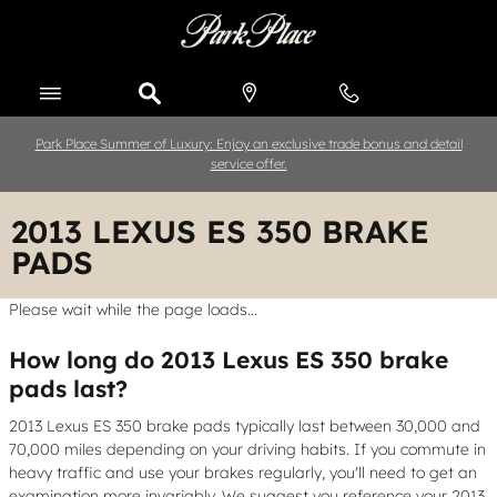
Skip to main content
Park Place Summer of Luxury: Enjoy an exclusive trade bonus and detail
service offer.
2013 LEXUS ES 350 BRAKE
PADS
Please wait while the page loads...
How long do 2013 Lexus ES 350 brake
pads last?
2013 Lexus ES 350 brake pads typically last between 30,000 and
70,000 miles depending on your driving habits. If you commute in
heavy traffic and use your brakes regularly, you'll need to get an
examination more invariably. We suggest you reference your 2013