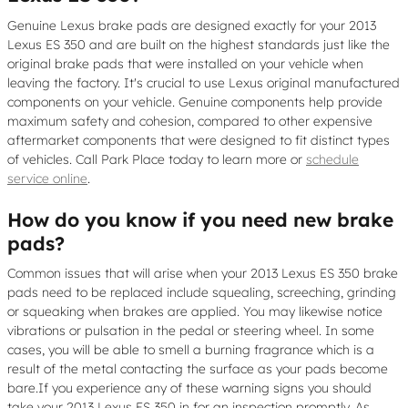
Genuine Lexus brake pads are designed exactly for your 2013
Lexus ES 350 and are built on the highest standards just like the
original brake pads that were installed on your vehicle when
leaving the factory. It's crucial to use Lexus original manufactured
components on your vehicle. Genuine components help provide
maximum safety and cohesion, compared to other expensive
aftermarket components that were designed to fit distinct types
of vehicles. Call Park Place today to learn more or
schedule
service online
.
How do you know if you need new brake
pads?
Common issues that will arise when your 2013 Lexus ES 350 brake
pads need to be replaced include squealing, screeching, grinding
or squeaking when brakes are applied. You may likewise notice
vibrations or pulsation in the pedal or steering wheel. In some
cases, you will be able to smell a burning fragrance which is a
result of the metal contacting the surface as your pads become
bare.If you experience any of these warning signs you should
take your 2013 Lexus ES 350 in for an inspection promptly. As