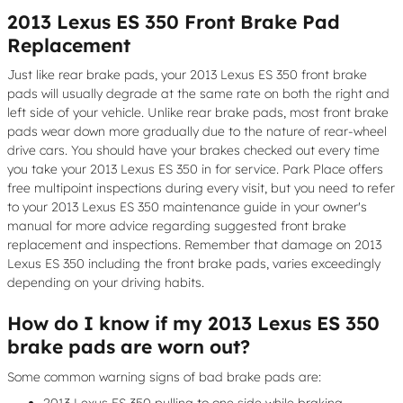
2013 Lexus ES 350 Front Brake Pad
Replacement
Just like rear brake pads, your 2013 Lexus ES 350 front brake
pads will usually degrade at the same rate on both the right and
left side of your vehicle. Unlike rear brake pads, most front brake
pads wear down more gradually due to the nature of rear-wheel
drive cars. You should have your brakes checked out every time
you take your 2013 Lexus ES 350 in for service. Park Place offers
free multipoint inspections during every visit, but you need to refer
to your 2013 Lexus ES 350 maintenance guide in your owner's
manual for more advice regarding suggested front brake
replacement and inspections. Remember that damage on 2013
Lexus ES 350 including the front brake pads, varies exceedingly
depending on your driving habits.
How do I know if my 2013 Lexus ES 350
brake pads are worn out?
Some common warning signs of bad brake pads are:
2013 Lexus ES 350 pulling to one side while braking