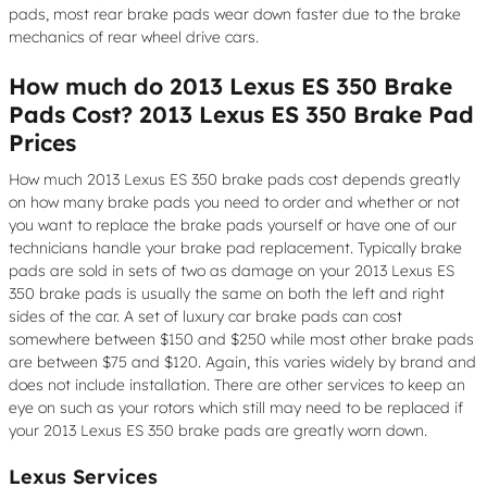
pads, most rear brake pads wear down faster due to the brake
mechanics of rear wheel drive cars.
How much do 2013 Lexus ES 350 Brake
Pads Cost? 2013 Lexus ES 350 Brake Pad
Prices
How much 2013 Lexus ES 350 brake pads cost depends greatly
on how many brake pads you need to order and whether or not
you want to replace the brake pads yourself or have one of our
technicians handle your brake pad replacement. Typically brake
pads are sold in sets of two as damage on your 2013 Lexus ES
350 brake pads is usually the same on both the left and right
sides of the car. A set of luxury car brake pads can cost
somewhere between $150 and $250 while most other brake pads
are between $75 and $120. Again, this varies widely by brand and
does not include installation. There are other services to keep an
eye on such as your rotors which still may need to be replaced if
your 2013 Lexus ES 350 brake pads are greatly worn down.
Lexus Services