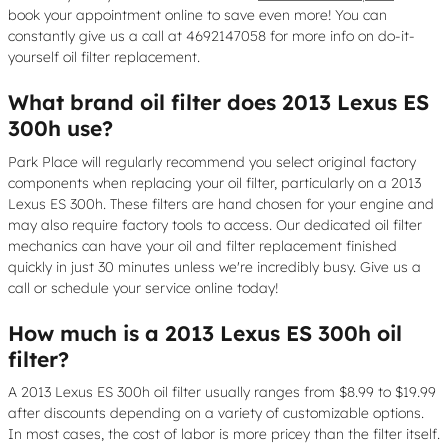
book your appointment online to save even more! You can
constantly give us a call at 4692147058 for more info on do-it-
yourself oil filter replacement.
What brand oil filter does 2013 Lexus ES
300h use?
Park Place will regularly recommend you select original factory
components when replacing your oil filter, particularly on a 2013
Lexus ES 300h. These filters are hand chosen for your engine and
may also require factory tools to access. Our dedicated oil filter
mechanics can have your oil and filter replacement finished
quickly in just 30 minutes unless we're incredibly busy. Give us a
call or schedule your service online today!
How much is a 2013 Lexus ES 300h oil
filter?
A 2013 Lexus ES 300h oil filter usually ranges from $8.99 to $19.99
after discounts depending on a variety of customizable options.
In most cases, the cost of labor is more pricey than the filter itself.