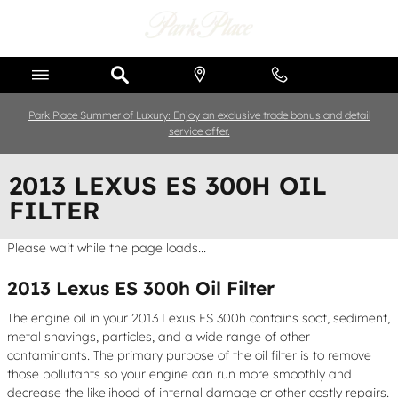
Skip to main content
Park Place Summer of Luxury: Enjoy an exclusive trade bonus and detail
service offer.
2013 LEXUS ES 300H OIL
FILTER
Please wait while the page loads...
2013 Lexus ES 300h Oil Filter
The engine oil in your 2013 Lexus ES 300h contains soot, sediment,
metal shavings, particles, and a wide range of other
contaminants. The primary purpose of the oil filter is to remove
those pollutants so your engine can run more smoothly and
decrease the likelihood of internal damage or other costly repairs.