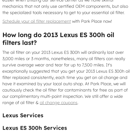
mechanics that not only use certified OEM components, but also
the specialized tools necessary to get to your essential oil filter.
Schedule your oil filter replacement
with Park Place now!
How long do 2013 Lexus ES 300h oil
filters last?
The oil filter on your 2013 Lexus ES 300h will ordinarily last over
3,000 miles or 3 months, nonetheless, many oil filters can really
survive average wear and tear for up to 7,500 miles. It's
exceptionally suggested that you get your 2013 Lexus ES 300h oil
filter replaced consistently, each time you get an oil change and
have it examined by your local auto shop. At Park Place, we will
cautiously check the oil filter for contaminants for free as part of
our complimentary multi-point inspection. We still offer a wide
range of oil filter &
oil change coupons
.
Lexus Services
Lexus ES 300h Services