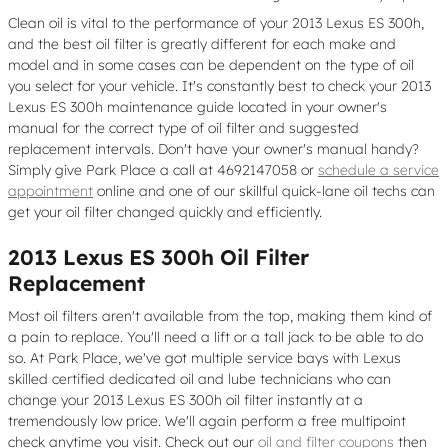
Clean oil is vital to the performance of your 2013 Lexus ES 300h,
and the best oil filter is greatly different for each make and
model and in some cases can be dependent on the type of oil
you select for your vehicle. It's constantly best to check your 2013
Lexus ES 300h maintenance guide located in your owner's
manual for the correct type of oil filter and suggested
replacement intervals. Don't have your owner's manual handy?
Simply give Park Place a call at 4692147058 or
schedule a service
appointment
online and one of our skillful quick-lane oil techs can
get your oil filter changed quickly and efficiently.
2013 Lexus ES 300h Oil Filter
Replacement
Most oil filters aren't available from the top, making them kind of
a pain to replace. You'll need a lift or a tall jack to be able to do
so. At Park Place, we've got multiple service bays with Lexus
skilled certified dedicated oil and lube technicians who can
change your 2013 Lexus ES 300h oil filter instantly at a
tremendously low price. We'll again perform a free multipoint
check anytime you visit. Check out our
oil and filter coupons
then