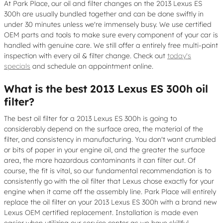
At Park Place, our oil and filter changes on the 2013 Lexus ES
300h are usually bundled together and can be done swiftly in
under 30 minutes unless we're immensely busy. We use certified
OEM parts and tools to make sure every component of your car is
handled with genuine care. We still offer a entirely free multi-point
inspection with every oil & filter change. Check out
today's
specials
and schedule an appointment online.
What is the best 2013 Lexus ES 300h oil
filter?
The best oil filter for a 2013 Lexus ES 300h is going to
considerably depend on the surface area, the material of the
filter, and consistency in manufacturing. You don't want crumbled
or bits of paper in your engine oil, and the greater the surface
area, the more hazardous contaminants it can filter out. Of
course, the fit is vital, so our fundamental recommendation is to
consistently go with the oil filter that Lexus chose exactly for your
engine when it came off the assembly line. Park Place will entirely
replace the oil filter on your 2013 Lexus ES 300h with a brand new
Lexus OEM certified replacement. Installation is made even
easier when utilizing our service center as we have skillful