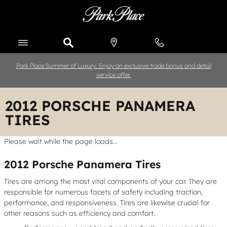
Skip to main content
Park Place Summer of Luxury: Enjoy an exclusive trade bonus and detail
service offer.
2012 PORSCHE PANAMERA
TIRES
Please wait while the page loads...
2012 Porsche Panamera Tires
Tires are among the most vital components of your car. They are
responsible for numerous facets of safety including traction,
performance, and responsiveness. Tires are likewise crucial for
other reasons such as efficiency and comfort.