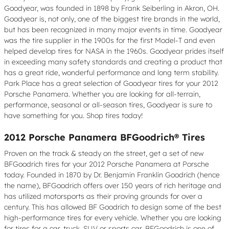
Goodyear, was founded in 1898 by Frank Seiberling in Akron, OH.
Goodyear is, not only, one of the biggest tire brands in the world,
but has been recognized in many major events in time. Goodyear
was the tire supplier in the 1900s for the first Model-T and even
helped develop tires for NASA in the 1960s. Goodyear prides itself
in exceeding many safety standards and creating a product that
has a great ride, wonderful performance and long term stability.
Park Place has a great selection of Goodyear tires for your 2012
Porsche Panamera. Whether you are looking for all-terrain,
performance, seasonal or all-season tires, Goodyear is sure to
have something for you. Shop tires today!
2012 Porsche Panamera BFGoodrich® Tires
Proven on the track & steady on the street, get a set of new
BFGoodrich tires for your 2012 Porsche Panamera at Porsche
today. Founded in 1870 by Dr. Benjamin Franklin Goodrich (hence
the name), BFGoodrich offers over 150 years of rich heritage and
has utilized motorsports as their proving grounds for over a
century. This has allowed BF Goodrich to design some of the best
high-performance tires for every vehicle. Whether you are looking
for tires for a car, truck, SUV or sports car, BFGoodrich is one of