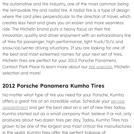
the automotive and tire industry, one of the most common being
the removable tire and radial tire. A radial tire is a type of design
where the cord plies perpendicular to the direction of travel, which
creates less heat and gives you an easier and more seamless
ride. The Michelin brand puts a heavy focus on their tire
innovation, quality and driver enjoyment with an extraordinary line
of tires for passenger, high-performance, light truck/SUV, and
snow/ice/winter driving situations. If you are looking for one of
the best and most esteemed names for your next set of tires,
Michelin tires are perfect for your 2012 Porsche Panamera.
Contact Park Place to learn more about our
tire specials
, Michelin
selection and more!
2012 Porsche Panamera Kumho Tires
No matter what type of tire you need for your Porsche, Kumho
offers a great tire at an incredible value. Schedule your
service
appointment
and get the best deal on a set of new tires today.
Kumho started out as a small company that, believe it or not, only
produces about two dozen tires per day. Today, Kumho Tires has
grown to be one of the largest and most critical tire manufactures
in the world. Kumho tires offer the perfect balance of