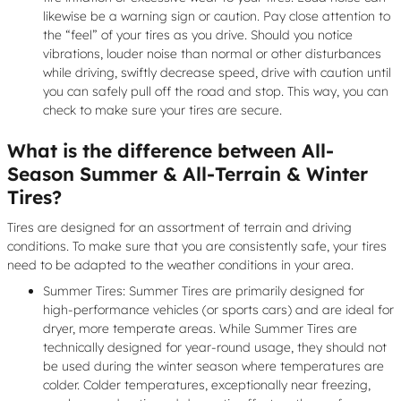
likewise be a warning sign or caution. Pay close attention to
the “feel” of your tires as you drive. Should you notice
vibrations, louder noise than normal or other disturbances
while driving, swiftly decrease speed, drive with caution until
you can safely pull off the road and stop. This way, you can
check to make sure your tires are secure.
What is the difference between All-
Season Summer & All-Terrain & Winter
Tires?
Tires are designed for an assortment of terrain and driving
conditions. To make sure that you are consistently safe, your tires
need to be adapted to the weather conditions in your area.
Summer Tires: Summer Tires are primarily designed for
high-performance vehicles (or sports cars) and are ideal for
dryer, more temperate areas. While Summer Tires are
technically designed for year-round usage, they should not
be used during the winter season where temperatures are
colder. Colder temperatures, exceptionally near freezing,