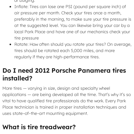
or bulging.
Inflate: Tires can lose one PSI (pound per square inch) of
air pressure per month. Check your tires once a month,
preferably in the morning, to make sure your tire pressure is
at the suggested level. You can likewise bring your car by a
local Park Place and have one of our mechanics check your
tire pressure
Rotate: How often should you rotate your tires? On average,
tires should be rotated each 5,000 miles, and more
regularly if they are high-performance tires.
Do I need 2012 Porsche Panamera tires
installed?
More tires — varying in size, design and specialty wheel
applications — are being developed all the time. That’s why it’s so
vital to have qualified tire professionals do the work. Every Park
Place technician is trained in proper installation techniques and
uses state–of–the–art mounting equipment.
What is tire treadwear?