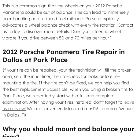
This is a common sign that the wheels on your 2012 Porsche
Panamera could be out of balance. This can lead to immensely
poor handling and reduced fuel mileage. Porsche typically
advocates a wheel balance check with every tire rotation. Contact
us today to discover more details. Does your steering wheel
vibrate if you drive between 50 and 70 miles per hour?
2012 Porsche Panamera Tire Repair in
Dallas at Park Place
If your tire can be repaired, your tire technician will fill the broken
area, seal the inner liner, then re–check for leaks before re–
mounting the tire. If the tire can’t be fixed, we can help you find
the best replacement accessible. When you bring a broken tire to
Park Place, we repeatedly start with a full and complete
examination. After having your tires installed, don't forget to
leave
us a review!
We are conveniently located at 6113 Lemmon Avenue
in Dallas, TX.
Why you should mount and balance your
tires?