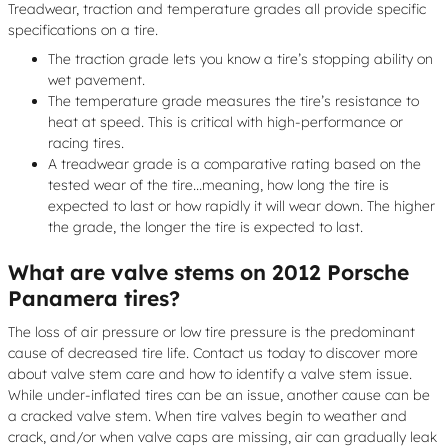
Treadwear, traction and temperature grades all provide specific
specifications on a tire.
The traction grade lets you know a tire’s stopping ability on
wet pavement.
The temperature grade measures the tire’s resistance to
heat at speed. This is critical with high-performance or
racing tires.
A treadwear grade is a comparative rating based on the
tested wear of the tire...meaning, how long the tire is
expected to last or how rapidly it will wear down. The higher
the grade, the longer the tire is expected to last.
What are valve stems on 2012 Porsche
Panamera tires?
The loss of air pressure or low tire pressure is the predominant
cause of decreased tire life. Contact us today to discover more
about valve stem care and how to identify a valve stem issue.
While under-inflated tires can be an issue, another cause can be
a cracked valve stem. When tire valves begin to weather and
crack, and/or when valve caps are missing, air can gradually leak