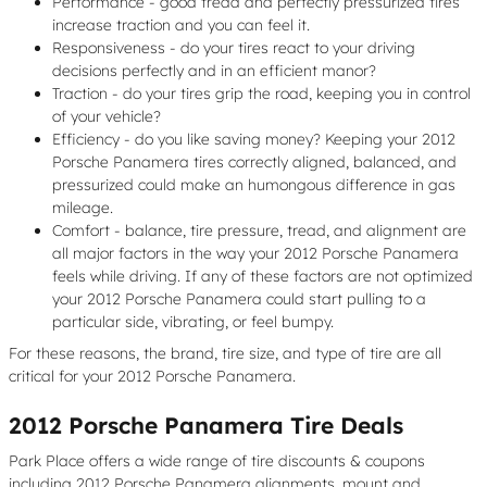
Performance - good tread and perfectly pressurized tires
increase traction and you can feel it.
Responsiveness - do your tires react to your driving
decisions perfectly and in an efficient manor?
Traction - do your tires grip the road, keeping you in control
of your vehicle?
Efficiency - do you like saving money? Keeping your 2012
Porsche Panamera tires correctly aligned, balanced, and
pressurized could make an humongous difference in gas
mileage.
Comfort - balance, tire pressure, tread, and alignment are
all major factors in the way your 2012 Porsche Panamera
feels while driving. If any of these factors are not optimized
your 2012 Porsche Panamera could start pulling to a
particular side, vibrating, or feel bumpy.
For these reasons, the brand, tire size, and type of tire are all
critical for your 2012 Porsche Panamera.
2012 Porsche Panamera Tire Deals
Park Place offers a wide range of tire discounts & coupons
including 2012 Porsche Panamera alignments, mount and