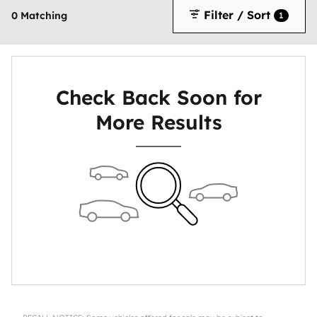
Filter / Sort
0 Matching
1
Check Back Soon for
More Results