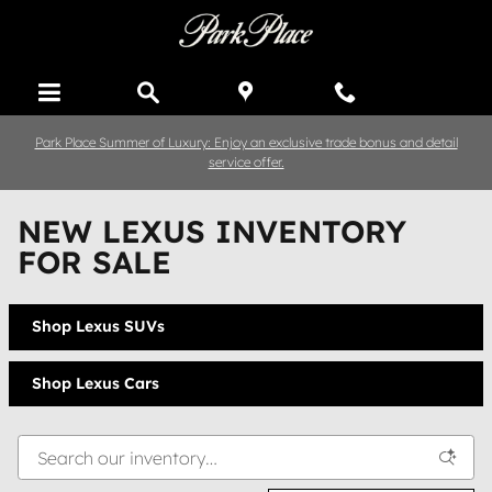
Skip to main content
Park Place Summer of Luxury: Enjoy an exclusive trade bonus and detail
service offer.
NEW LEXUS INVENTORY
FOR SALE
Shop Lexus SUVs
Shop Lexus Cars