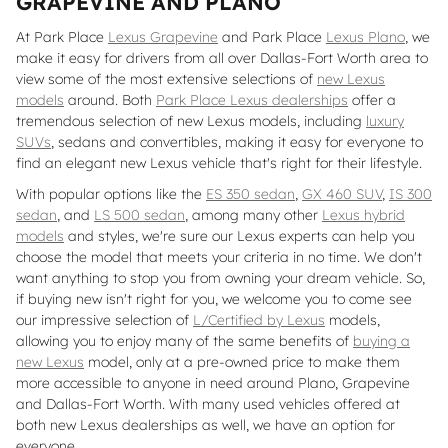
GRAPEVINE AND PLANO
At Park Place
Lexus Grapevine
and Park Place
Lexus Plano
, we
make it easy for drivers from all over Dallas-Fort Worth area to
view some of the most extensive selections of
new Lexus
models
around. Both
Park Place Lexus dealerships
offer a
tremendous selection of new Lexus models, including
luxury
SUVs
, sedans and convertibles, making it easy for everyone to
find an elegant new Lexus vehicle that's right for their lifestyle.
With popular options like the
ES 350 sedan
,
GX 460 SUV
,
IS 300
sedan
, and
LS 500 sedan
, among many other
Lexus hybrid
models
and styles, we're sure our Lexus experts can help you
choose the model that meets your criteria in no time. We don't
want anything to stop you from owning your dream vehicle. So,
if buying new isn't right for you, we welcome you to come see
our impressive selection of
L/Certified by Lexus
models,
allowing you to enjoy many of the same benefits of
buying a
new Lexus
model, only at a pre-owned price to make them
more accessible to anyone in need around Plano, Grapevine
and Dallas-Fort Worth. With many used vehicles offered at
both new Lexus dealerships as well, we have an option for
everyone.