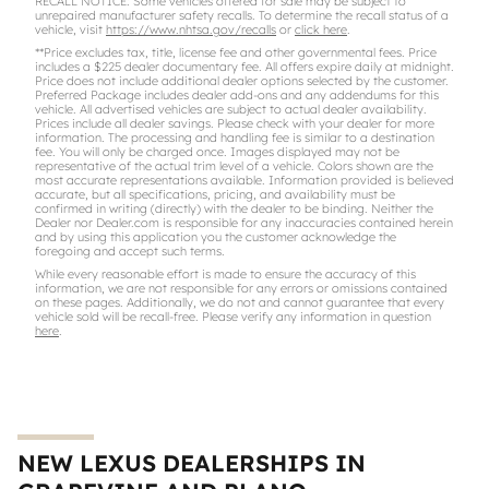
RECALL NOTICE: Some vehicles offered for sale may be subject to
unrepaired manufacturer safety recalls. To determine the recall status of a
vehicle, visit
https://www.nhtsa.gov/recalls
or
click here
.
**Price excludes tax, title, license fee and other governmental fees. Price
includes a $225 dealer documentary fee. All offers expire daily at midnight.
Price does not include additional dealer options selected by the customer.
Preferred Package includes dealer add-ons and any addendums for this
vehicle. All advertised vehicles are subject to actual dealer availability.
Prices include all dealer savings. Please check with your dealer for more
information. The processing and handling fee is similar to a destination
fee. You will only be charged once. Images displayed may not be
representative of the actual trim level of a vehicle. Colors shown are the
most accurate representations available. Information provided is believed
accurate, but all specifications, pricing, and availability must be
confirmed in writing (directly) with the dealer to be binding. Neither the
Dealer nor Dealer.com is responsible for any inaccuracies contained herein
and by using this application you the customer acknowledge the
foregoing and accept such terms.
While every reasonable effort is made to ensure the accuracy of this
information, we are not responsible for any errors or omissions contained
on these pages. Additionally, we do not and cannot guarantee that every
vehicle sold will be recall-free. Please verify any information in question
here
.
NEW LEXUS DEALERSHIPS IN