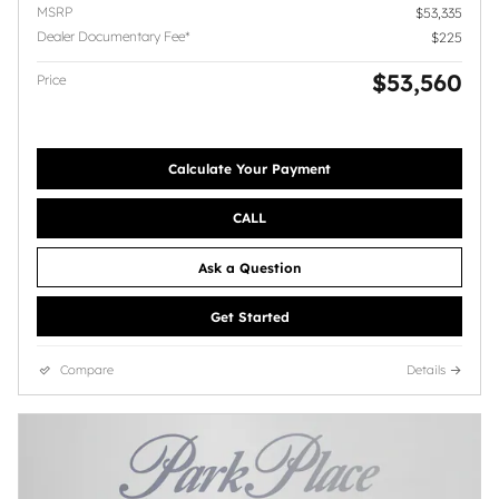
MSRP
$53,335
Dealer Documentary Fee*
$225
$53,560
Price
Calculate Your Payment
CALL
Ask a Question
Get Started
Compare
Details