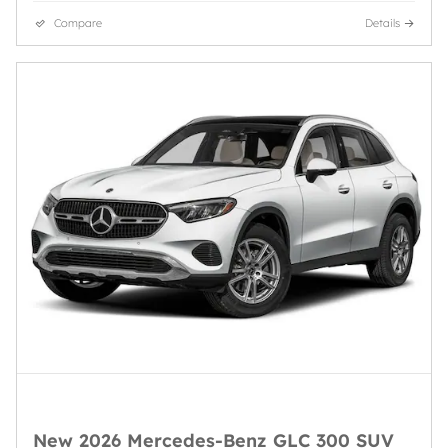
Compare
Details
New 2026 Mercedes-Benz GLC 300 SUV