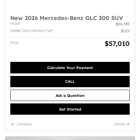
New 2026 Mercedes-Benz GLC 300 SUV
MSRP
$56,785
Dealer Documentary Fee*
$225
$57,010
Price
Calculate Your Payment
CALL
Ask a Question
Get Started
Compare
Details