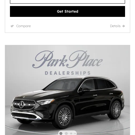
Get Started
Compare
Details