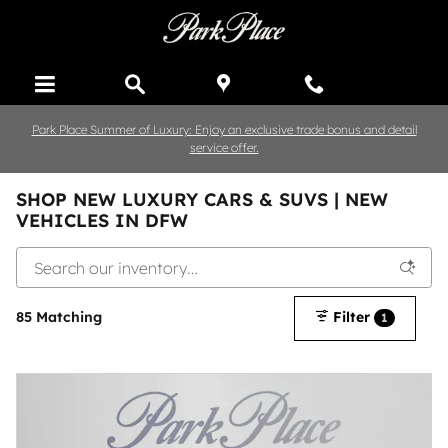
Skip to main content
Park Place Summer of Luxury: Enjoy an exclusive trade bonus and detail
service offer.
SHOP NEW LUXURY CARS & SUVS | NEW
VEHICLES IN DFW
85 Matching
Filter
1