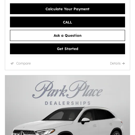
Calculate Your Payment
CALL
Ask a Question
Get Started
Compare
Details