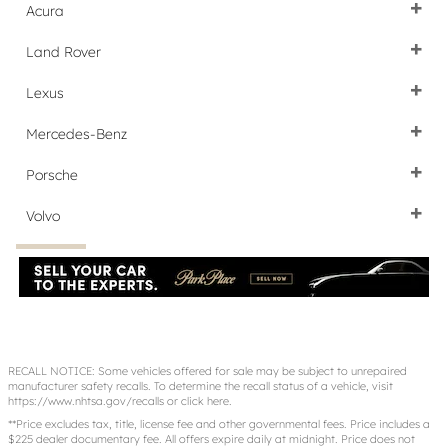
Acura
Land Rover
Lexus
Mercedes-Benz
Porsche
Volvo
RECALL NOTICE: Some vehicles offered for sale may be subject to unrepaired
manufacturer safety recalls. To determine the recall status of a vehicle, visit
https://www.nhtsa.gov/recalls
or
click here
.
**Price excludes tax, title, license fee and other governmental fees. Price includes a
$225 dealer documentary fee. All offers expire daily at midnight. Price does not