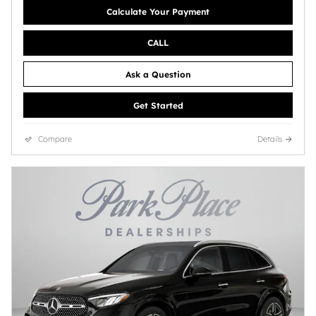
Calculate Your Payment
CALL
Ask a Question
Get Started
Compare
Details