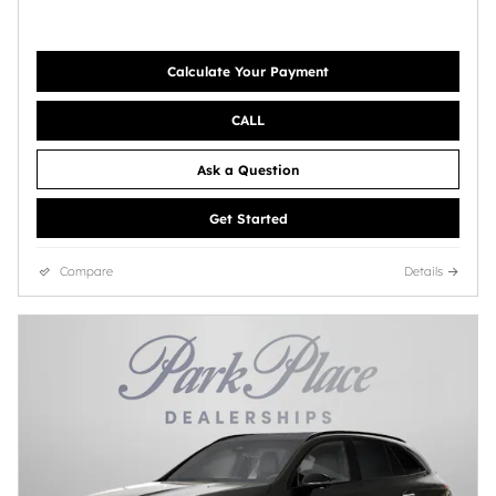
Calculate Your Payment
CALL
Ask a Question
Get Started
Compare
Details