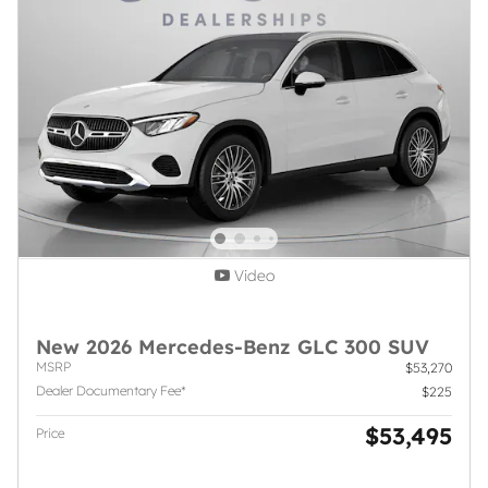
Video
New 2026 Mercedes-Benz GLC 300 SUV
MSRP
$53,270
Dealer Documentary Fee*
$225
$53,495
Price