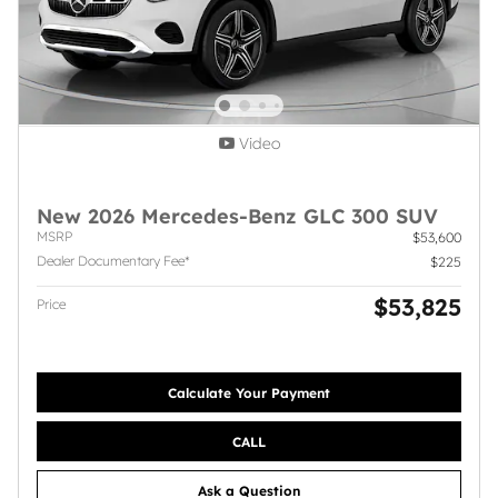
Video
New 2026 Mercedes-Benz GLC 300 SUV
MSRP
$53,600
Dealer Documentary Fee*
$225
$53,825
Price
Calculate Your Payment
CALL
Ask a Question