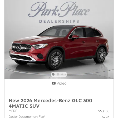
Video
New 2026 Mercedes-Benz GLC 300
4MATIC SUV
MSRP
$60,150
Dealer Documentary Fee*
$225