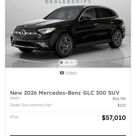
Video
New 2026 Mercedes-Benz GLC 300 SUV
MSRP
$56,785
Dealer Documentary Fee*
$225
$57,010
Price