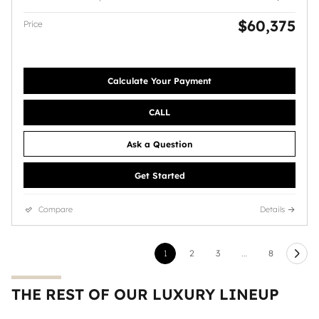
$60,375
Price
Calculate Your Payment
CALL
Ask a Question
Get Started
Compare
Details
1
2
3
…
8
THE REST OF OUR LUXURY LINEUP