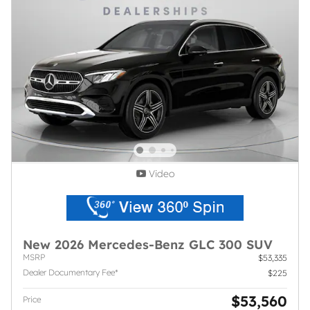
Video
New 2026 Mercedes-Benz GLC 300 SUV
MSRP
$53,335
Dealer Documentary Fee*
$225
$53,560
Price