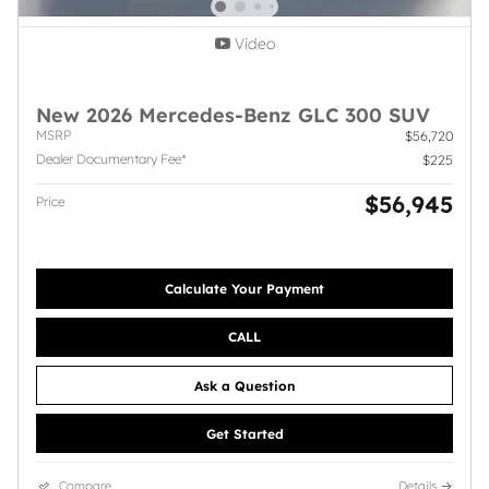
Video
New 2026 Mercedes-Benz GLC 300 SUV
MSRP
$56,720
Dealer Documentary Fee*
$225
$56,945
Price
Calculate Your Payment
CALL
Ask a Question
Get Started
Compare
Details