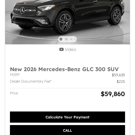
Video
New 2026 Mercedes-Benz GLC 300 SUV
MSRP
$59,635
Dealer Documentary Fee*
$225
$59,860
Price
Calculate Your Payment
CALL