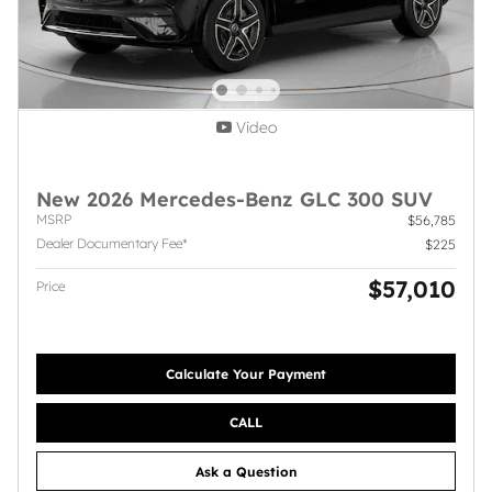
Video
New 2026 Mercedes-Benz GLC 300 SUV
MSRP
$56,785
Dealer Documentary Fee*
$225
$57,010
Price
Calculate Your Payment
CALL
Ask a Question