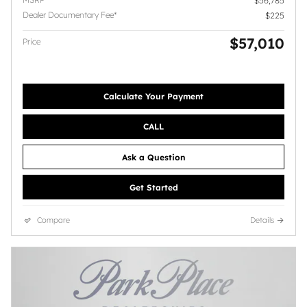
$56,785
Dealer Documentary Fee*
$225
$57,010
Price
Calculate Your Payment
CALL
Ask a Question
Get Started
Compare
Details