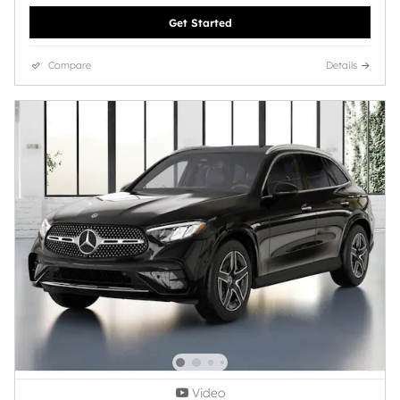
Get Started
Compare
Details
Video