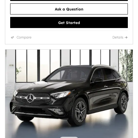
Ask a Question
Get Started
Compare
Details