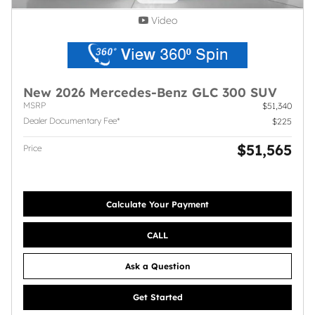
Video
New 2026 Mercedes-Benz GLC 300 SUV
MSRP
$51,340
Dealer Documentary Fee*
$225
$51,565
Price
Calculate Your Payment
CALL
Ask a Question
Get Started