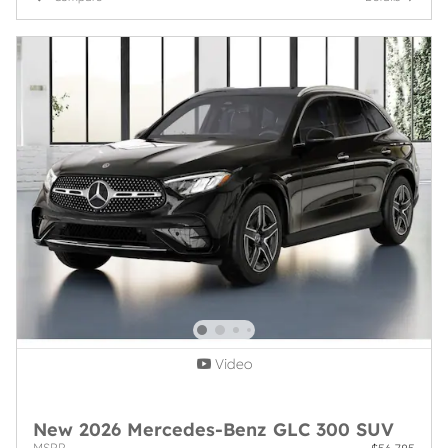
Video
New 2026 Mercedes-Benz GLC 300 SUV
MSRP