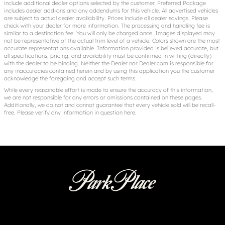
include additional dealer options selected by the customer. Preferred Package
includes dealer add-ons and any addendums for this vehicle. All advertised vehicles
are subject to actual dealer availability. Prices include all dealer savings. Please
check with your dealer for more information. The processing and handling fee is
similar to a destination fee. You will only be charged once. Images displayed may
not be representative of the actual trim level of a vehicle. Colors shown are the most
accurate representations available. Information provided is believed accurate, but
all specifications, pricing, and availability must be confirmed in writing (directly)
with the dealer to be binding. Neither the Dealer nor Dealer.com is responsible for
any inaccuracies contained herein and by using this application you the customer
acknowledge the foregoing and accept such terms.
While every reasonable effort is made to ensure the accuracy of this information,
we are not responsible for any errors or omissions contained on these pages.
Additionally, we do not and cannot guarantee that every vehicle sold will be recall-
free. Please verify any information in question
here
.